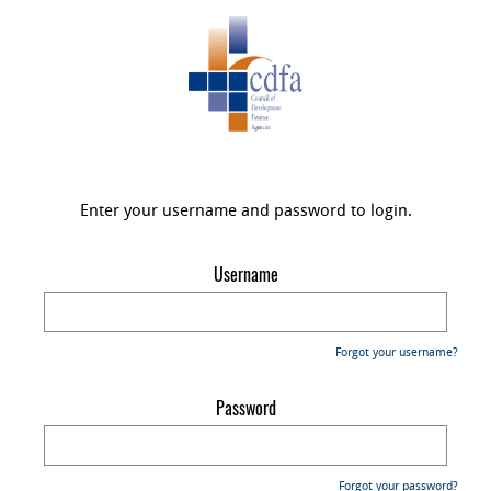
Enter your username and password to login.
Username
Forgot your username?
Password
Forgot your password?