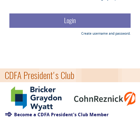
Create username and password.
CDFA President's Club
Become a CDFA President's Club Member