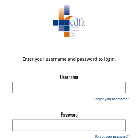
Enter your username and password to login.
Username
Forgot your username?
Password
Forgot your password?