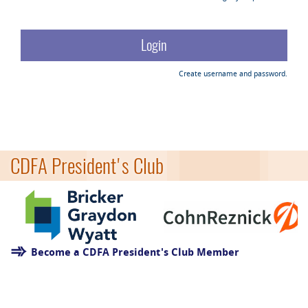
Create username and password.
CDFA President's Club
Become a CDFA President's Club Member