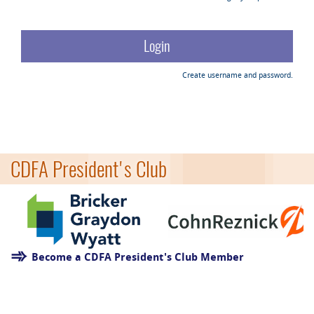
Create username and password.
CDFA President's Club
Become a CDFA President's Club Member