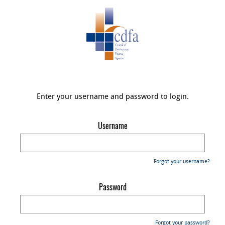
Enter your username and password to login.
Username
Forgot your username?
Password
Forgot your password?