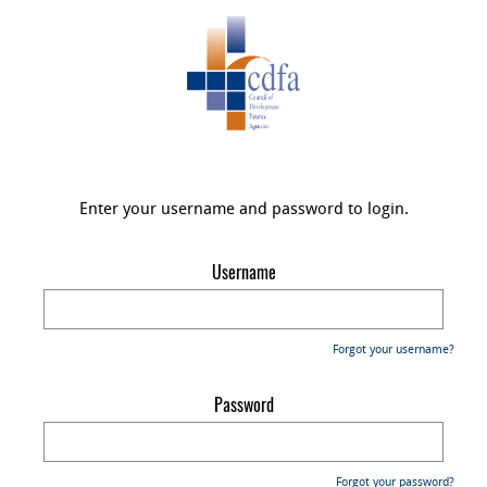
Enter your username and password to login.
Username
Forgot your username?
Password
Forgot your password?