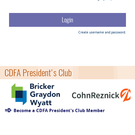
Create username and password.
CDFA President's Club
Become a CDFA President's Club Member