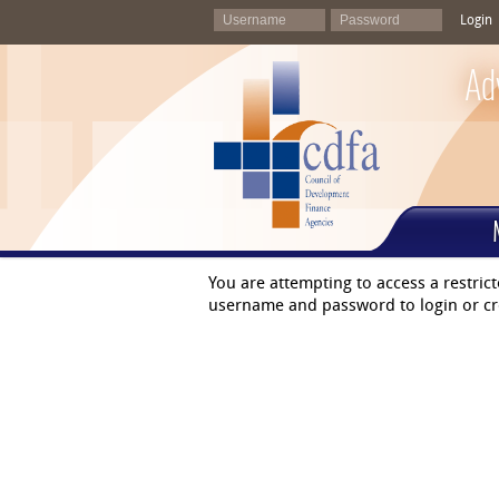
Login
Ad
You are attempting to access a restric
username and password to login or cr