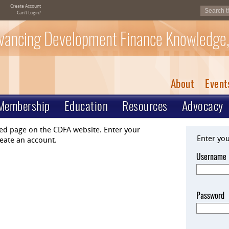
Create Account
Can't Login?
vancing Development Finance Knowledge,
About
Event
Membership
Education
Resources
Advocacy
ted page on the CDFA website. Enter your
Enter yo
eate an account.
Username
Password