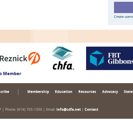
Create user
ub Member
cribe
Membership
Education
Resources
Advocacy
State
17 | Phone: (614) 705-1300 | Email:
info@cdfa.net
|
Contact