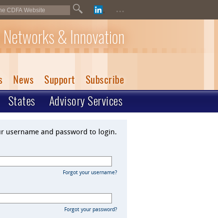
...
 Networks & Innovation
s
News
Support
Subscribe
States
Advisory Services
ur username and password to login.
Forgot your username?
Forgot your password?