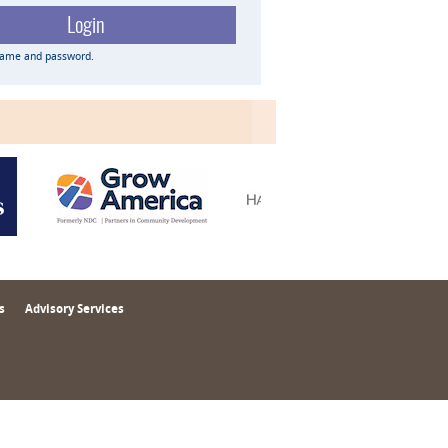
name and password.
s
Advisory Services