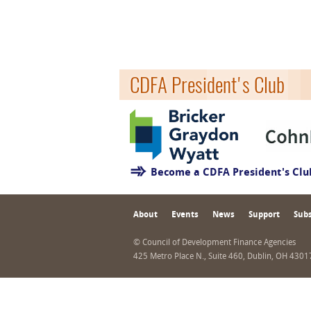
CDFA President's Club
Become a CDFA President's Cl
About
Events
News
Support
Subs
© Council of Development Finance Agencies
425 Metro Place N., Suite 460, Dublin, OH 430