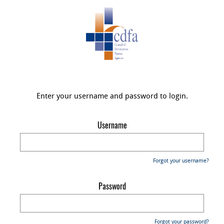
Enter your username and password to login.
Username
Forgot your username?
Password
Forgot your password?