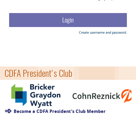
Create username and password.
CDFA President's Club
Become a CDFA President's Club Member