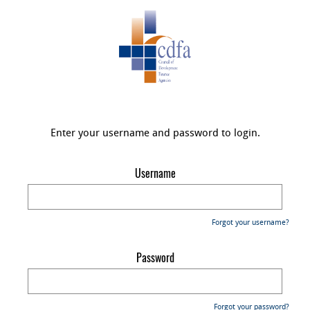
Enter your username and password to login.
Username
Forgot your username?
Password
Forgot your password?