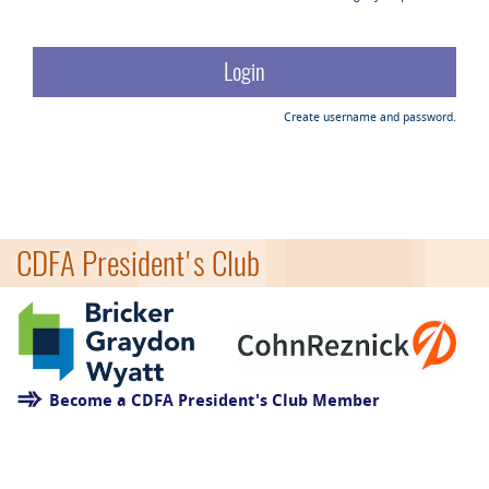
Create username and password.
CDFA President's Club
Become a CDFA President's Club Member