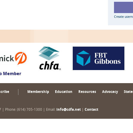
Create user
ub Member
cribe
Membership
Education
Resources
Advocacy
State
17 | Phone: (614) 705-1300 | Email:
info@cdfa.net
|
Contact