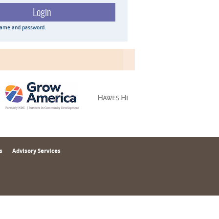
name and password.
s
Advisory Services