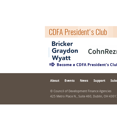
CDFA President's Club
Become a CDFA President's Cl
About
Events
News
Support
Subs
© Council of Development Finance Agencies
425 Metro Place N., Suite 460, Dublin, OH 430