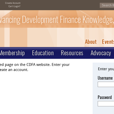
Create Account
Can't Login?
vancing Development Finance Knowledge,
About
Event
Membership
Education
Resources
Advocacy
ted page on the CDFA website. Enter your
Enter yo
eate an account.
Username
Password