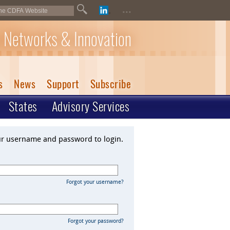
...
 Networks & Innovation
s
News
Support
Subscribe
States
Advisory Services
ur username and password to login.
Forgot your username?
Forgot your password?