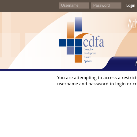
Login
Ad
You are attempting to access a restric
username and password to login or cr