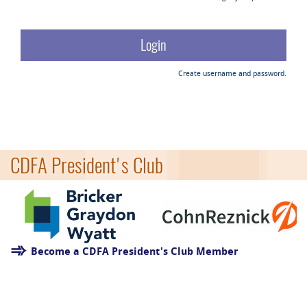
Create username and password.
CDFA President's Club
Become a CDFA President's Club Member