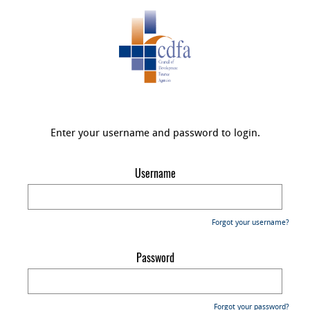
Enter your username and password to login.
Username
Forgot your username?
Password
Forgot your password?