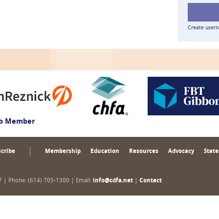
Create user
ub Member
cribe
Membership
Education
Resources
Advocacy
State
17 | Phone: (614) 705-1300 | Email:
info@cdfa.net
|
Contact