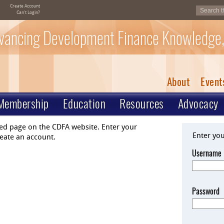
Create Account
Can't Login?
vancing Development Finance Knowledge,
About
Event
Membership
Education
Resources
Advocacy
ted page on the CDFA website. Enter your
Enter yo
eate an account.
Username
Password