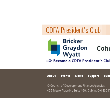
CDFA President's Club
Become a CDFA President's Cl
About
Events
News
Support
Subs
© Council of Development Finance Agencies
425 Metro Place N., Suite 460, Dublin, OH 430