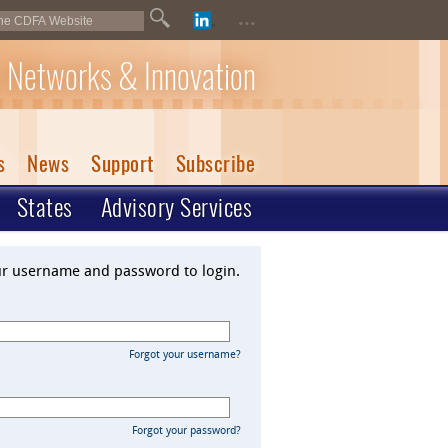
...
 Networks & Innovation
s
News
Support
Subscribe
States
Advisory Services
ur username and password to login.
Forgot your username?
Forgot your password?