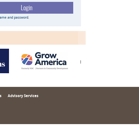
name and password.
s
Advisory Services