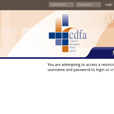
Login
Ad
You are attempting to access a restric
username and password to login or cr