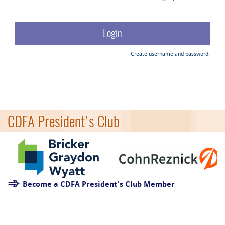
Create username and password.
CDFA President's Club
Become a CDFA President's Club Member