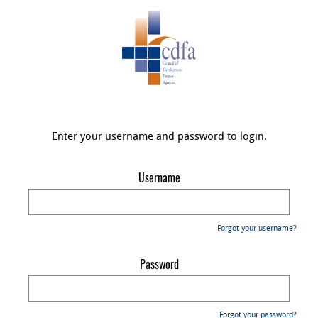
Enter your username and password to login.
Username
Forgot your username?
Password
Forgot your password?