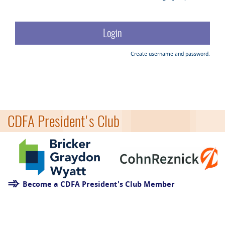
Create username and password.
CDFA President's Club
Become a CDFA President's Club Member