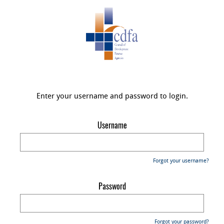
Enter your username and password to login.
Username
Forgot your username?
Password
Forgot your password?