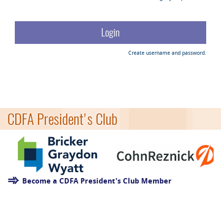
Create username and password.
CDFA President's Club
Become a CDFA President's Club Member