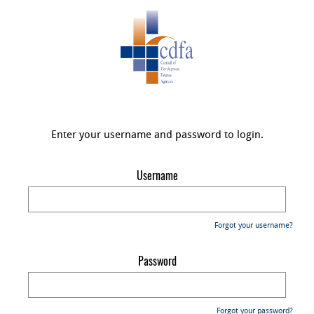
Enter your username and password to login.
Username
Forgot your username?
Password
Forgot your password?