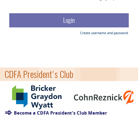
Create username and password.
CDFA President's Club
Become a CDFA President's Club Member