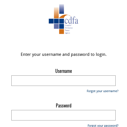
Enter your username and password to login.
Username
Forgot your username?
Password
Forgot your password?