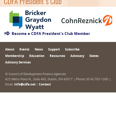
CDFA President's Club
Become a CDFA President's Club Member
About
Events
News
Support
Subscribe
Membership
Education
Resources
Advocacy
States
Advisory Services
© Council of Development Finance Agencies
425 Metro Place N., Suite 460, Dublin, OH 43017 | Phone: (614) 705-1300 |
Email:
info@cdfa.net
|
Contact