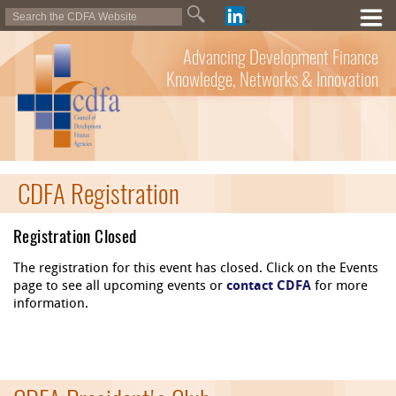
Advancing Development Finance
Knowledge, Networks & Innovation
CDFA Registration
Registration Closed
The registration for this event has closed. Click on the Events
page to see all upcoming events or
contact CDFA
for more
information.