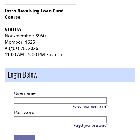
Intro Revolving Loan Fund
Course
VIRTUAL
Non-member: $950
Member: $625
August 28, 2026
11:00 AM - 5:00 PM Eastern
Login Below
Username
Forgot your username?
Password
Forgot your password?