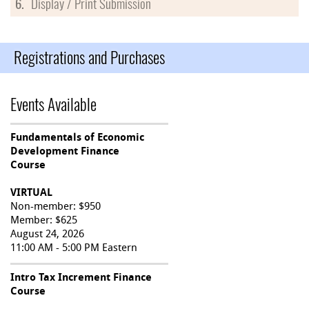
6.
Display / Print Submission
Registrations and Purchases
Events Available
Fundamentals of Economic
Development Finance
Course
VIRTUAL
Non-member: $950
Member: $625
August 24, 2026
11:00 AM - 5:00 PM Eastern
Intro Tax Increment Finance
Course