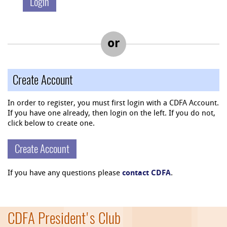
or
Create Account
In order to register, you must first login with a CDFA Account.
If you have one already, then login on the left. If you do not,
click below to create one.
Create Account
If you have any questions please
contact CDFA
.
CDFA President's Club