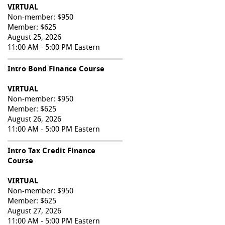
VIRTUAL
Non-member: $950
Member: $625
August 25, 2026
11:00 AM - 5:00 PM Eastern
Intro Bond Finance Course
VIRTUAL
Non-member: $950
Member: $625
August 26, 2026
11:00 AM - 5:00 PM Eastern
Intro Tax Credit Finance
Course
VIRTUAL
Non-member: $950
Member: $625
August 27, 2026
11:00 AM - 5:00 PM Eastern