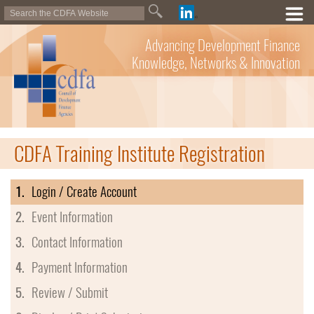
Advancing Development Finance
Knowledge, Networks & Innovation
CDFA Training Institute Registration
1.
Login / Create Account
2.
Event Information
3.
Contact Information
4.
Payment Information
5.
Review / Submit