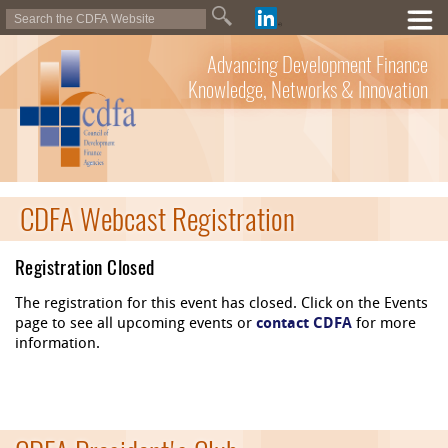
Advancing Development Finance
Knowledge, Networks & Innovation
CDFA Webcast Registration
Registration Closed
The registration for this event has closed. Click on the Events
page to see all upcoming events or
contact CDFA
for more
information.