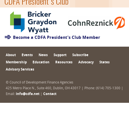
CDFA President's Club
Become a CDFA President's Club Member
About
Events
News
Support
Subscribe
Membership
Education
Resources
Advocacy
States
Advisory Services
© Council of Development Finance Agencies
425 Metro Place N., Suite 460, Dublin, OH 43017 | Phone: (614) 705-1300 |
Email:
info@cdfa.net
|
Contact