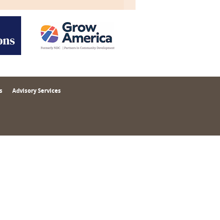
s
Advisory Services