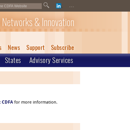
...
 Networks & Innovation
s
News
Support
Subscribe
States
Advisory Services
t CDFA
for more information.