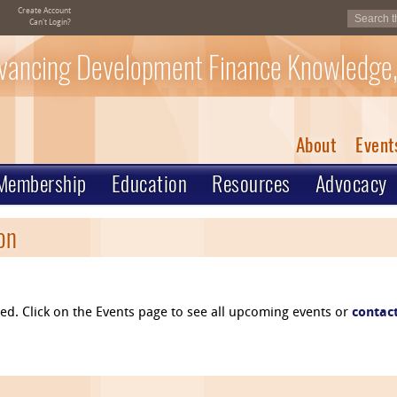
Create Account
Can't Login?
vancing Development Finance Knowledge,
About
Event
Membership
Education
Resources
Advocacy
on
osed. Click on the Events page to see all upcoming events or
contac