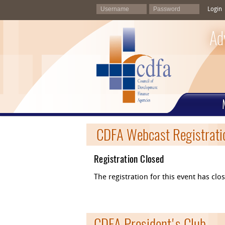
Login
Ad
CDFA Webcast Registrati
Registration Closed
The registration for this event has cl
CDFA President's Club