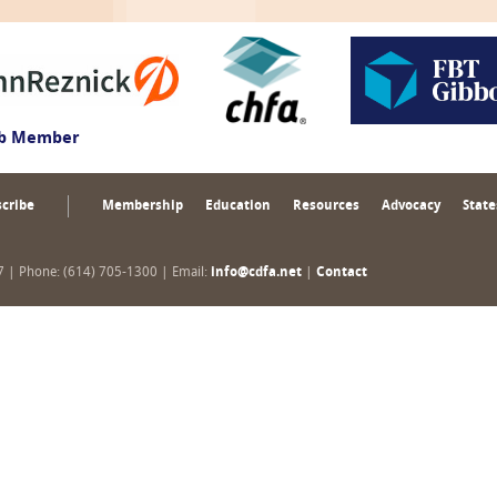
ub Member
cribe
Membership
Education
Resources
Advocacy
State
17 | Phone: (614) 705-1300 | Email:
info@cdfa.net
|
Contact