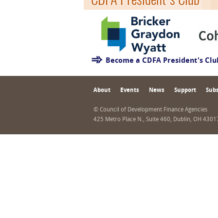
Become a CDFA President's Cl
About
Events
News
Support
Subs
© Council of Development Finance Agencies
425 Metro Place N., Suite 460, Dublin, OH 430