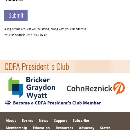
Address
A log of this request will be saved, along with your IP address.
Your IP Address:
216.73.216.42
CDFA President's Club
Become a CDFA President's Club Member
About
Events
News
Support
Subscribe
Membership
Education
Resources
Advocacy
States