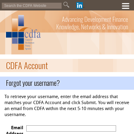
Advancing Development Finance
Knowledge, Networks & Innovation
CDFA Account
Forgot your username?
To retrieve your username, enter the email address that
matches your CDFA Account and click Submit. You will receive
an email from CDFA within the next 5-10 minutes with your
username.
Email