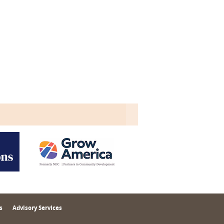
s
Advisory Services