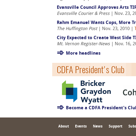
Evansville Council Approves Arts TI
Evansville Courier & Press
| Nov. 23, 2
Rahm Emanuel Wants Cops, More Tra
The Huffington Post
| Nov. 23, 2010 |
City Expected to Create West Side T
Mt. Vernon Register-News
| Nov. 16, 
More headlines
CDFA President's Club
Become a CDFA President's Cl
About
Events
News
Support
Subs