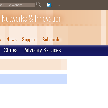
...
 Networks & Innovation
s
News
Support
Subscribe
States
Advisory Services