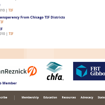
F
010 |
TIF
nsparency From Chicago TIF Districts
TIF
IF
2010 |
TIF
ub Member
cribe
Membership
Education
Resources
Advocacy
State