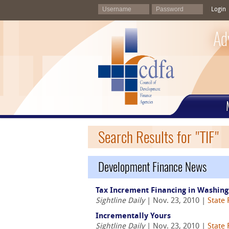
Login
Ad
Search Results for "TIF"
Development Finance News
Tax Increment Financing in Washingt
Sightline Daily
| Nov. 23, 2010 |
State
Incrementally Yours
Sightline Daily
| Nov. 23, 2010 |
State