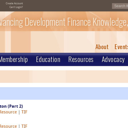
Create Account
Can't Login?
vancing Development Finance Knowledge,
About
Event
Membership
Education
Resources
Advocacy
on (Part 2)
 Resource
|
TIF
 Resource
|
TIF