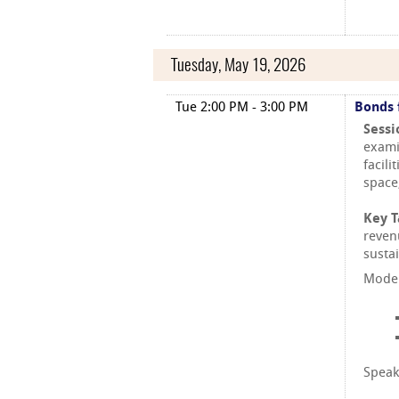
Tuesday, May 19, 2026
Tue 2:00 PM - 3:00 PM
Bonds 
Sessi
exami
facili
space
Key 
reven
susta
Moder
Speak