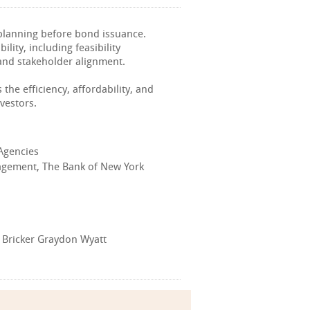
 planning before bond issuance.
lity, including feasibility
and stakeholder alignment.
the efficiency, affordability, and
vestors.
 Agencies
nagement, The Bank of New York
 Bricker Graydon Wyatt