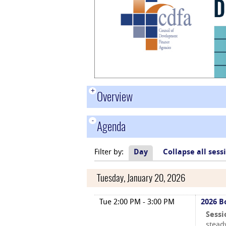
+
Overview
-
Agenda
Filter by:
Day
Collapse all sess
Tuesday, January 20, 2026
Tue 2:00 PM - 3:00 PM
2026 B
Sessi
stead