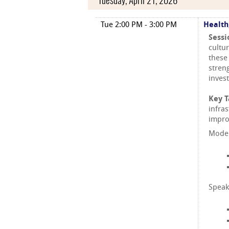
Tuesday, April 21, 2026
Tue 2:00 PM - 3:00 PM
Health
Sessi
cultu
these
stren
inves
Key 
infra
impro
Moder
Speak