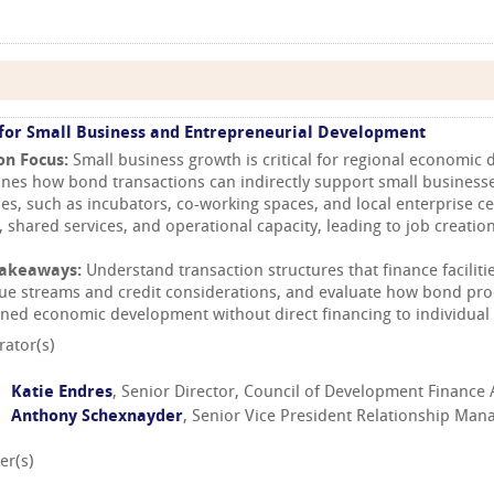
for Small Business and Entrepreneurial Development
on Focus:
Small business growth is critical for regional economic
nes how bond transactions can indirectly support small business
ties, such as incubators, co-working spaces, and local enterprise c
, shared services, and operational capacity, leading to job creation
Takeaways:
Understand transaction structures that finance faciliti
ue streams and credit considerations, and evaluate how bond pr
ined economic development without direct financing to individual 
ator(s)
Katie Endres
, Senior Director, Council of Development Finance
Anthony Schexnayder
, Senior Vice President Relationship Ma
er(s)