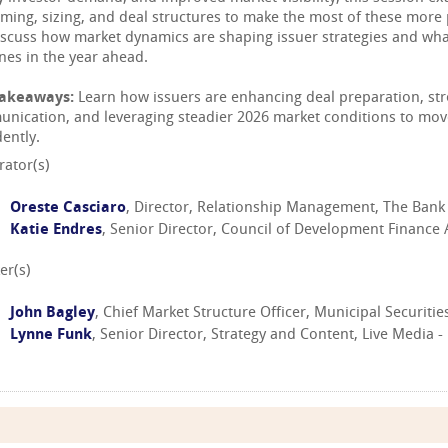
timing, sizing, and deal structures to make the most of these more
discuss how market dynamics are shaping issuer strategies and what
ines in the year ahead.
Takeaways:
Learn how issuers are enhancing deal preparation, str
nication, and leveraging steadier 2026 market conditions to move
ently.
ator(s)
Oreste Casciaro
, Director, Relationship Management, The Bank
Katie Endres
, Senior Director, Council of Development Finance
er(s)
John Bagley
, Chief Market Structure Officer, Municipal Securit
Lynne Funk
, Senior Director, Strategy and Content, Live Media 