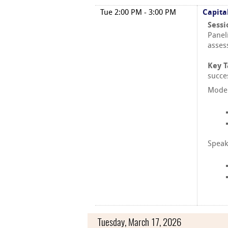
Tue 2:00 PM - 3:00 PM
Capita
Sessi
Paneli
asses
Key 
succe
Moder
Speak
Tuesday, March 17, 2026