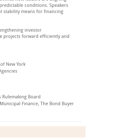
 predictable conditions. Speakers
 stability means for financing
engthening investor
 projects forward efficiently and
 of New York
 Agencies
ies Rulemaking Board
- Municipal Finance, The Bond Buyer