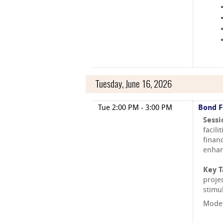
Tuesday, June 16, 2026
Tue 2:00 PM - 3:00 PM
Bond F
Sessi
facili
finan
enhan
Key 
proje
stimu
Moder