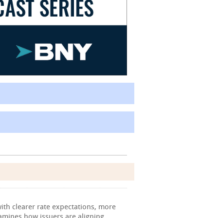
ith clearer rate expectations, more
xamines how issuers are aligning