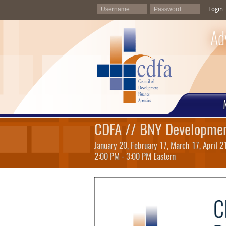
Login
Ad
CDFA // BNY Developmen
January 20, February 17, March 17, April 
2:00 PM - 3:00 PM Eastern