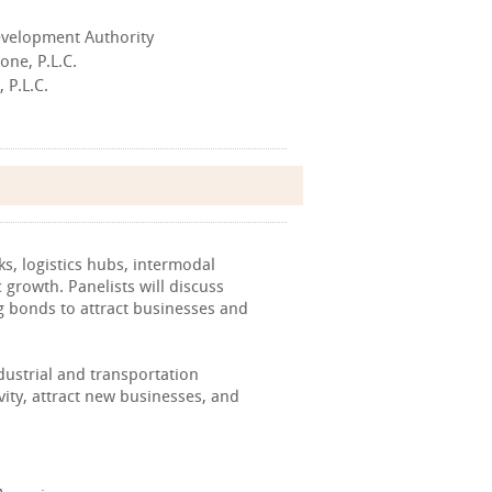
Development Authority
one, P.L.C.
 P.L.C.
s, logistics hubs, intermodal
 growth. Panelists will discuss
ng bonds to attract businesses and
dustrial and transportation
vity, attract new businesses, and