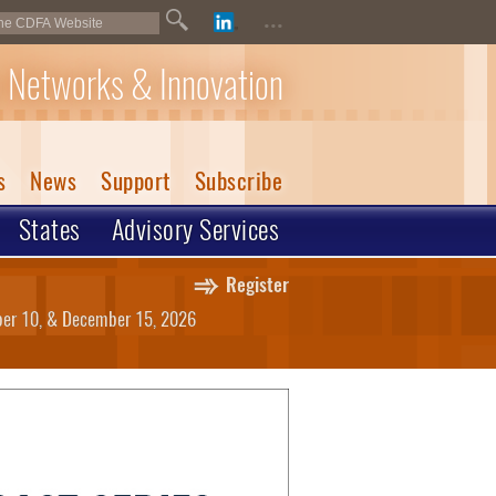
...
 Networks & Innovation
s
News
Support
Subscribe
States
Advisory Services
Register
mber 10, & December 15, 2026