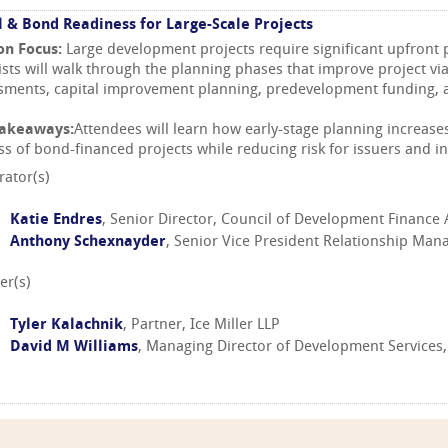
l & Bond Readiness for Large-Scale Projects
on Focus:
Large development projects require significant upfront
sts will walk through the planning phases that improve project viabi
sments, capital improvement planning, predevelopment funding, 
Takeaways:
Attendees will learn how early-stage planning increases 
ss of bond-financed projects while reducing risk for issuers and in
ator(s)
Katie Endres
, Senior Director, Council of Development Finance
Anthony Schexnayder
, Senior Vice President Relationship Ma
er(s)
Tyler Kalachnik
, Partner, Ice Miller LLP
David M Williams
, Managing Director of Development Services,