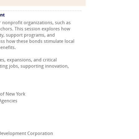
nt
r nonprofit organizations, such as
nchors. This session explores how
ity, support programs, and
cuss how these bonds stimulate local
enefits.
s, expansions, and critical
ting jobs, supporting innovation,
k of New York
 Agencies
c Development Corporation