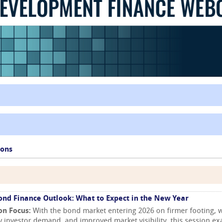
ions
ond Finance Outlook: What to Expect in the New Year
on Focus:
With the bond market entering 2026 on firmer footing, w
y investor demand, and improved market visibility, this session e