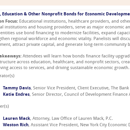
, Education & Other Nonprofit Bonds for Economic Developme
on Focus:
Educational institutions, healthcare providers, and othe
ral institutions and housing providers, serve as major economic a
 entities use bond financing to modernize facilities, expand capac
gthen regional workforce and economic vitality. Panelists will dis
tment, attract private capital, and generate long-term community b
Takeaways:
Attendees will learn how bonds finance facility upgrade
structure across education, healthcare, and nonprofit sectors, crea
ving access to services, and driving sustainable economic growth.
ator(s)
Tammy Davis
, Senior Vice President, Client Executive, The Ban
Katie Endres
, Senior Director, Council of Development Finance
er(s)
Lauren Mack
, Attorney, Law Office of Lauren Mack, P.C.
Weston Rich
, Assistant Vice President, New York City Economi