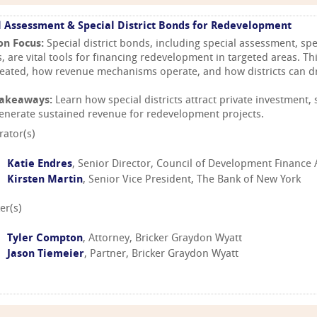
l Assessment & Special District Bonds for Redevelopment
on Focus:
Special district bonds, including special assessment, spe
, are vital tools for financing redevelopment in targeted areas. Th
reated, how revenue mechanisms operate, and how districts can d
Takeaways:
Learn how special districts attract private investment,
enerate sustained revenue for redevelopment projects.
ator(s)
Katie Endres
, Senior Director, Council of Development Finance
Kirsten Martin
, Senior Vice President, The Bank of New York
er(s)
Tyler Compton
, Attorney, Bricker Graydon Wyatt
Jason Tiemeier
, Partner, Bricker Graydon Wyatt