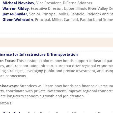
Michael Novakov
, Vice President, DiPerna Advisors
Warren Ribley
, Executive Director, Upper Illinois River Valley 
James Snyder
, Senior Principal, Miller, Canfield, Paddock and St
Glenn Weinstein
, Principal, Miller, Canfield, Paddock and Stone,
inance for Infrastructure & Transportation
on Focus:
This session explores how bonds support industrial park
ties, and transportation infrastructure that drive regional economic
cing strategies, leveraging public and private investment, and usi
ce connectivity.
Takeaways:
Attendees will learn how bonds can finance diverse in
cts, coordinate with private investment, improve regional connecti
late long-term economic growth and job creation.
ator(s)