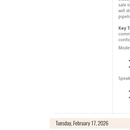
sale 
will 
pipel
Key 
commu
confid
Moder
Speak
Tuesday, February 17, 2026