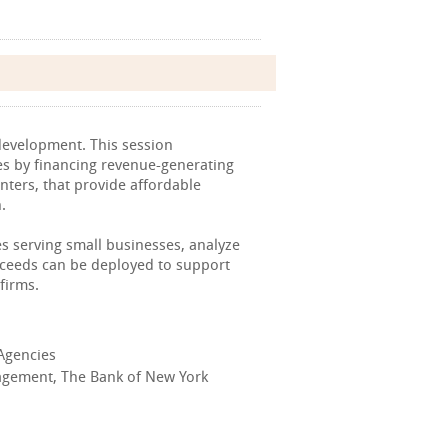
 development. This session
es by financing revenue-generating
enters, that provide affordable
.
es serving small businesses, analyze
oceeds can be deployed to support
firms.
 Agencies
nagement, The Bank of New York