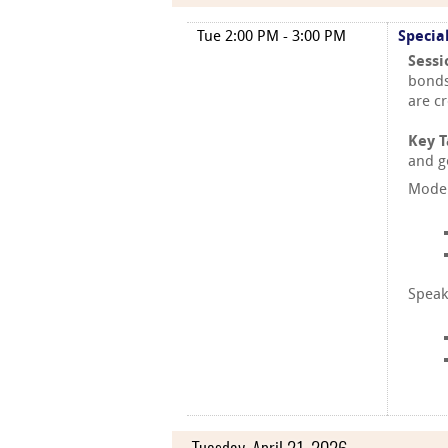
Tue 2:00 PM - 3:00 PM
Specia
Sessi
bonds
are c
Key 
and g
Moder
Speak