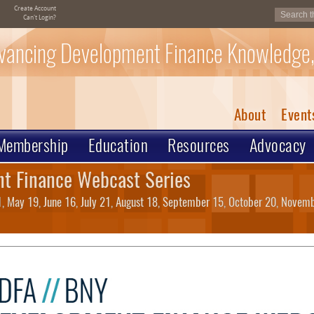
Create Account
Can't Login?
vancing Development Finance Knowledge,
About
Event
Membership
Education
Resources
Advocacy
t Finance Webcast Series
21, May 19, June 16, July 21, August 18, September 15, October 20, Nove