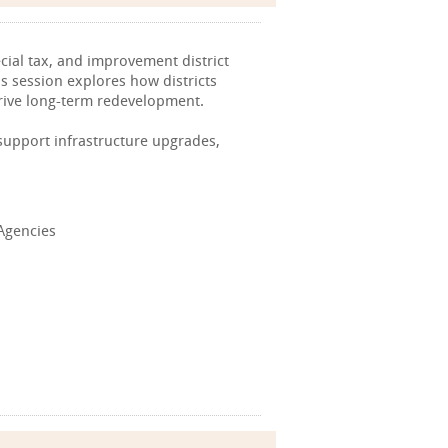
cial tax, and improvement district
is session explores how districts
rive long-term redevelopment.
 support infrastructure upgrades,
 Agencies