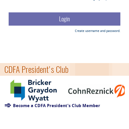
Create username and password.
CDFA President's Club
Become a CDFA President's Club Member