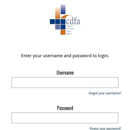
Enter your username and password to login.
Username
Forgot your username?
Password
Forgot your password?