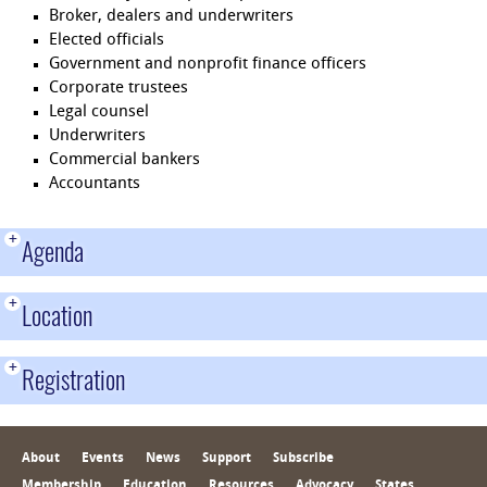
Broker, dealers and underwriters
Elected officials
Government and nonprofit finance officers
Corporate trustees
Legal counsel
Underwriters
Commercial bankers
Accountants
+
Agenda
+
Location
+
Registration
About
Events
News
Support
Subscribe
Membership
Education
Resources
Advocacy
States