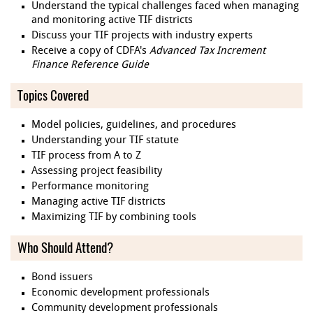
Understand the typical challenges faced when managing
and monitoring active TIF districts
Discuss your TIF projects with industry experts
Receive a copy of CDFA's
Advanced Tax Increment
Finance Reference Guide
Topics Covered
Model policies, guidelines, and procedures
Understanding your TIF statute
TIF process from A to Z
Assessing project feasibility
Performance monitoring
Managing active TIF districts
Maximizing TIF by combining tools
Who Should Attend?
Bond issuers
Economic development professionals
Community development professionals