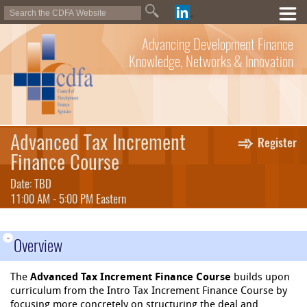
Advancing Development Finance
Knowledge, Networks & Innovation
Advanced Tax Increment
Register
Finance Course
Date: TBD
11:00 AM - 5:00 PM Eastern
-
Overview
The
Advanced Tax Increment Finance Course
builds upon
curriculum from the Intro Tax Increment Finance Course by
focusing more concretely on structuring the deal and