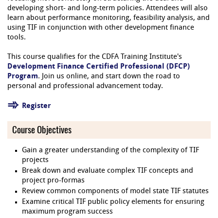
developing short- and long-term policies. Attendees will also
learn about performance monitoring, feasibility analysis, and
using TIF in conjunction with other development finance
tools.
This course qualifies for the CDFA Training Institute's
Development Finance Certified Professional (DFCP)
Program
. Join us online, and start down the road to
personal and professional advancement today.
Register
Course Objectives
Gain a greater understanding of the complexity of TIF
projects
Break down and evaluate complex TIF concepts and
project pro-formas
Review common components of model state TIF statutes
Examine critical TIF public policy elements for ensuring
maximum program success