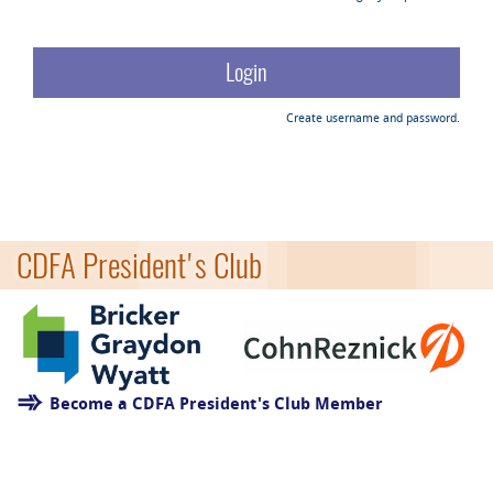
Create username and password.
CDFA President's Club
Become a CDFA President's Club Member