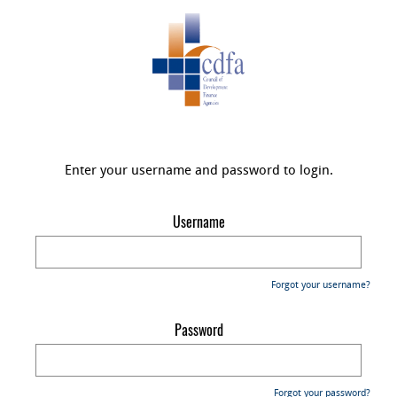
Enter your username and password to login.
Username
Forgot your username?
Password
Forgot your password?