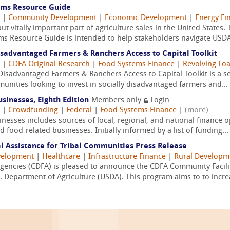
ems Resource Guide
|
Community Development
|
Economic Development
|
Energy Fi
t vitally important part of agriculture sales in the United States.
s Resource Guide is intended to help stakeholders navigate USDA
sadvantaged Farmers & Ranchers Access to Capital Toolkit
|
CDFA Original Research
|
Food Systems Finance
|
Revolving Loa
sadvantaged Farmers & Ranchers Access to Capital Toolkit is a se
munities looking to invest in socially disadvantaged farmers and...
sinesses, Eighth Edition
Members only
Login
|
Crowdfunding
|
Federal
|
Food Systems Finance
|
(more)
esses includes sources of local, regional, and national finance o
 food-related businesses. Initially informed by a list of funding...
l Assistance for Tribal Communities Press Release
velopment
|
Healthcare
|
Infrastructure Finance
|
Rural Developm
gencies (CDFA) is pleased to announce the CDFA Community Facilit
. Department of Agriculture (USDA). This program aims to to increa