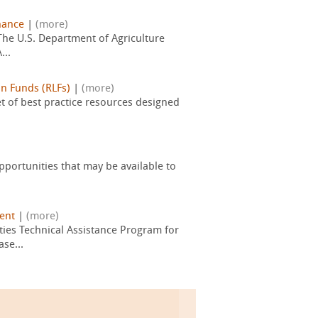
nance
|
(more)
 The U.S. Department of Agriculture
...
n Funds (RLFs)
|
(more)
t of best practice resources designed
pportunities that may be available to
ent
|
(more)
ies Technical Assistance Program for
se...