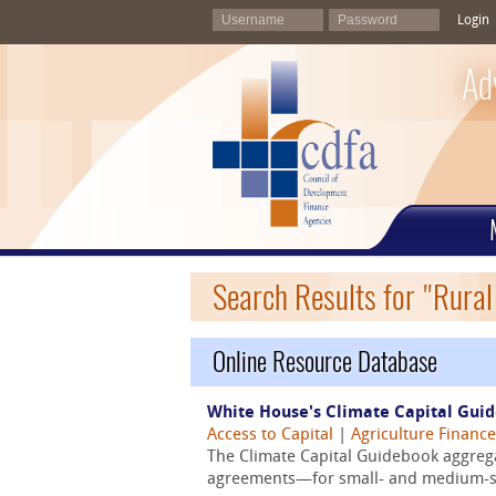
Login
Ad
Search Results for "Rura
Online Resource Database
White House's Climate Capital Gui
Access to Capital
|
Agriculture Finance
The Climate Capital Guidebook aggrega
agreements—for small- and medium-siz