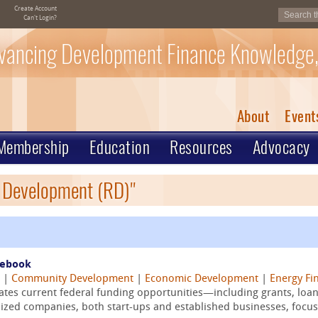
Create Account
Can't Login?
vancing Development Finance Knowledge,
About
Event
Membership
Education
Resources
Advocacy
l Development (RD)"
debook
|
Community Development
|
Economic Development
|
Energy Fi
tes current federal funding opportunities—including grants, loan
ed companies, both start-ups and established businesses, focusi