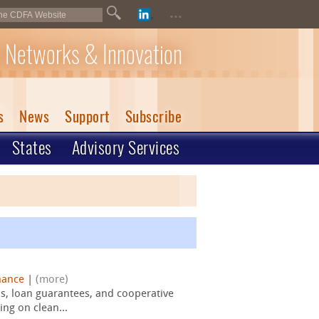
...
 Networks & Innovation
s
News
Support
Subscribe
States
Advisory Services
nance
|
(more)
s, loan guarantees, and cooperative
ng on clean...