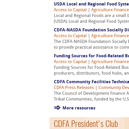
USDA Local and Regional Food Syst
Access to Capital
|
Agriculture Finance
Local and Regional Foods are a small bu
(USDA) Local and Regional Food System
CDFA-NASDA Foundation Socially Di
Access to Capital
|
Agriculture Finance
The CDFA-NASDA Foundation Socially Di
to provide practical assistance to com
Funding Sources for Food-Related Bu
Access to Capital
|
Agriculture Finance
Funding Sources for Food-Related Busin
producers, distributors, food hubs, and
CDFA Community Facilities Technica
CDFA Press Releases
|
Community De
The Council of Development Finance A
Tribal Communities, funded by the U.S
More resources
CDFA President's Club