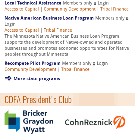
Local Technical Assistance
Members only
Login
Access to Capital
|
Community Development
|
Tribal Finance
Native American Business Loan Program
Members only
Login
Access to Capital
|
Tribal Finance
The Minnesota Native American Business Loan Program
supports the development of Native-owned and operated
businesses and promotes economic opportunities for Native
peoples throughout Minnesota.
Recompete Pilot Program
Members only
Login
Community Development
|
Tribal Finance
More state programs
CDFA President's Club