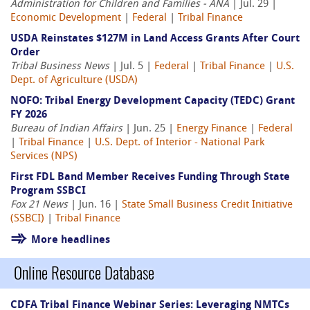
Administration for Children and Families - ANA
| Jul. 29 |
Economic Development
|
Federal
|
Tribal Finance
USDA Reinstates $127M in Land Access Grants After Court
Order
Tribal Business News
| Jul. 5 |
Federal
|
Tribal Finance
|
U.S.
Dept. of Agriculture (USDA)
NOFO: Tribal Energy Development Capacity (TEDC) Grant
FY 2026
Bureau of Indian Affairs
| Jun. 25 |
Energy Finance
|
Federal
|
Tribal Finance
|
U.S. Dept. of Interior - National Park
Services (NPS)
First FDL Band Member Receives Funding Through State
Program SSBCI
Fox 21 News
| Jun. 16 |
State Small Business Credit Initiative
(SSBCI)
|
Tribal Finance
More headlines
Online Resource Database
CDFA Tribal Finance Webinar Series: Leveraging NMTCs