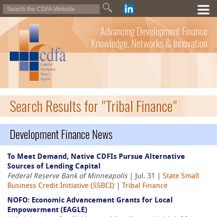
Advancing Development Finance
Knowledge, Networks & Innovation
Search Results for "Tribal Finance"
Development Finance News
To Meet Demand, Native CDFIs Pursue Alternative
Sources of Lending Capital
Federal Reserve Bank of Minneapolis
| Jul. 31 |
State Small
Business Credit Initiative (SSBCI)
|
Tribal Finance
NOFO: Economic Advancement Grants for Local
Empowerment (EAGLE)