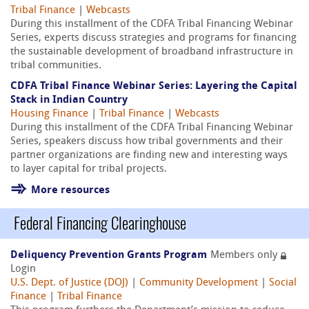
Tribal Finance
|
Webcasts
During this installment of the CDFA Tribal Financing Webinar
Series, experts discuss strategies and programs for financing
the sustainable development of broadband infrastructure in
tribal communities.
CDFA Tribal Finance Webinar Series: Layering the Capital
Stack in Indian Country
Housing Finance
|
Tribal Finance
|
Webcasts
During this installment of the CDFA Tribal Financing Webinar
Series, speakers discuss how tribal governments and their
partner organizations are finding new and interesting ways
to layer capital for tribal projects.
More resources
Federal Financing Clearinghouse
Deliquency Prevention Grants Program
Members only
Login
U.S. Dept. of Justice (DOJ)
|
Community Development
|
Social
Finance
|
Tribal Finance