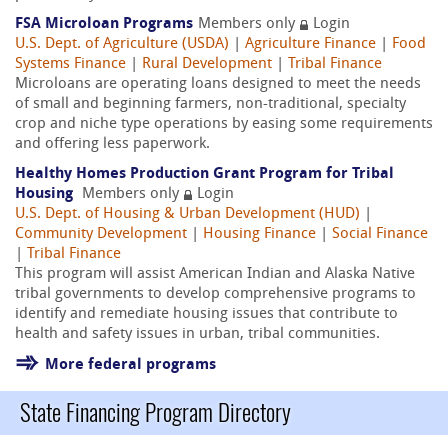
FSA Microloan Programs
Members only
Login
U.S. Dept. of Agriculture (USDA)
|
Agriculture Finance
|
Food
Systems Finance
|
Rural Development
|
Tribal Finance
Microloans are operating loans designed to meet the needs
of small and beginning farmers, non-traditional, specialty
crop and niche type operations by easing some requirements
and offering less paperwork.
Healthy Homes Production Grant Program for Tribal
Housing
Members only
Login
U.S. Dept. of Housing & Urban Development (HUD)
|
Community Development
|
Housing Finance
|
Social Finance
|
Tribal Finance
This program will assist American Indian and Alaska Native
tribal governments to develop comprehensive programs to
identify and remediate housing issues that contribute to
health and safety issues in urban, tribal communities.
More federal programs
State Financing Program Directory