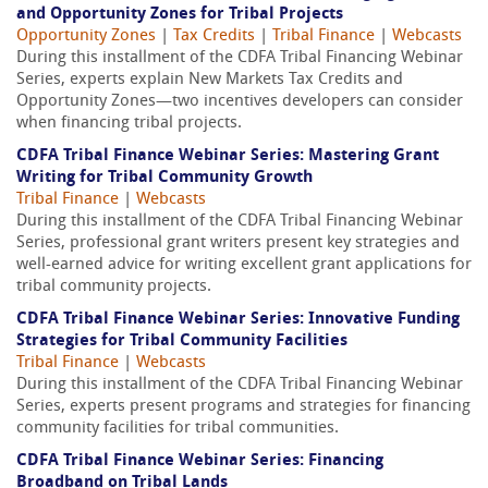
and Opportunity Zones for Tribal Projects
Opportunity Zones
|
Tax Credits
|
Tribal Finance
|
Webcasts
During this installment of the CDFA Tribal Financing Webinar
Series, experts explain New Markets Tax Credits and
Opportunity Zones—two incentives developers can consider
when financing tribal projects.
CDFA Tribal Finance Webinar Series: Mastering Grant
Writing for Tribal Community Growth
Tribal Finance
|
Webcasts
During this installment of the CDFA Tribal Financing Webinar
Series, professional grant writers present key strategies and
well-earned advice for writing excellent grant applications for
tribal community projects.
CDFA Tribal Finance Webinar Series: Innovative Funding
Strategies for Tribal Community Facilities
Tribal Finance
|
Webcasts
During this installment of the CDFA Tribal Financing Webinar
Series, experts present programs and strategies for financing
community facilities for tribal communities.
CDFA Tribal Finance Webinar Series: Financing
Broadband on Tribal Lands