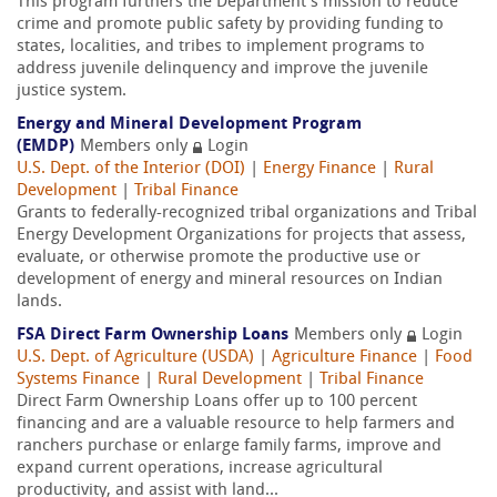
This program furthers the Department’s mission to reduce
crime and promote public safety by providing funding to
states, localities, and tribes to implement programs to
address juvenile delinquency and improve the juvenile
justice system.
Energy and Mineral Development Program
(EMDP)
Members only
Login
U.S. Dept. of the Interior (DOI)
|
Energy Finance
|
Rural
Development
|
Tribal Finance
Grants to federally-recognized tribal organizations and Tribal
Energy Development Organizations for projects that assess,
evaluate, or otherwise promote the productive use or
development of energy and mineral resources on Indian
lands.
FSA Direct Farm Ownership Loans
Members only
Login
U.S. Dept. of Agriculture (USDA)
|
Agriculture Finance
|
Food
Systems Finance
|
Rural Development
|
Tribal Finance
Direct Farm Ownership Loans offer up to 100 percent
financing and are a valuable resource to help farmers and
ranchers purchase or enlarge family farms, improve and
expand current operations, increase agricultural
productivity, and assist with land...