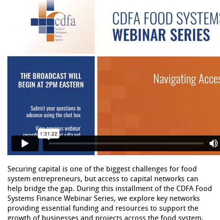
Securing capital is one of the biggest challenges for food
system entrepreneurs, but access to capital networks can
help bridge the gap. During this installment of the CDFA Food
Systems Finance Webinar Series, we explore key networks
providing essential funding and resources to support the
growth of businesses and projects across the food system.