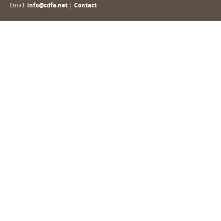
Email:
info@cdfa.net
|
Contact