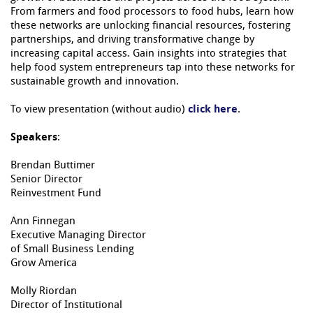
From farmers and food processors to food hubs, learn how
these networks are unlocking financial resources, fostering
partnerships, and driving transformative change by
increasing capital access. Gain insights into strategies that
help food system entrepreneurs tap into these networks for
sustainable growth and innovation.
To view presentation (without audio)
click here
.
Speakers
:
Brendan Buttimer
=
Senior Director
Reinvestment Fund
Ann Finnegan
Executive Managing Director
of Small Business Lending
Grow America
Molly Riordan
Director of Institutional