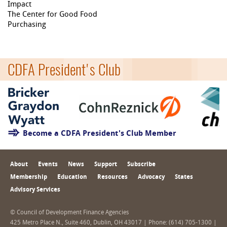
Impact
The Center for Good Food
Purchasing
CDFA President's Club
Become a CDFA President's Club Member
About
Events
News
Support
Subscribe
Membership
Education
Resources
Advocacy
States
Advisory Services
© Council of Development Finance Agencies
425 Metro Place N., Suite 460, Dublin, OH 43017 | Phone: (614) 705-1300 |