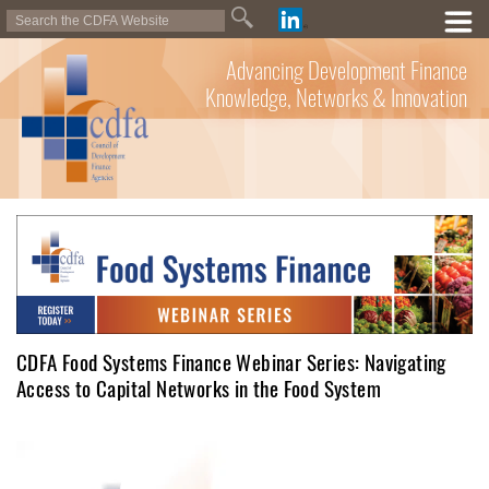
Advancing Development Finance
Knowledge, Networks & Innovation
CDFA Food Systems Finance Webinar Series: Navigating
Access to Capital Networks in the Food System