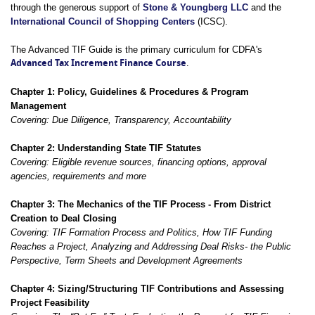
through the generous support of
Stone & Youngberg LLC
and the
International Council of Shopping Centers
(ICSC).
The Advanced TIF Guide is the primary curriculum for CDFA's
Advanced Tax Increment Finance Course
.
Chapter 1: Policy, Guidelines & Procedures & Program
Management
Covering: Due Diligence, Transparency,
Accountability
Chapter 2: Understanding State TIF Statutes
Covering: Eligible revenue sources, financing options, approval
agencies, requirements and more
Chapter 3: The Mechanics of the TIF Process - From District
Creation to Deal Closing
Covering: TIF Formation Process and Politics, How TIF Funding
Reaches a Project, Analyzing and Addressing Deal Risks- the Public
Perspective, Term Sheets and Development Agreements
Chapter 4: Sizing/Structuring TIF Contributions and Assessing
Project Feasibility