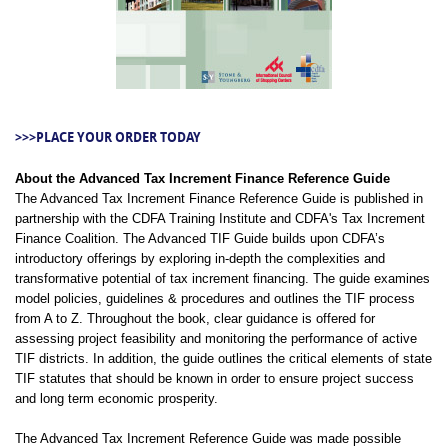
>>>PLACE YOUR ORDER TODAY
About the Advanced Tax Increment Finance Reference Guide
The Advanced Tax Increment Finance Reference Guide is published in
partnership with the CDFA Training Institute and CDFA's Tax Increment
Finance Coalition. The Advanced TIF Guide builds upon CDFA’s
introductory offerings by exploring in-depth the complexities and
transformative potential of tax increment financing. The guide examines
model policies, guidelines & procedures and outlines the TIF process
from A to Z. Throughout the book, clear guidance is offered for
assessing project feasibility and monitoring the performance of active
TIF districts. In addition, the guide outlines the critical elements of state
TIF statutes that should be known in order to ensure project success
and long term economic prosperity.
The Advanced Tax Increment Reference Guide was made possible