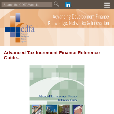
Advancing Development Finance
Knowledge, Networks & Innovation
Advanced Tax Increment Finance Reference
Guide...