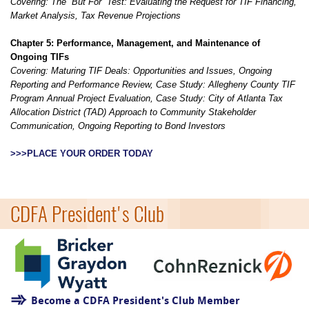
Covering:
The “But For” Test: Evaluating the Request for TIF Financing,
Market Analysis, Tax Revenue Projections
Chapter 5: Performance, Management, and Maintenance of
Ongoing TIFs
Covering: Maturing TIF Deals: Opportunities and Issues, Ongoing
Reporting and Performance Review, Case Study: Allegheny County TIF
Program Annual Project Evaluation, Case Study: City of Atlanta Tax
Allocation District (TAD) Approach to Community Stakeholder
Communication, Ongoing Reporting to Bond Investors
>>>PLACE YOUR ORDER TODAY
=
CDFA President's Club
Become a CDFA President's Club Member