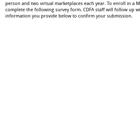
person and two virtual marketplaces each year. To enroll in a M
complete the following survey form. CDFA staff will follow up wi
information you provide below to confirm your submission.