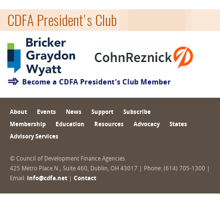
CDFA President's Club
Become a CDFA President's Club Member
About
Events
News
Support
Subscribe
Membership
Education
Resources
Advocacy
States
Advisory Services
© Council of Development Finance Agencies
425 Metro Place N., Suite 460, Dublin, OH 43017 | Phone: (614) 705-1300 |
Email:
info@cdfa.net
|
Contact