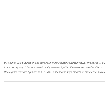
Disclaimer: This publication was developed under Assistance Agreement No. TR-83576801-0 
Protection Agency. It has not been formally reviewed by EPA. The views expressed in this docu
Development Finance Agencies and EPA does not endorse any products or commercial services
=