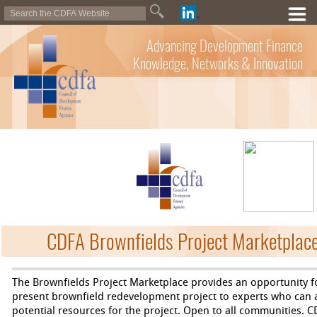
Advancing Development Finance
Knowledge, Networks & Innovation
CDFA Brownfields Project Marketplace
The Brownfields Project Marketplace provides an opportunity f
present brownfield redevelopment project to experts who can as
potential resources for the project. Open to all communities. C