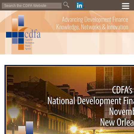
Advancing Development Finance
Knowledge, Networks & Innovation