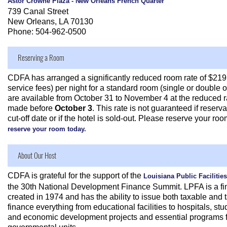
Astor Crowne Plaza - New Orleans French Quarter
739 Canal Street
New Orleans, LA 70130
Phone: 504-962-0500
Reserving a Room
CDFA has arranged a significantly reduced room rate of $219
service fees) per night for a standard room (single or double
are available from October 31 to November 4 at the reduced ra
made before
October 3
. This rate is not guaranteed if reserv
cut-off date or if the hotel is sold-out. Please reserve your roo
reserve your room today.
About Our Host
CDFA is grateful for the support of the
Louisiana Public Facilities
the 30th National Development Finance Summit. LPFA is a fin
created in 1974 and has the ability to issue both taxable and
finance everything from educational facilities to hospitals, stu
and economic development projects and essential programs fo