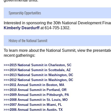
governmental units.
Sponsorship Opportunities
Interested in sponsoring the 30th National Development Fin
Kimberly Deardurff
at 614-705-1302.
History of the National Summit
To learn more about the National Summit, view the presenta
recent gatherings:
>>>2015 National Summit in Charleston, SC
>>>2014 National Summit in Scottsdale, AZ
>>>2013 National Summit in Washington, DC
>>>2012 National Summit in Washington, DC
>>>2011 Annual Summit in Boston, MA
>>>2010 Annual Summit in Portland, OR
>>>2009 Annual Summit in Pittsburgh, PA
>>>2008 Annual Summit in St. Louis, MO
>>>2007 Annual Summit in Miami, FL
>>>2006 Annual Summit in Austin, TX