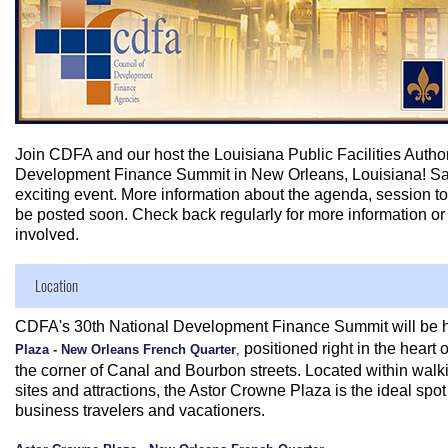
Join CDFA and our host the Louisiana Public Facilities Authori
Development Finance Summit in New Orleans, Louisiana! Save
exciting event. More information about the agenda, session to
be posted soon. Check back regularly for more information o
involved.
Location
CDFA's 30th National Development Finance Summit will be h
positioned right in the heart
Plaza - New Orleans French Quarter
,
the corner of Canal and Bourbon streets. Located within walki
sites and attractions, the Astor Crowne Plaza is the ideal spot f
business travelers and vacationers.