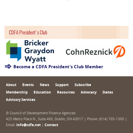
CDFA President's Club
Become a CDFA President's Club Member
About
Events
News
Support
Subscribe
Membership
Education
Resources
Advocacy
States
Advisory Services
© Council of Development Finance Agencies
425 Metro Place N., Suite 460, Dublin, OH 43017 | Phone: (614) 705-1300 |
Email:
info@cdfa.net
|
Contact