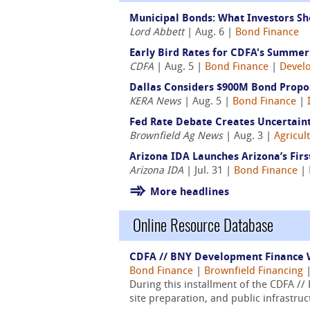
Municipal Bonds: What Investors Sh
Lord Abbett
| Aug. 6 |
Bond Finance
Early Bird Rates for CDFA's Summer 
CDFA
| Aug. 5 |
Bond Finance
|
Devel
Dallas Considers $900M Bond Propos
KERA News
| Aug. 5 |
Bond Finance
|
Fed Rate Debate Creates Uncertaint
Brownfield Ag News
| Aug. 3 |
Agricul
Arizona IDA Launches Arizona’s Fir
Arizona IDA
| Jul. 31 |
Bond Finance
|
More headlines
Online Resource Database
CDFA // BNY Development Finance W
Bond Finance
|
Brownfield Financing
During this installment of the CDFA /
site preparation, and public infrastru