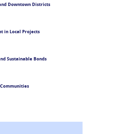
and Downtown Districts
 in Local Projects
and Sustainable Bonds
m Communities