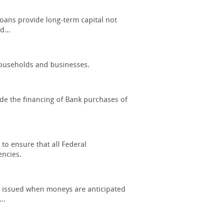
oans provide long-term capital not
d...
 households and businesses.
ide the financing of Bank purchases of
to ensure that all Federal
ncies.
s) issued when moneys are anticipated
..