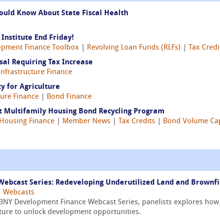
ould Know About State Fiscal Health
Institute End Friday!
opment Finance Toolbox
|
Revolving Loan Funds (RLFs)
|
Tax Credi
al Requiring Tax Increase
Infrastructure Finance
y for Agriculture
ture Finance
|
Bond Finance
st Multifamily Housing Bond Recycling Program
Housing Finance
|
Member News
|
Tax Credits
|
Bond Volume Ca
ebcast Series: Redeveloping Underutilized Land and Brownfi
|
Webcasts
/ BNY Development Finance Webcast Series, panelists explores how
cture to unlock development opportunities.