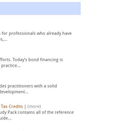
n for professionals who already have
,...
forts. Today’s bond financing is
practice...
es practitioners with a solid
development...
|
Tax Credits
|
(more)
dy Pack contains all of the reference
ide...