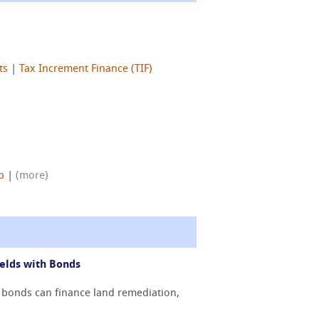
ts
|
Tax Increment Finance (TIF)
p
|
(more)
elds with Bonds
 bonds can finance land remediation,