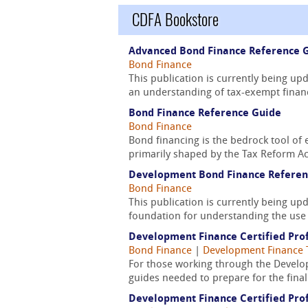
CDFA Bookstore
Advanced Bond Finance Reference 
Bond Finance
This publication is currently being u
an understanding of tax-exempt financ
Bond Finance Reference Guide
Bond Finance
Bond financing is the bedrock tool of 
primarily shaped by the Tax Reform Act
Development Bond Finance Referen
Bond Finance
This publication is currently being u
foundation for understanding the use 
Development Finance Certified Prof
Bond Finance
|
Development Finance 
For those working through the Develop
guides needed to prepare for the fina
Development Finance Certified Prof