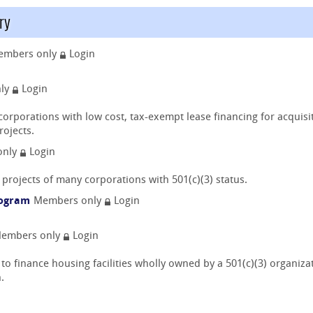
ry
embers only
Login
nly
Login
 corporations with low cost, tax-exempt lease financing for acquis
rojects.
only
Login
projects of many corporations with 501(c)(3) status.
rogram
Members only
Login
embers only
Login
 finance housing facilities wholly owned by a 501(c)(3) organizatio
.