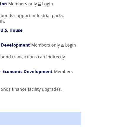
tion
Members only
Login
 bonds support industrial parks,
th.
 U.S. House
l Development
Members only
Login
bond transactions can indirectly
or Economic Development
Members
onds finance facility upgrades,