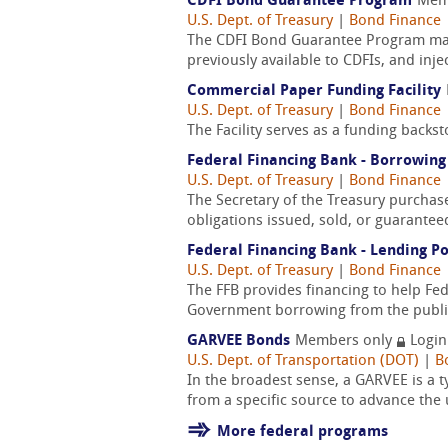
CDFI Bond Guarantee Program
Mem
U.S. Dept. of Treasury
|
Bond Finance
The CDFI Bond Guarantee Program makes
previously available to CDFIs, and inj
Commercial Paper Funding Facility
U.S. Dept. of Treasury
|
Bond Finance
The Facility serves as a funding backs
Federal Financing Bank - Borrowing
U.S. Dept. of Treasury
|
Bond Finance
The Secretary of the Treasury purchas
obligations issued, sold, or guarantee
Federal Financing Bank - Lending Po
U.S. Dept. of Treasury
|
Bond Finance
The FFB provides financing to help Fe
Government borrowing from the public
GARVEE Bonds
Members only
Login
U.S. Dept. of Transportation (DOT)
|
B
In the broadest sense, a GARVEE is a t
from a specific source to advance the u
More federal programs