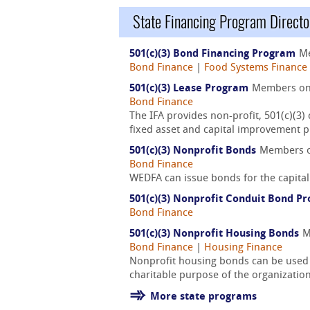
State Financing Program Directo
501(c)(3) Bond Financing Program
M
Bond Finance
|
Food Systems Finance
501(c)(3) Lease Program
Members o
Bond Finance
The IFA provides non-profit, 501(c)(3)
fixed asset and capital improvement p
501(c)(3) Nonprofit Bonds
Members 
Bond Finance
WEDFA can issue bonds for the capital 
501(c)(3) Nonprofit Conduit Bond P
Bond Finance
501(c)(3) Nonprofit Housing Bonds
M
Bond Finance
|
Housing Finance
Nonprofit housing bonds can be used to
charitable purpose of the organization
More state programs