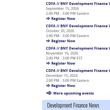
CDFA // BNY Development Finance W
September 15, 2026
2:00 PM - 3:00 PM Eastern
Register Now
CDFA // BNY Development Finance We
October 20, 2026
2:00 PM - 3:00 PM Eastern
Register Now
CDFA // BNY Development Finance W
November 10, 2026
2:00 PM - 3:00 PM EST
Register Now
CDFA // BNY Development Finance W
December 15, 2026
2:00 PM - 3:00 PM Eastern
Register Now
More upcoming events
Development Finance News