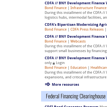
CDFA // BNY Development Finance We
Bond Finance
|
Infrastructure Finance
During this installment of the CDFA /
logistics hubs, intermodal facilities, 
CDFA's Bipartisan Modernizing Agri
Bond Finance
|
CDFA Press Releases
CDFA // BNY Development Finance W
Bond Finance
|
Webcasts
During this installment of the CDFA /
support small businesses by financing 
CDFA // BNY Development Finance W
only
Login
Bond Finance
|
Education
|
Healthcar
During this installment of the CDFA /
expansions, and critical infrastructur
More resources
Federal Financing Clearinghouse