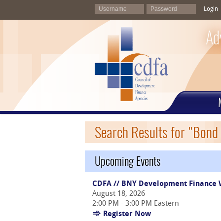
Login
Ad
Search Results for "Bond
Upcoming Events
CDFA // BNY Development Finance W
August 18, 2026
2:00 PM - 3:00 PM Eastern
Register Now