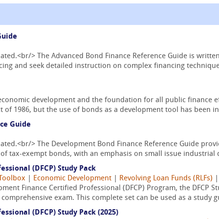
Guide
pdated.<br/> The Advanced Bond Finance Reference Guide is writte
ing and seek detailed instruction on complex financing techniques
economic development and the foundation for all public finance ef
 of 1986, but the use of bonds as a development tool has been in 
ce Guide
pdated.<br/> The Development Bond Finance Reference Guide provid
of tax-exempt bonds, with an emphasis on small issue industrial 
essional (DFCP) Study Pack
Toolbox
|
Economic Development
|
Revolving Loan Funds (RLFs)
ment Finance Certified Professional (DFCP) Program, the DFCP Stu
l comprehensive exam. This complete set can be used as a study gu
essional (DFCP) Study Pack (2025)