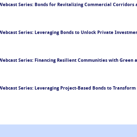
ebcast Series: Bonds for Revitalizing Commercial Corridors 
bcast Series: Leveraging Bonds to Unlock Private Investment
ebcast Series: Financing Resilient Communities with Green 
ebcast Series: Leveraging Project-Based Bonds to Transfor