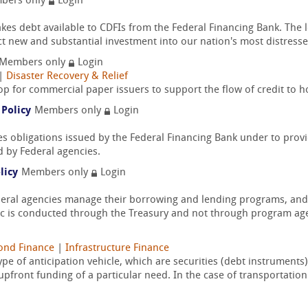
bers only
Login
 debt available to CDFIs from the Federal Financing Bank. The l
ect new and substantial investment into our nation's most distresse
Members only
Login
|
Disaster Recovery & Relief
top for commercial paper issuers to support the flow of credit to
 Policy
Members only
Login
es obligations issued by the Federal Financing Bank under to prov
d by Federal agencies.
licy
Members only
Login
deral agencies manage their borrowing and lending programs, and 
 is conducted through the Treasury and not through program age
ond Finance
|
Infrastructure Finance
ype of anticipation vehicle, which are securities (debt instrument
pfront funding of a particular need. In the case of transportation.