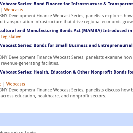
bcast Series: Bond Finance for Infrastructure & Transporta
|
Webcasts
/ BNY Development Finance Webcast Series, panelists explores how
and transportation infrastructure that drive regional economic grow
cultural and Manufacturing Bonds Act (MAMBA) Introduced in
|
Legislative
ebcast Series: Bonds for Small Business and Entrepreneuria
/ BNY Development Finance Webcast Series, panelists examine how 
revenue-generating facilities.
ebcast Series: Health, Education & Other Nonprofit Bonds f
e
|
Webcasts
/ BNY Development Finance Webcast Series, panelists discuss how b
e across education, healthcare, and nonprofit sectors.