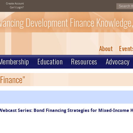
Create Account
Can't Login?
vancing Development Finance Knowledge,
About
Event
Membership
Education
Resources
Advocacy
 Finance"
ebcast Series: Bond Financing Strategies for Mixed-Income