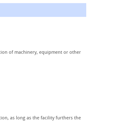
ition of machinery, equipment or other
n, as long as the facility furthers the