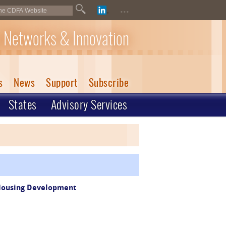
...
 Networks & Innovation
s
News
Support
Subscribe
States
Advisory Services
 Housing Development