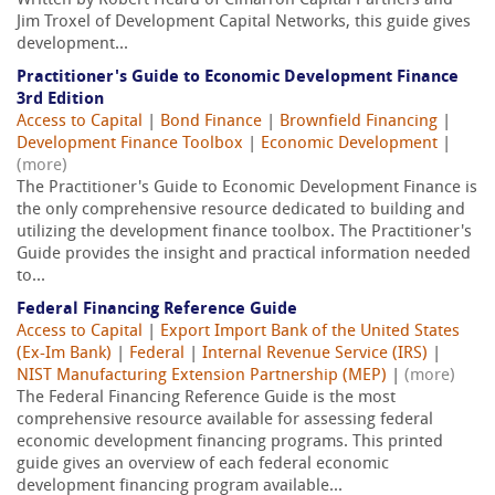
Written by Robert Heard of Cimarron Capital Partners and
Jim Troxel of Development Capital Networks, this guide gives
development...
Practitioner's Guide to Economic Development Finance
3rd Edition
Access to Capital
|
Bond Finance
|
Brownfield Financing
|
Development Finance Toolbox
|
Economic Development
|
(more)
The Practitioner's Guide to Economic Development Finance is
the only comprehensive resource dedicated to building and
utilizing the development finance toolbox. The Practitioner's
Guide provides the insight and practical information needed
to...
Federal Financing Reference Guide
Access to Capital
|
Export Import Bank of the United States
(Ex-Im Bank)
|
Federal
|
Internal Revenue Service (IRS)
|
NIST Manufacturing Extension Partnership (MEP)
|
(more)
The Federal Financing Reference Guide is the most
comprehensive resource available for assessing federal
economic development financing programs. This printed
guide gives an overview of each federal economic
development financing program available...