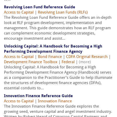
Revolving Loan Fund Reference Guide
Access to Capital
|
Revolving Loan Funds (RLFs)
The Revolving Loan Fund Reference Guide offers an in-depth
look at RLF program development, implementation and
management. This guide demonstrates how an RLF program
can complement economic development strategies,
encourage investment and assist...
Unlocking Capital: A Handbook for Becoming a High
Performing Development Finance Agency
Access to Capital
|
Bond Finance
|
CDFA Original Research
|
Development Finance Toolbox
|
Federal
|
(more)
Unlocking Capital: A Handbook for Becoming a High
Performing Development Finance Agency (Handbook) serves
as a companion to the Practitioner’s Guide to help illuminate
the structures of development finance agencies (DFAs),
essential conduits to...
Innovation Finance Reference Guide
Access to Capital
|
Innovation Finance
The Innovation Finance Reference Guide explores the
growing seed, venture capital and angel investment industry.