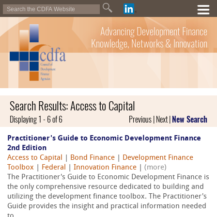
Advancing Development Finance
Knowledge, Networks & Innovation
Search Results: Access to Capital
Displaying 1 - 6 of 6
Previous | Next |
New Search
Practitioner's Guide to Economic Development Finance
2nd Edition
Access to Capital
|
Bond Finance
|
Development Finance
Toolbox
|
Federal
|
Innovation Finance
|
(more)
The Practitioner's Guide to Economic Development Finance is
the only comprehensive resource dedicated to building and
utilizing the development finance toolbox. The Practitioner's
Guide provides the insight and practical information needed
to...