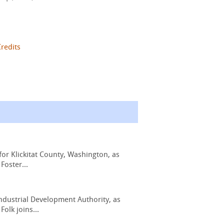
Credits
or Klickitat County, Washington, as
Foster...
ndustrial Development Authority, as
olk joins...