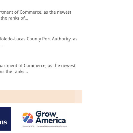
artment of Commerce, as the newest
he ranks of...
Toledo-Lucas County Port Authority, as
..
epartment of Commerce, as the newest
s the ranks...