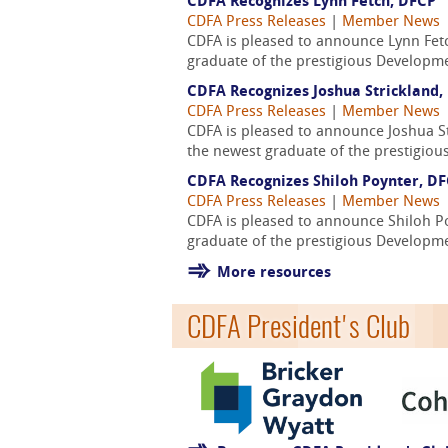
CDFA Recognizes Lynn Fetch, DFCP
CDFA Press Releases
|
Member News
CDFA is pleased to announce Lynn Fet
graduate of the prestigious Developmen
CDFA Recognizes Joshua Strickland,
CDFA Press Releases
|
Member News
CDFA is pleased to announce Joshua St
the newest graduate of the prestigiou
CDFA Recognizes Shiloh Poynter, D
CDFA Press Releases
|
Member News
CDFA is pleased to announce Shiloh P
graduate of the prestigious Developmen
More resources
CDFA President's Club