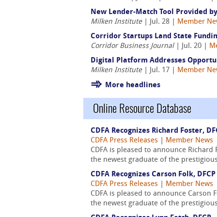
New Lender-Match Tool Provided by
Milken Institute
| Jul. 28 |
Member Ne
Corridor Startups Land State Fundin
Corridor Business Journal
| Jul. 20 |
M
Digital Platform Addresses Opport
Milken Institute
| Jul. 17 |
Member Ne
More headlines
Online Resource Database
CDFA Recognizes Richard Foster, D
CDFA Press Releases
|
Member News
CDFA is pleased to announce Richard F
the newest graduate of the prestigiou
CDFA Recognizes Carson Folk, DFCP
CDFA Press Releases
|
Member News
CDFA is pleased to announce Carson Fo
the newest graduate of the prestigious