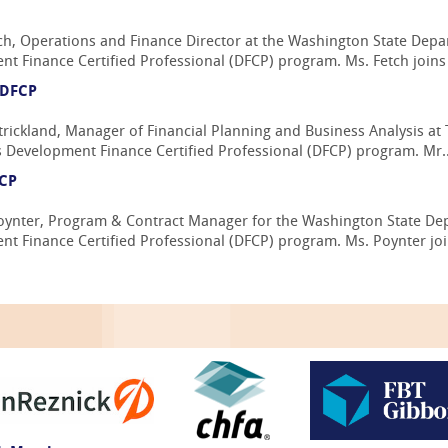
ch, Operations and Finance Director at the Washington State Dep
t Finance Certified Professional (DFCP) program. Ms. Fetch joins t
 DFCP
rickland, Manager of Financial Planning and Business Analysis at 
s Development Finance Certified Professional (DFCP) program. Mr..
FCP
oynter, Program & Contract Manager for the Washington State D
t Finance Certified Professional (DFCP) program. Ms. Poynter join