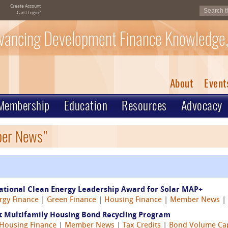
Create Account
Can't Login?
vancing Development Finance Knowledge,
About
Event
Membership
Education
Resources
Advocacy
ber News"
ational Clean Energy Leadership Award for Solar MAP+
rgy Finance
|
Green Finance
|
Housing Finance
|
Member News
|
st Multifamily Housing Bond Recycling Program
Housing Finance
|
Member News
|
Tax Credits
|
Bond Volume Ca