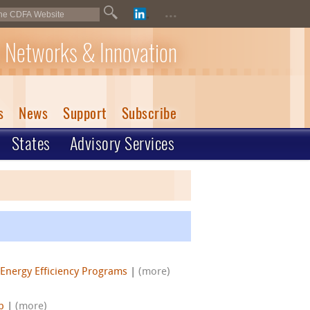
...
 Networks & Innovation
s
News
Support
Subscribe
States
Advisory Services
Energy Efficiency Programs
|
(more)
p
|
(more)