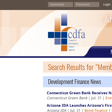
Login
Ad
Search Results for "Mem
Development Finance News
Connecticut Green Bank Receives N
Connecticut Green Bank
| Jul. 31 |
Ene
Arizona IDA Launches Arizona’s Fir
Arizona IDA
| Jul. 31 |
Bond Finance
|