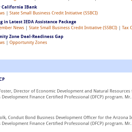
 California IBank
ws
|
State Small Business Credit Initiative (SSBCI)
g in Latest IEDA Assistance Package
ember News
|
State Small Business Credit Initiative (SSBCI)
|
Tax 
unity Zone Deal-Readiness Gap
ws
|
Opportunity Zones
FCP
oster, Director of Economic Development and Natural Resources f
s Development Finance Certified Professional (DFCP) program. Mr. 
lk, Conduit Bond Business Development Officer for the Arizona I
 Development Finance Certified Professional (DFCP) program. Mr. F