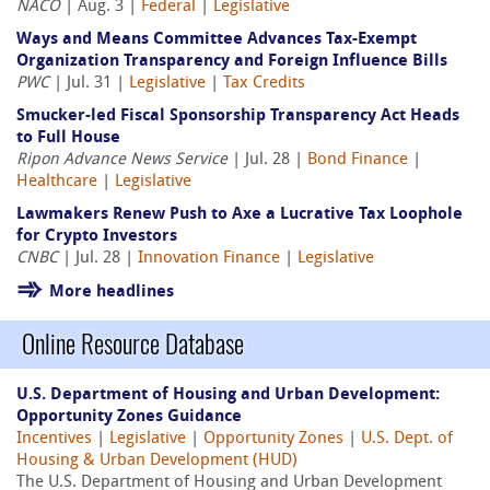
NACO
| Aug. 3 |
Federal
|
Legislative
Ways and Means Committee Advances Tax-Exempt
Organization Transparency and Foreign Influence Bills
PWC
| Jul. 31 |
Legislative
|
Tax Credits
Smucker-led Fiscal Sponsorship Transparency Act Heads
to Full House
Ripon Advance News Service
| Jul. 28 |
Bond Finance
|
Healthcare
|
Legislative
Lawmakers Renew Push to Axe a Lucrative Tax Loophole
for Crypto Investors
CNBC
| Jul. 28 |
Innovation Finance
|
Legislative
More headlines
Online Resource Database
U.S. Department of Housing and Urban Development:
Opportunity Zones Guidance
Incentives
|
Legislative
|
Opportunity Zones
|
U.S. Dept. of
Housing & Urban Development (HUD)
The U.S. Department of Housing and Urban Development