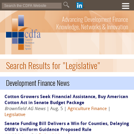
Advancing Development Finance
Knowledge, Networks & Innovation
Search Results for "Legislative"
Development Finance News
Cotton Growers Seek Financial Assistance, Buy American
Cotton Act in Senate Budget Package
Brownfield AG News
| Aug. 5 |
Agriculture Finance
|
Legislative
Senate Funding Bill Delivers a Win for Counties, Delaying
OMB's Uniform Guidance Proposed Rule