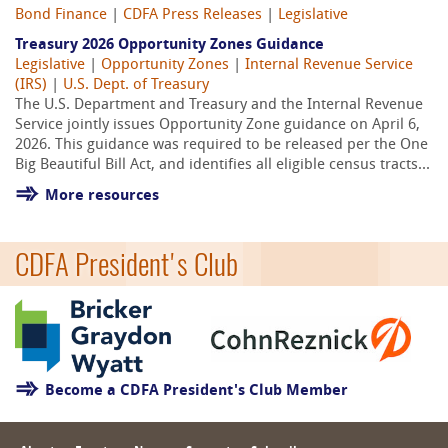
Bond Finance
|
CDFA Press Releases
|
Legislative
Treasury 2026 Opportunity Zones Guidance
Legislative
|
Opportunity Zones
|
Internal Revenue Service
(IRS)
|
U.S. Dept. of Treasury
The U.S. Department and Treasury and the Internal Revenue
Service jointly issues Opportunity Zone guidance on April 6,
2026. This guidance was required to be released per the One
Big Beautiful Bill Act, and identifies all eligible census tracts...
More resources
CDFA President's Club
Become a CDFA President's Club Member