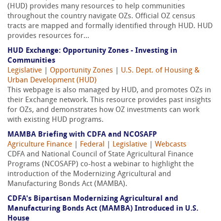
(HUD) provides many resources to help communities
throughout the country navigate OZs. Official OZ census
tracts are mapped and formally identified through HUD. HUD
provides resources for...
HUD Exchange: Opportunity Zones - Investing in
Communities
Legislative
|
Opportunity Zones
|
U.S. Dept. of Housing &
Urban Development (HUD)
This webpage is also managed by HUD, and promotes OZs in
their Exchange network. This resource provides past insights
for OZs, and demonstrates how OZ investments can work
with existing HUD programs.
MAMBA Briefing with CDFA and NCOSAFP
Agriculture Finance
|
Federal
|
Legislative
|
Webcasts
CDFA and National Council of State Agricultural Finance
Programs (NCOSAFP) co-host a webinar to highlight the
introduction of the Modernizing Agricultural and
Manufacturing Bonds Act (MAMBA).
CDFA's Bipartisan Modernizing Agricultural and
Manufacturing Bonds Act (MAMBA) Introduced in U.S.
House