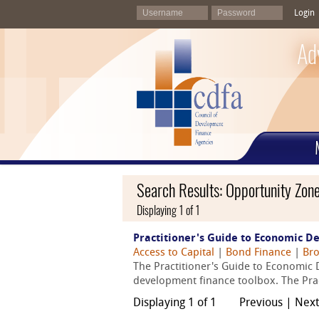
Login
Ad
Search Results: Opportunity Zon
Displaying 1 of 1
Practitioner's Guide to Economic D
Access to Capital
|
Bond Finance
|
Bro
The Practitioner's Guide to Economic 
development finance toolbox. The Pract
Displaying 1 of 1
Previous | Nex