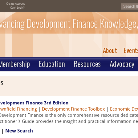
Create Account
Can't Login?
vancing Development Finance Knowledge,
About
Event
Membership
Education
Resources
Advocacy
es
evelopment Finance 3rd Edition
wnfield Financing
|
Development Finance Toolbox
|
Economic De
Development Finance is the only comprehensive resource dedicated
itioner's Guide provides the insight and practical information ne
t |
New Search