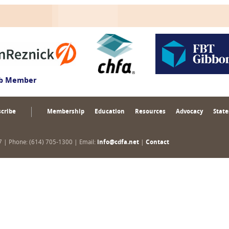
ub Member
cribe
Membership
Education
Resources
Advocacy
State
17 | Phone: (614) 705-1300 | Email:
info@cdfa.net
|
Contact