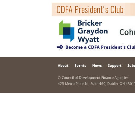
CDFA President's Club
Become a CDFA President's Cl
About
Events
News
Support
Subs
© Council of Development Finance Agencies
425 Metro Place N., Suite 460, Dublin, OH 430