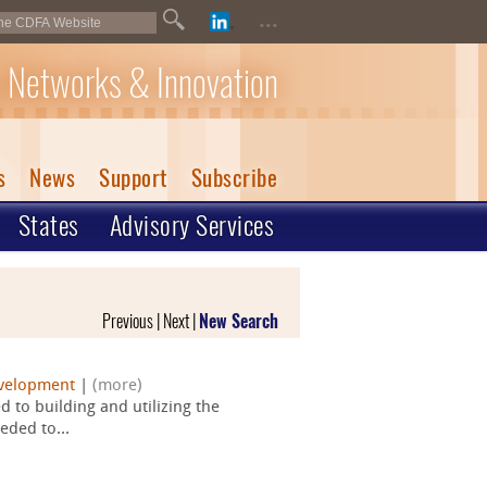
...
 Networks & Innovation
s
News
Support
Subscribe
States
Advisory Services
Previous | Next |
New Search
velopment
|
(more)
 to building and utilizing the
eded to...