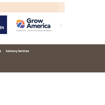
s
Advisory Services