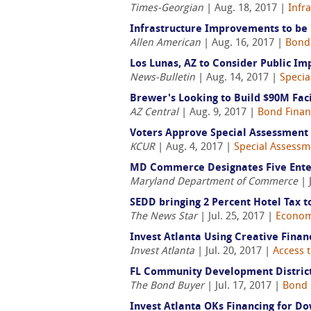
Times-Georgian
| Aug. 18, 2017 |
Infr
Infrastructure Improvements to be 
Allen American
| Aug. 16, 2017 |
Bond
Los Lunas, AZ to Consider Public Im
News-Bulletin
| Aug. 14, 2017 |
Specia
Brewer's Looking to Build $90M Facil
AZ Central
| Aug. 9, 2017 |
Bond Finan
Voters Approve Special Assessment 
KCUR
| Aug. 4, 2017 |
Special Assessme
MD Commerce Designates Five Ente
Maryland Department of Commerce
| 
SEDD bringing 2 Percent Hotel Tax 
The News Star
| Jul. 25, 2017 |
Econom
Invest Atlanta Using Creative Fina
Invest Atlanta
| Jul. 20, 2017 |
Access t
FL Community Development District 
The Bond Buyer
| Jul. 17, 2017 |
Bond 
Invest Atlanta OKs Financing for 