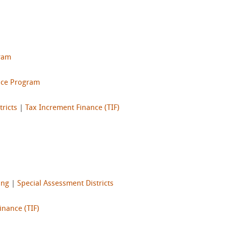
gram
nce Program
ricts
|
Tax Increment Finance (TIF)
ing
|
Special Assessment Districts
inance (TIF)