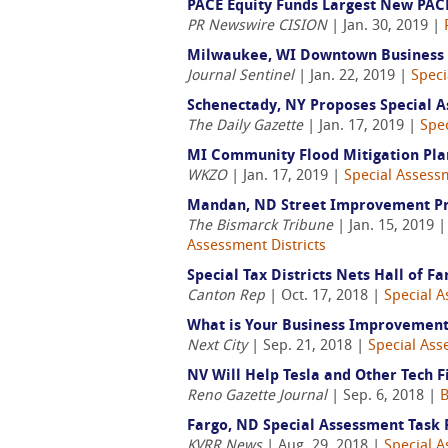
PACE Equity Funds Largest New PACE
PR Newswire CISION
| Jan. 30, 2019 |
Milwaukee, WI Downtown Business 
Journal Sentinel
| Jan. 22, 2019 |
Speci
Schenectady, NY Proposes Special As
The Daily Gazette
| Jan. 17, 2019 |
Spec
MI Community Flood Mitigation Plan
WKZO
| Jan. 17, 2019 |
Special Assessm
Mandan, ND Street Improvement Pro
The Bismarck Tribune
| Jan. 15, 2019 
Assessment Districts
Special Tax Districts Nets Hall of 
Canton Rep
| Oct. 17, 2018 |
Special A
What is Your Business Improvement 
Next City
| Sep. 21, 2018 |
Special Ass
NV Will Help Tesla and Other Tech F
Reno Gazette Journal
| Sep. 6, 2018 |
B
Fargo, ND Special Assessment Task 
KVRR News
| Aug. 29, 2018 |
Special A