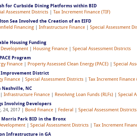
h for Curbside Dining Platforms within BID
ial Assessment Districts
|
Tax Increment Finance (TIF)
lton Sea Involved the Creation of an EIFD
nfield Financing
|
Infrastructure Finance
|
Special Assessment Dis
able Housing Funding
 Development
|
Housing Finance
|
Special Assessment Districts
 PACE Program
rgy Finance
|
Property Assessed Clean Energy (PACE)
|
Special Ass
y Improvement District
gy Finance
|
Special Assessment Districts
|
Tax Increment Finance 
 Nashville, NC
 |
Infrastructure Finance
|
Revolving Loan Funds (RLFs)
|
Special A
gs Involving Developers
. 24, 2017 |
Bond Finance
|
Federal
|
Special Assessment Districts
 Morris Park BID in the Bronx
Development
|
Special Assessment Districts
|
Tax Increment Financ
on Infrastructure in GA