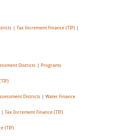
tricts
|
Tax Increment Finance (TIF)
|
essment Districts
|
Programs
(TIF)
ssessment Districts
|
Water Finance
|
Tax Increment Finance (TIF)
e (TIF)