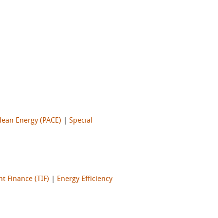
lean Energy (PACE)
|
Special
t Finance (TIF)
|
Energy Efficiency