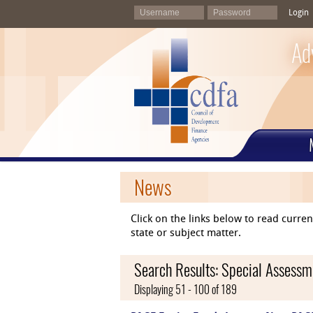
Login
Ad
News
Click on the links below to read curr
state or subject matter.
Search Results: Special Assessme
Displaying 51 - 100 of 189