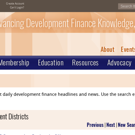
Create Account
Can't Login?
vancing Development Finance Knowledge,
About
Event
Membership
Education
Resources
Advocacy
ent daily development finance headlines and news. Use the search 
nt Districts
Previous
|
Next
|
New Sea