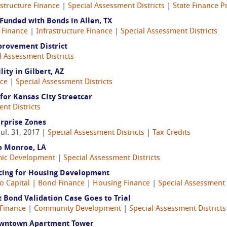
astructure Finance
|
Special Assessment Districts
|
State Finance 
Funded with Bonds in Allen, TX
 Finance
|
Infrastructure Finance
|
Special Assessment Districts
provement District
l Assessment Districts
ity in Gilbert, AZ
ce
|
Special Assessment Districts
for Kansas City Streetcar
nt Districts
rprise Zones
Jul. 31, 2017 |
Special Assessment Districts
|
Tax Credits
to Monroe, LA
ic Development
|
Special Assessment Districts
ncing for Housing Development
o Capital
|
Bond Finance
|
Housing Finance
|
Special Assessment 
Bond Validation Case Goes to Trial
Finance
|
Community Development
|
Special Assessment Districts
Downtown Apartment Tower