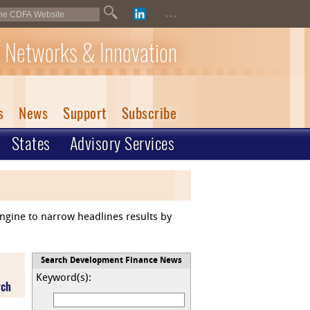
...
 Networks & Innovation
s
News
Support
Subscribe
States
Advisory Services
engine to narrow headlines results by
Search Development Finance News
Keyword(s):
rch