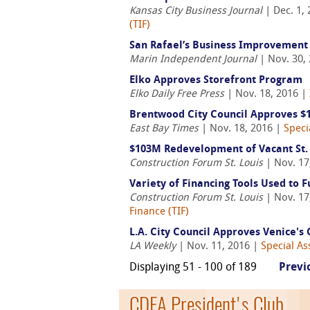
Kansas City Business Journal
| Dec. 1,
(TIF)
San Rafael’s Business Improvement 
Marin Independent Journal
| Nov. 30,
Elko Approves Storefront Program
Elko Daily Free Press
| Nov. 18, 2016 |
Brentwood City Council Approves $1
East Bay Times
| Nov. 18, 2016 |
Speci
$103M Redevelopment of Vacant St. L
Construction Forum St. Louis
| Nov. 17
Variety of Financing Tools Used to F
Construction Forum St. Louis
| Nov. 17
Finance (TIF)
L.A. City Council Approves Venice's
LA Weekly
| Nov. 11, 2016 |
Special As
Displaying 51 - 100 of 189
Previ
CDFA President's Club