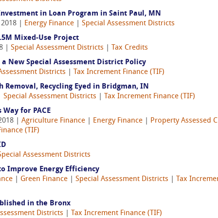
nvestment in Loan Program in Saint Paul, MN
, 2018 |
Energy Finance
|
Special Assessment Districts
.5M Mixed-Use Project
18 |
Special Assessment Districts
|
Tax Credits
 a New Special Assessment District Policy
Assessment Districts
|
Tax Increment Finance (TIF)
sh Removal, Recycling Eyed in Bridgman, IN
|
Special Assessment Districts
|
Tax Increment Finance (TIF)
s Way for PACE
 2018 |
Agriculture Finance
|
Energy Finance
|
Property Assessed C
inance (TIF)
ID
Special Assessment Districts
to Improve Energy Efficiency
ance
|
Green Finance
|
Special Assessment Districts
|
Tax Incremen
blished in the Bronx
Assessment Districts
|
Tax Increment Finance (TIF)