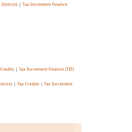
Districts
|
Tax Increment Finance
 Credits
|
Tax Increment Finance (TIF)
stricts
|
Tax Credits
|
Tax Increment