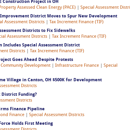
 Construction Project in OH
Property Assessed Clean Energy (PACE)
|
Special Assessment Distri
Improvement District Moves to Spur New Development
al Assessment Districts
|
Tax Increment Finance (TIF)
sessment Districts to Fix Sidewalks
ial Assessment Districts
|
Tax Increment Finance (TIF)
 Includes Special Assessment District
ent Districts
|
Tax Increment Finance (TIF)
ject Goes Ahead Despite Protests
|
Community Development
|
Infrastructure Finance
|
Special
Fame Village in Canton, OH $500K for Development
ssessment Districts
District Funding?
essment Districts
irms Finance Pipeline
ond Finance
|
Special Assessment Districts
Force Holds First Meeting
ssessment Districts