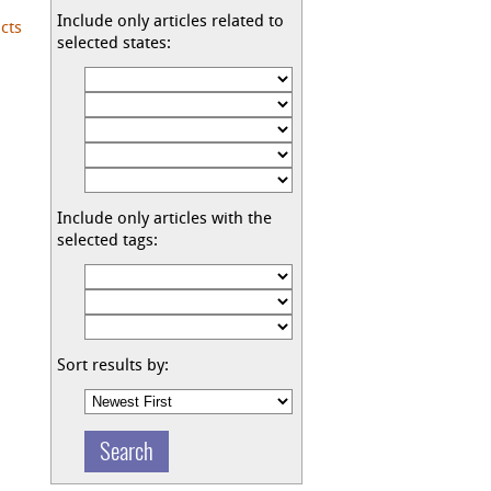
Include only articles related to
cts
selected states:
Include only articles with the
selected tags:
Sort results by: