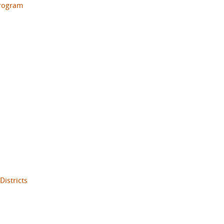
Program
Districts