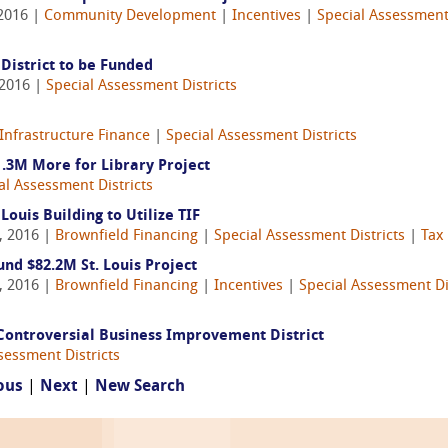
 2016 |
Community Development
|
Incentives
|
Special Assessment 
District to be Funded
 2016 |
Special Assessment Districts
Infrastructure Finance
|
Special Assessment Districts
.3M More for Library Project
al Assessment Districts
ouis Building to Utilize TIF
, 2016 |
Brownfield Financing
|
Special Assessment Districts
|
Tax
und $82.2M St. Louis Project
, 2016 |
Brownfield Financing
|
Incentives
|
Special Assessment Di
 Controversial Business Improvement District
sessment Districts
ous
|
Next
|
New Search