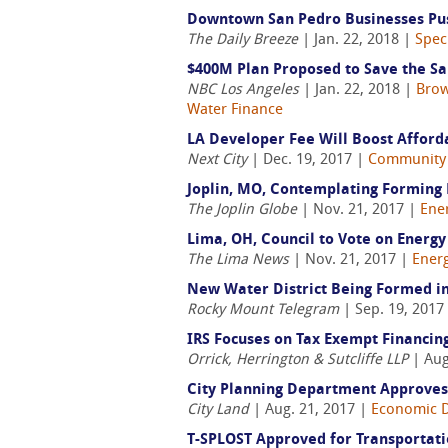
Downtown San Pedro Businesses Pus
The Daily Breeze
| Jan. 22, 2018 |
Spec
$400M Plan Proposed to Save the Sa
NBC Los Angeles
| Jan. 22, 2018 |
Brow
Water Finance
LA Developer Fee Will Boost Afford
Next City
| Dec. 19, 2017 |
Community
Joplin, MO, Contemplating Forming
The Joplin Globe
| Nov. 21, 2017 |
Ene
Lima, OH, Council to Vote on Energ
The Lima News
| Nov. 21, 2017 |
Ener
New Water District Being Formed in
Rocky Mount Telegram
| Sep. 19, 2017
IRS Focuses on Tax Exempt Financin
Orrick, Herrington & Sutcliffe LLP
| Aug
City Planning Department Approves
City Land
| Aug. 21, 2017 |
Economic 
T-SPLOST Approved for Transportati