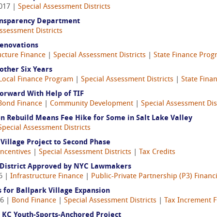
2017 |
Special Assessment Districts
Transparency Department
ssessment Districts
Renovations
ucture Finance
|
Special Assessment Districts
|
State Finance Pro
other Six Years
Local Finance Program
|
Special Assessment Districts
|
State Fina
rward With Help of TIF
Bond Finance
|
Community Development
|
Special Assessment Dist
on Rebuild Means Fee Hike for Some in Salt Lake Valley
Special Assessment Districts
 Village Project to Second Phase
Incentives
|
Special Assessment Districts
|
Tax Credits
 District Approved by NYC Lawmakers
6 |
Infrastructure Finance
|
Public-Private Partnership (P3) Financ
s for Ballpark Village Expansion
16 |
Bond Finance
|
Special Assessment Districts
|
Tax Increment F
KC Youth-Sports-Anchored Project