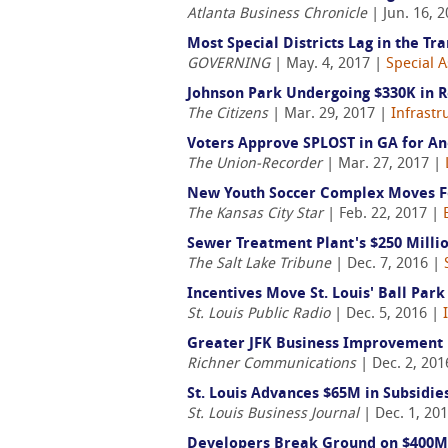
Atlanta Business Chronicle
| Jun. 16, 
Most Special Districts Lag in the 
GOVERNING
| May. 4, 2017 |
Special A
Johnson Park Undergoing $330K in 
The Citizens
| Mar. 29, 2017 |
Infrastr
Voters Approve SPLOST in GA for An
The Union-Recorder
| Mar. 27, 2017 |
New Youth Soccer Complex Moves Fo
The Kansas City Star
| Feb. 22, 2017 |
Sewer Treatment Plant's $250 Milli
The Salt Lake Tribune
| Dec. 7, 2016 |
Incentives Move St. Louis' Ball Park
St. Louis Public Radio
| Dec. 5, 2016 |
Greater JFK Business Improvement
Richner Communications
| Dec. 2, 201
St. Louis Advances $65M in Subsidie
St. Louis Business Journal
| Dec. 1, 20
Developers Break Ground on $400M 