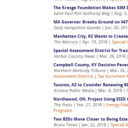
The Kresge Foundation Makes $3M I
Saint Paul Port Authority Blog
| Aug. 3
MA Governor Breaks Ground on $47
Daily Hampshire Gazette
| Jun. 20, 20
Manhattan City, KS Wants to Create
The Mercury
| Apr. 19, 2018 |
Special 
Special Assessment District for Tra
Harbor Country News
| Mar. 26, 2018 
Campbell County, KY Decision Pave
Northern Kentucky Tribune
| Mar. 26,
Assessment Districts
|
Tax Increment F
Tucscon, AZ to Consider Renewing B
Arizona Public Media
| Mar. 8, 2018 |
Northwood, OH, Project Using ESID 
The Press
| Feb. 27, 2018 |
Energy Fin
Programs
Two BIDs Move Closer to Being Esta
Bronx Times
| Jan. 22, 2018 |
Special 