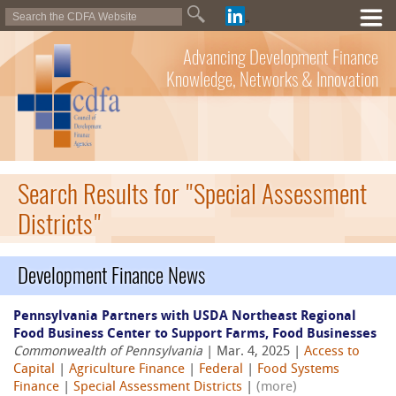
Advancing Development Finance
Knowledge, Networks & Innovation
Search Results for "Special Assessment
Districts"
Development Finance News
Pennsylvania Partners with USDA Northeast Regional
Food Business Center to Support Farms, Food Businesses
Commonwealth of Pennsylvania
| Mar. 4, 2025 |
Access to
Capital
|
Agriculture Finance
|
Federal
|
Food Systems
Finance
|
Special Assessment Districts
|
(more)