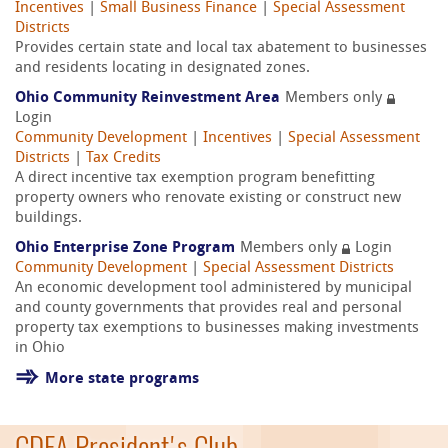
Incentives
|
Small Business Finance
|
Special Assessment
Districts
Provides certain state and local tax abatement to businesses
and residents locating in designated zones.
Ohio Community Reinvestment Area
Members only
Login
Community Development
|
Incentives
|
Special Assessment
Districts
|
Tax Credits
A direct incentive tax exemption program benefitting
property owners who renovate existing or construct new
buildings.
Ohio Enterprise Zone Program
Members only
Login
Community Development
|
Special Assessment Districts
An economic development tool administered by municipal
and county governments that provides real and personal
property tax exemptions to businesses making investments
in Ohio
More state programs
CDFA President's Club