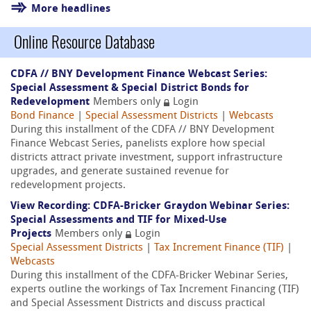
More headlines
Online Resource Database
CDFA // BNY Development Finance Webcast Series:
Special Assessment & Special District Bonds for
Redevelopment
Members only
Login
Bond Finance
|
Special Assessment Districts
|
Webcasts
During this installment of the CDFA // BNY Development
Finance Webcast Series, panelists explore how special
districts attract private investment, support infrastructure
upgrades, and generate sustained revenue for
redevelopment projects.
View Recording: CDFA-Bricker Graydon Webinar Series:
Special Assessments and TIF for Mixed-Use
Projects
Members only
Login
Special Assessment Districts
|
Tax Increment Finance (TIF)
|
Webcasts
During this installment of the CDFA-Bricker Webinar Series,
experts outline the workings of Tax Increment Financing (TIF)
and Special Assessment Districts and discuss practical