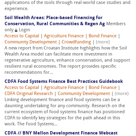
applications of the tools through real-world case studies and
experience.
Soil Wealth Areas: Place-based Financing for
Conservation, Rural Communities & Regen Ag
Members
only
Login
Access to Capital
|
Agriculture Finance
|
Bond Finance
|
Community Development
|
Crowdfunding
|
(more)
A new report from Croatan Institute highlights how the Soil
Wealth Area model can facilitate more investment in
regenerative agriculture, enhance conservation, and support
resilient rural economies. The report provides specific
recommendations for...
CDFA Food Systems Finance Best Practices Guidebook
Access to Capital
|
Agriculture Finance
|
Bond Finance
|
CDFA Original Research
|
Community Development
|
(more)
Linking development finance and food systems can be a
daunting undertaking for any community. Research on the
current ecosystem of food systems finance has positioned
CDFA to identify key strategies for the path ahead in this
work. The Food Systems...
CDFA // BNY Mellon Development Finance Webcast