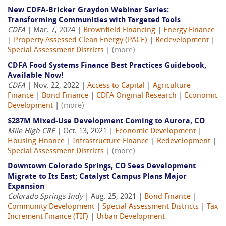
New CDFA-Bricker Graydon Webinar Series:
Transforming Communities with Targeted Tools
CDFA
| Mar. 7, 2024 |
Brownfield Financing
|
Energy Finance
|
Property Assessed Clean Energy (PACE)
|
Redevelopment
|
Special Assessment Districts
|
(more)
CDFA Food Systems Finance Best Practices Guidebook,
Available Now!
CDFA
| Nov. 22, 2022 |
Access to Capital
|
Agriculture
Finance
|
Bond Finance
|
CDFA Original Research
|
Economic
Development
|
(more)
$287M Mixed-Use Development Coming to Aurora, CO
Mile High CRE
| Oct. 13, 2021 |
Economic Development
|
Housing Finance
|
Infrastructure Finance
|
Redevelopment
|
Special Assessment Districts
|
(more)
Downtown Colorado Springs, CO Sees Development
Migrate to Its East; Catalyst Campus Plans Major
Expansion
Colorado Springs Indy
| Aug. 25, 2021 |
Bond Finance
|
Community Development
|
Special Assessment Districts
|
Tax
Increment Finance (TIF)
|
Urban Development