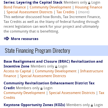
Series: Layering the Capital Stack
Members only
Login
Bond Finance
|
Community Development
|
Housing Finance
|
Special Assessment Districts
|
Tax Credits
|
(more)
This webinar discussed how Bonds, Tax Increment Finance,
Tax Credits as well as the litany of federal funding through
recent legislation can work for your project and ultimately
the community that is benefitting.
More resources
State Financing Program Directory
Base Realignment and Closure (BRAC) Revitalization and
Incentive Zone
Members only
Login
Access to Capital
|
Community Development
|
Infrastructure
Finance
|
Special Assessment Districts
Community Revitalization Enhancement District Tax
Credit
Members only
Login
Community Development
|
Special Assessment Districts
|
Tax
Credits
Keystone Opportunity Zones (KOZs)
Members only
Login