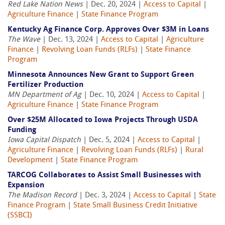
Red Lake Nation News
| Dec. 20, 2024 |
Access to Capital
|
Agriculture Finance
|
State Finance Program
Kentucky Ag Finance Corp. Approves Over $3M in Loans
The Wave
| Dec. 13, 2024 |
Access to Capital
|
Agriculture
Finance
|
Revolving Loan Funds (RLFs)
|
State Finance
Program
Minnesota Announces New Grant to Support Green
Fertilizer Production
MN Department of Ag
| Dec. 10, 2024 |
Access to Capital
|
Agriculture Finance
|
State Finance Program
Over $25M Allocated to Iowa Projects Through USDA
Funding
Iowa Capital Dispatch
| Dec. 5, 2024 |
Access to Capital
|
Agriculture Finance
|
Revolving Loan Funds (RLFs)
|
Rural
Development
|
State Finance Program
TARCOG Collaborates to Assist Small Businesses with
Expansion
The Madison Record
| Dec. 3, 2024 |
Access to Capital
|
State
Finance Program
|
State Small Business Credit Initiative
(SSBCI)