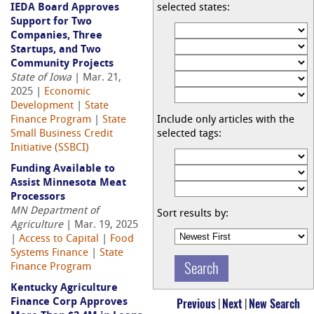
IEDA Board Approves
selected states:
Support for Two
Companies, Three
Startups, and Two
Community Projects
State of Iowa
| Mar. 21,
2025 |
Economic
Development
|
State
Finance Program
|
State
Include only articles with the
Small Business Credit
selected tags:
Initiative (SSBCI)
Funding Available to
Assist Minnesota Meat
Processors
MN Department of
Sort results by:
Agriculture
| Mar. 19, 2025
|
Access to Capital
|
Food
Systems Finance
|
State
Finance Program
Kentucky Agriculture
Previous
|
Next
|
New Search
Finance Corp Approves