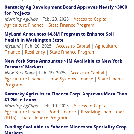
Kentucky Ag Development Board Approves Nearly $300K
for Projects
Morning AgClips
| Feb. 23, 2025 |
Access to Capital
|
Agriculture Finance
|
State Finance Program
MyLand Announces $4.8M Program to Enhance Soil
Health in Washington State
MyLand
| Feb. 20, 2025 |
Access to Capital
|
Agriculture
Finance
|
Resiliency
|
State Finance Program
New York State Announces $1M Available to New York
Farmers' Markets
New York State
| Feb. 19, 2025 |
Access to Capital
|
Agriculture Finance
|
Food Systems Finance
|
State Finance
Program
Kentucky Agriculture Finance Corp. Approves More Than
$1.2M in Loans
Morning AgClips
| Feb. 19, 2025 |
Access to Capital
|
Agriculture Finance
|
Bond Finance
|
Revolving Loan Funds
(RLFs)
|
State Finance Program
Funding Available to Enhance Minnesota Speciality Crop
Markets