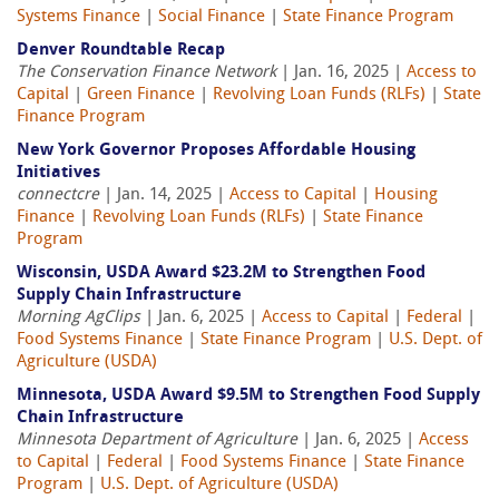
Systems Finance
|
Social Finance
|
State Finance Program
Denver Roundtable Recap
The Conservation Finance Network
| Jan. 16, 2025 |
Access to
Capital
|
Green Finance
|
Revolving Loan Funds (RLFs)
|
State
Finance Program
New York Governor Proposes Affordable Housing
Initiatives
connectcre
| Jan. 14, 2025 |
Access to Capital
|
Housing
Finance
|
Revolving Loan Funds (RLFs)
|
State Finance
Program
Wisconsin, USDA Award $23.2M to Strengthen Food
Supply Chain Infrastructure
Morning AgClips
| Jan. 6, 2025 |
Access to Capital
|
Federal
|
Food Systems Finance
|
State Finance Program
|
U.S. Dept. of
Agriculture (USDA)
Minnesota, USDA Award $9.5M to Strengthen Food Supply
Chain Infrastructure
Minnesota Department of Agriculture
| Jan. 6, 2025 |
Access
to Capital
|
Federal
|
Food Systems Finance
|
State Finance
Program
|
U.S. Dept. of Agriculture (USDA)