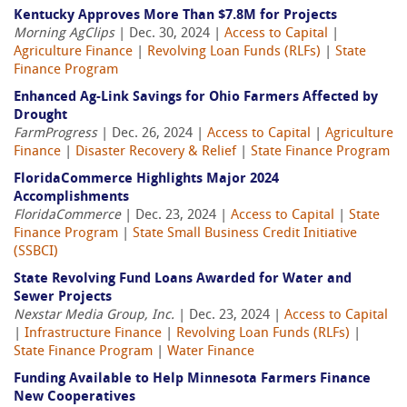
Kentucky Approves More Than $7.8M for Projects
Morning AgClips
| Dec. 30, 2024 |
Access to Capital
|
Agriculture Finance
|
Revolving Loan Funds (RLFs)
|
State
Finance Program
Enhanced Ag-Link Savings for Ohio Farmers Affected by
Drought
FarmProgress
| Dec. 26, 2024 |
Access to Capital
|
Agriculture
Finance
|
Disaster Recovery & Relief
|
State Finance Program
FloridaCommerce Highlights Major 2024
Accomplishments
FloridaCommerce
| Dec. 23, 2024 |
Access to Capital
|
State
Finance Program
|
State Small Business Credit Initiative
(SSBCI)
State Revolving Fund Loans Awarded for Water and
Sewer Projects
Nexstar Media Group, Inc.
| Dec. 23, 2024 |
Access to Capital
|
Infrastructure Finance
|
Revolving Loan Funds (RLFs)
|
State Finance Program
|
Water Finance
Funding Available to Help Minnesota Farmers Finance
New Cooperatives