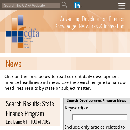
Advancing Development Finance
Knowledge, Networks & Innovation
News
Click on the links below to read current daily development
finance headlines and news. Use the search engine to narrow
headlines results by state or subject matter.
Search Results: State
Search Development Finance News
Keyword(s):
Finance Program
Displaying 51 - 100 of 7062
Include only articles related to