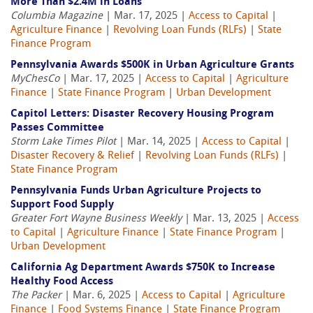
More Than $2.4M in Loans
Columbia Magazine
| Mar. 17, 2025 |
Access to Capital
|
Agriculture Finance
|
Revolving Loan Funds (RLFs)
|
State
Finance Program
Pennsylvania Awards $500K in Urban Agriculture Grants
MyChesCo
| Mar. 17, 2025 |
Access to Capital
|
Agriculture
Finance
|
State Finance Program
|
Urban Development
Capitol Letters: Disaster Recovery Housing Program
Passes Committee
Storm Lake Times Pilot
| Mar. 14, 2025 |
Access to Capital
|
Disaster Recovery & Relief
|
Revolving Loan Funds (RLFs)
|
State Finance Program
Pennsylvania Funds Urban Agriculture Projects to
Support Food Supply
Greater Fort Wayne Business Weekly
| Mar. 13, 2025 |
Access
to Capital
|
Agriculture Finance
|
State Finance Program
|
Urban Development
California Ag Department Awards $750K to Increase
Healthy Food Access
The Packer
| Mar. 6, 2025 |
Access to Capital
|
Agriculture
Finance
|
Food Systems Finance
|
State Finance Program