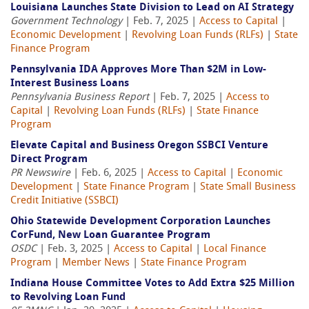
Louisiana Launches State Division to Lead on AI Strategy
Government Technology
| Feb. 7, 2025 |
Access to Capital
|
Economic Development
|
Revolving Loan Funds (RLFs)
|
State
Finance Program
Pennsylvania IDA Approves More Than $2M in Low-
Interest Business Loans
Pennsylvania Business Report
| Feb. 7, 2025 |
Access to
Capital
|
Revolving Loan Funds (RLFs)
|
State Finance
Program
Elevate Capital and Business Oregon SSBCI Venture
Direct Program
PR Newswire
| Feb. 6, 2025 |
Access to Capital
|
Economic
Development
|
State Finance Program
|
State Small Business
Credit Initiative (SSBCI)
Ohio Statewide Development Corporation Launches
CorFund, New Loan Guarantee Program
OSDC
| Feb. 3, 2025 |
Access to Capital
|
Local Finance
Program
|
Member News
|
State Finance Program
Indiana House Committee Votes to Add Extra $25 Million
to Revolving Loan Fund