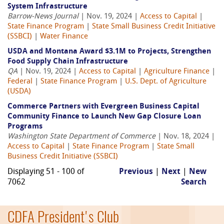
System Infrastructure
Barrow-News Journal
| Nov. 19, 2024 |
Access to Capital
|
State Finance Program
|
State Small Business Credit Initiative
(SSBCI)
|
Water Finance
USDA and Montana Award $3.1M to Projects, Strengthen
Food Supply Chain Infrastructure
QA
| Nov. 19, 2024 |
Access to Capital
|
Agriculture Finance
|
Federal
|
State Finance Program
|
U.S. Dept. of Agriculture
(USDA)
Commerce Partners with Evergreen Business Capital
Community Finance to Launch New Gap Closure Loan
Programs
Washington State Department of Commerce
| Nov. 18, 2024 |
Access to Capital
|
State Finance Program
|
State Small
Business Credit Initiative (SSBCI)
Displaying 51 - 100 of
Previous
|
Next
|
New
7062
Search
CDFA President's Club