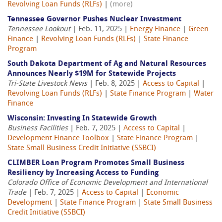
Revolving Loan Funds (RLFs)
|
(more)
Tennessee Governor Pushes Nuclear Investment
Tennessee Lookout
| Feb. 11, 2025 |
Energy Finance
|
Green
Finance
|
Revolving Loan Funds (RLFs)
|
State Finance
Program
South Dakota Department of Ag and Natural Resources
Announces Nearly $19M for Statewide Projects
Tri-State Livestock News
| Feb. 8, 2025 |
Access to Capital
|
Revolving Loan Funds (RLFs)
|
State Finance Program
|
Water
Finance
Wisconsin: Investing In Statewide Growth
Business Facilities
| Feb. 7, 2025 |
Access to Capital
|
Development Finance Toolbox
|
State Finance Program
|
State Small Business Credit Initiative (SSBCI)
CLIMBER Loan Program Promotes Small Business
Resiliency by Increasing Access to Funding
Colorado Office of Economic Development and International
Trade
| Feb. 7, 2025 |
Access to Capital
|
Economic
Development
|
State Finance Program
|
State Small Business
Credit Initiative (SSBCI)