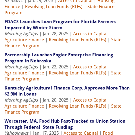
95.3MNC
| Jan. 29, 2025 |
Access to Capital
|
Housing
Finance
|
Revolving Loan Funds (RLFs)
|
State Finance
Program
FDACS Launches Loan Program for Florida Farmers
Impacted by Winter Storm
Morning AgClips
| Jan. 28, 2025 |
Access to Capital
|
Agriculture Finance
|
Revolving Loan Funds (RLFs)
|
State
Finance Program
Partnership Launches Engler Enterprise Financing
Program in Nebraska
Morning AgClips
| Jan. 22, 2025 |
Access to Capital
|
Agriculture Finance
|
Revolving Loan Funds (RLFs)
|
State
Finance Program
Kentucky Agricultural Finance Corp. Approves More Than
$2.9M in Loans
Morning AgClips
| Jan. 20, 2025 |
Access to Capital
|
Agriculture Finance
|
Revolving Loan Funds (RLFs)
|
State
Finance Program
Worcester, MA, Food Hub Fast-Tracked to Union Station
Through Federal, State Funding
Yahoo!news
| Jan. 17, 2025 |
Access to Capital
|
Food