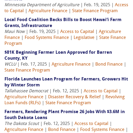
Minnesota Department of Agriculture
| Feb. 19, 2025 |
Access
to Capital
|
Agriculture Finance
|
State Finance Program
Local Food Coalition Backs Bills to Boost Hawai‘i Farm
Grants, Infrastructure
Maui Now
| Feb. 19, 2025 |
Access to Capital
|
Agriculture
Finance
|
Food Systems Finance
|
Legislative
|
State Finance
Program
$81K Beginning Farmer Loan Approved for Barren
County, KY
WCLU
| Feb. 17, 2025 |
Agriculture Finance
|
Bond Finance
|
State Finance Program
Florida Launches Loan Program for Farmers, Growers Hit
by Winter Storm
Tallahassee Democrat
| Feb. 12, 2025 |
Access to Capital
|
Agriculture Finance
|
Disaster Recovery & Relief
|
Revolving
Loan Funds (RLFs)
|
State Finance Program
Farmers, Rendering Plant Promise 26 Jobs With $3.6M in
South Dakota Loans
The Dakota Scout
| Feb. 12, 2025 |
Access to Capital
|
Agriculture Finance
|
Bond Finance
|
Food Systems Finance
|