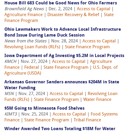
House Bill 683 Could be Good News for Ohio Farmers
Brownfield Ag News
| Dec. 2, 2024 |
Access to Capital
|
Agriculture Finance
|
Disaster Recovery & Relief
|
State
Finance Program
Ohio Lawmakers Work to Advance Local Infrastructure
Bond Issue During Lame Duck Session
News from the States
| Nov. 28, 2024 |
Access to Capital
|
Revolving Loan Funds (RLFs)
|
State Finance Program
Iowa Department of Ag Investing $5.2M in Local Projects
KMCH
| Nov. 27, 2024 |
Access to Capital
|
Agriculture
Finance
|
Federal
|
State Finance Program
|
U.S. Dept. of
Agriculture (USDA)
Arkansas Governor Sanders announces $204M in State
Water Funding
MSN
| Nov. 27, 2024 |
Access to Capital
|
Revolving Loan
Funds (RLFs)
|
State Finance Program
|
Water Finance
$5M Going to Minnesota Food Shelves
KIMT3
| Nov. 25, 2024 |
Access to Capital
|
Food Systems
Finance
|
State Finance Program
|
Tribal Finance
Winder Awarded Two Loans Totaling $18M for Water