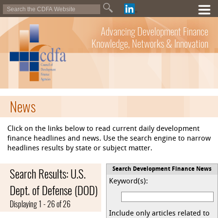
Advancing Development Finance
Knowledge, Networks & Innovation
News
Click on the links below to read current daily development
finance headlines and news. Use the search engine to narrow
headlines results by state or subject matter.
Search Results: U.S.
Search Development Finance News
Keyword(s):
Dept. of Defense (DOD)
Displaying 1 - 26 of 26
Include only articles related to