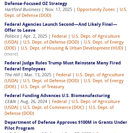
Defense-Focused OZ Strategy
Hartford Business
| Nov. 17, 2025 |
Opportunity Zones
|
U.S.
Dept. of Defense (DOD)
Federal Agencies Launch Second—And Likely Final—
Offer to Leave
Politico
| Apr. 2, 2025 |
Federal
|
U.S. Dept. of Agriculture
(USDA)
|
U.S. Dept. of Defense (DOD)
|
U.S. Dept. of Energy
(DOE)
|
U.S. Dept. of Housing & Urban Development (HUD)
|
(more)
Federal Judge Rules Trump Must Reinstate Many Fired
Federal Employees
The Hill
| Mar. 13, 2025 |
Federal
|
U.S. Dept. of Agriculture
(USDA)
|
U.S. Dept. of Defense (DOD)
|
U.S. Dept. of Energy
(DOE)
|
U.S. Dept. of Treasury
Federal Funding Advances U.S. Biomanufacturing
CE&N
| Aug. 26, 2024 |
Federal
|
U.S. Dept. of Agriculture
(USDA)
|
U.S. Dept. of Commerce (DOC)
|
U.S. Dept. of
Defense (DOD)
Department of Defense Approves $100M in Grants Under
Pilot Program