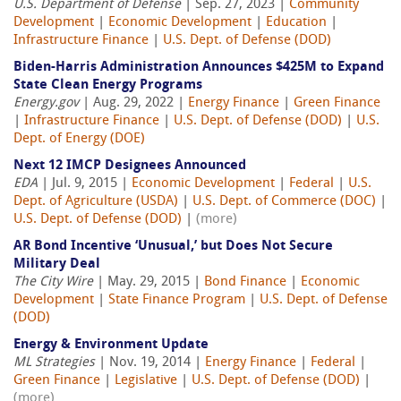
U.S. Department of Defense
| Sep. 27, 2023 |
Community
Development
|
Economic Development
|
Education
|
Infrastructure Finance
|
U.S. Dept. of Defense (DOD)
Biden-Harris Administration Announces $425M to Expand
State Clean Energy Programs
Energy.gov
| Aug. 29, 2022 |
Energy Finance
|
Green Finance
|
Infrastructure Finance
|
U.S. Dept. of Defense (DOD)
|
U.S.
Dept. of Energy (DOE)
Next 12 IMCP Designees Announced
EDA
| Jul. 9, 2015 |
Economic Development
|
Federal
|
U.S.
Dept. of Agriculture (USDA)
|
U.S. Dept. of Commerce (DOC)
|
U.S. Dept. of Defense (DOD)
|
(more)
AR Bond Incentive ‘Unusual,’ but Does Not Secure
Military Deal
The City Wire
| May. 29, 2015 |
Bond Finance
|
Economic
Development
|
State Finance Program
|
U.S. Dept. of Defense
(DOD)
Energy & Environment Update
ML Strategies
| Nov. 19, 2014 |
Energy Finance
|
Federal
|
Green Finance
|
Legislative
|
U.S. Dept. of Defense (DOD)
|
(more)