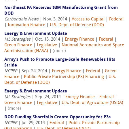
Northeast PA Receives $3M Manufacturing Grant from
DOD
Carbondale News
| Nov. 3, 2014 |
Access to Capital
|
Federal
|
Innovation Finance
|
U.S. Dept. of Defense (DOD)
Energy & Environment Update
ML Strategies
| Oct. 15, 2014 |
Energy Finance
|
Federal
|
Green Finance
|
Legislative
|
National Aeronautics and Space
Administration (NASA)
|
(more)
Army’s Push to Promote Large-Scale Renewables Hits
Stride
NCPPP
| Sep. 24, 2014 |
Energy Finance
|
Federal
|
Green
Finance
|
Public-Private Partnership (P3) Financing
|
U.S.
Dept. of Defense (DOD)
Energy & Environment Update
ML Strategies
| Sep. 24, 2014 |
Energy Finance
|
Federal
|
Green Finance
|
Legislative
|
U.S. Dept. of Agriculture (USDA)
|
(more)
DOD Funding Shortfalls Create Opportunity for P3s
NCPPP
| Jul. 29, 2014 |
Federal
|
Public-Private Partnership
(P3) Financing
|
U.S. Dept. of Defense (DOD)