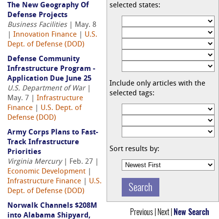
The New Geography Of
selected states:
Defense Projects
Business Facilities
| May. 8
|
Innovation Finance
|
U.S.
Dept. of Defense (DOD)
Defense Community
Infrastructure Program -
Application Due June 25
Include only articles with the
U.S. Department of War
|
selected tags:
May. 7 |
Infrastructure
Finance
|
U.S. Dept. of
Defense (DOD)
Army Corps Plans to Fast-
Track Infrastructure
Sort results by:
Priorities
Virginia Mercury
| Feb. 27 |
Economic Development
|
Infrastructure Finance
|
U.S.
Dept. of Defense (DOD)
Norwalk Channels $208M
Previous | Next |
New Search
into Alabama Shipyard,