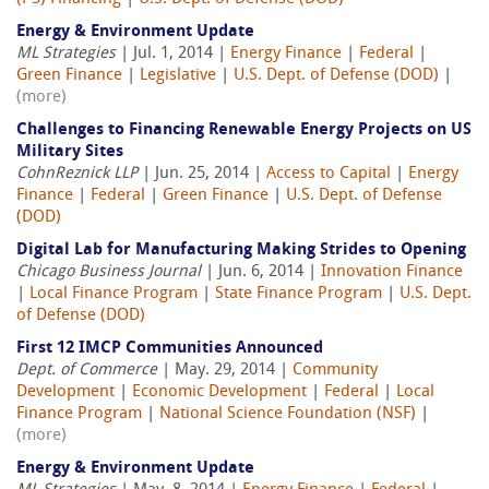
Energy & Environment Update
ML Strategies
| Jul. 1, 2014 |
Energy Finance
|
Federal
|
Green Finance
|
Legislative
|
U.S. Dept. of Defense (DOD)
|
(more)
Challenges to Financing Renewable Energy Projects on US
Military Sites
CohnReznick LLP
| Jun. 25, 2014 |
Access to Capital
|
Energy
Finance
|
Federal
|
Green Finance
|
U.S. Dept. of Defense
(DOD)
Digital Lab for Manufacturing Making Strides to Opening
Chicago Business Journal
| Jun. 6, 2014 |
Innovation Finance
|
Local Finance Program
|
State Finance Program
|
U.S. Dept.
of Defense (DOD)
First 12 IMCP Communities Announced
Dept. of Commerce
| May. 29, 2014 |
Community
Development
|
Economic Development
|
Federal
|
Local
Finance Program
|
National Science Foundation (NSF)
|
(more)
Energy & Environment Update