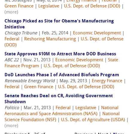
ML Strategies
| May. 8, 2014 |
Energy Finance
|
Federal
|
Green Finance
|
Legislative
|
U.S. Dept. of Defense (DOD)
|
(more)
Chicago Picked as Site for Obama's Manufacturing
Initiative
Chicago Tribune
| Feb. 25, 2014 |
Economic Development
|
Federal
|
Reshoring Manufacturing
|
U.S. Dept. of Defense
(DOD)
State Approves $10M to Attract More DOD Business
ABC 22
| Nov. 21, 2013 |
Economic Development
|
State
Finance Program
|
U.S. Dept. of Defense (DOD)
DoD Launches Phase I of Advanced Biofuels Program
Renewable Energy World
| May. 29, 2013 |
Energy Finance
|
Federal
|
Green Finance
|
U.S. Dept. of Defense (DOD)
Senate Reaches Deal on CR, Avoiding Government
Shutdown
Politico
| Mar. 21, 2013 |
Federal
|
Legislative
|
National
Aeronautics and Space Administration (NASA)
|
National
Science Foundation (NSF)
|
U.S. Dept. of Agriculture (USDA)
|
(more)