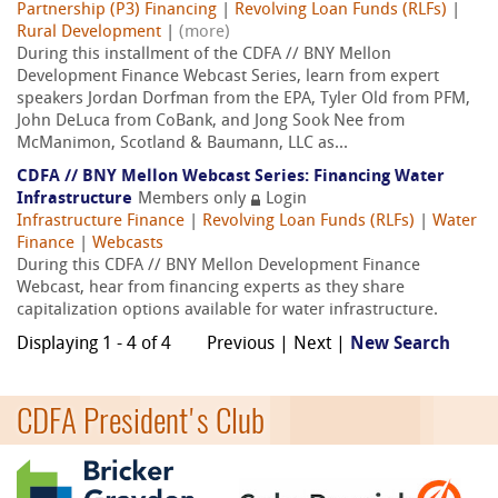
Partnership (P3) Financing
|
Revolving Loan Funds (RLFs)
|
Rural Development
|
(more)
During this installment of the CDFA // BNY Mellon
Development Finance Webcast Series, learn from expert
speakers Jordan Dorfman from the EPA, Tyler Old from PFM,
John DeLuca from CoBank, and Jong Sook Nee from
McManimon, Scotland & Baumann, LLC as...
CDFA // BNY Mellon Webcast Series: Financing Water
Infrastructure
Members only
Login
Infrastructure Finance
|
Revolving Loan Funds (RLFs)
|
Water
Finance
|
Webcasts
During this CDFA // BNY Mellon Development Finance
Webcast, hear from financing experts as they share
capitalization options available for water infrastructure.
Displaying 1 - 4 of 4
Previous | Next |
New Search
CDFA President's Club