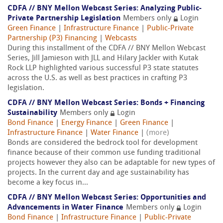
CDFA // BNY Mellon Webcast Series: Analyzing Public-
Private Partnership Legislation
Members only
Login
Green Finance
|
Infrastructure Finance
|
Public-Private
Partnership (P3) Financing
|
Webcasts
During this installment of the CDFA // BNY Mellon Webcast
Series, Jill Jamieson with JLL and Hilary Jackler with Kutak
Rock LLP highlighted various successful P3 state statutes
across the U.S. as well as best practices in crafting P3
legislation.
CDFA // BNY Mellon Webcast Series: Bonds + Financing
Sustainability
Members only
Login
Bond Finance
|
Energy Finance
|
Green Finance
|
Infrastructure Finance
|
Water Finance
|
(more)
Bonds are considered the bedrock tool for development
finance because of their common use funding traditional
projects however they also can be adaptable for new types of
projects. In the current day and age sustainability has
become a key focus in...
CDFA // BNY Mellon Webcast Series: Opportunities and
Advancements in Water Finance
Members only
Login
Bond Finance
|
Infrastructure Finance
|
Public-Private