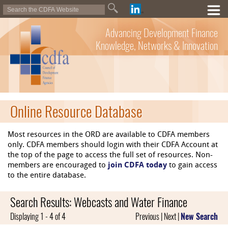
Advancing Development Finance
Knowledge, Networks & Innovation
Online Resource Database
Most resources in the ORD are available to CDFA members
only. CDFA members should login with their CDFA Account at
the top of the page to access the full set of resources. Non-
members are encouraged to
join CDFA today
to gain access
to the entire database.
Search Results: Webcasts and Water Finance
Displaying 1 - 4 of 4
Previous | Next |
New Search