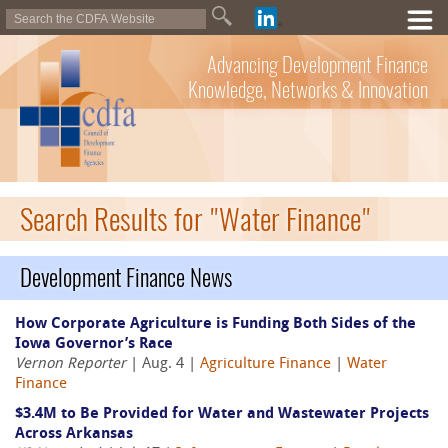
Advancing Development Finance
Knowledge, Networks & Innovation
Search Results for "Water Finance"
Development Finance News
How Corporate Agriculture is Funding Both Sides of the
Iowa Governor’s Race
Vernon Reporter
| Aug. 4 |
Agriculture Finance
|
Water
Finance
$3.4M to Be Provided for Water and Wastewater Projects
Across Arkansas