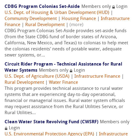
CDBG Program Colonias Set-Aside
Members only
Login
U.S. Dept. of Housing & Urban Development (HUD)
|
Community Development
|
Housing Finance
|
Infrastructure
Finance
|
Rural Development
|
(more)
CDBG Program Colonias Set-Aside provides set-aside funds
(from the State CDBG fund of border states of Arizona,
California, New Mexico, and Texas) to colonias to help meet
the colonias residents' needs of potable water, adequate
sewer systems, or...
Circuit Rider Program - Technical Assistance for Rural
Water Systems
Members only
Login
U.S. Dept. of Agriculture (USDA)
|
Infrastructure Finance
|
Rural Development
|
Water Finance
This program provides technical assistance to rural water
systems that are experiencing day-to-day operational,
financial or managerial issues. Rural water system officials
may request assistance from the Rural Utilities Service, or
Rural Utilities...
Clean Water State Revolving Fund (CWSRF)
Members only
Login
U.S. Environmental Protection Agency (EPA)
|
Infrastructure