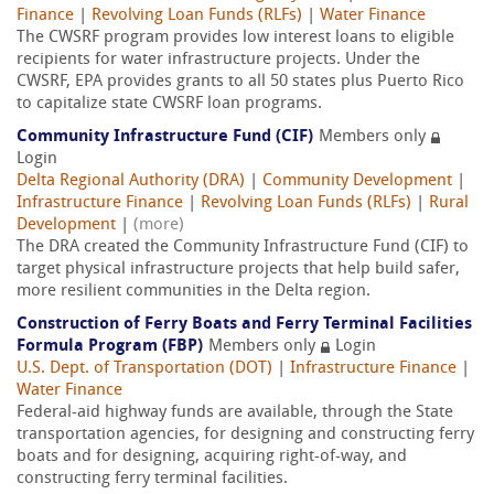
Finance
|
Revolving Loan Funds (RLFs)
|
Water Finance
The CWSRF program provides low interest loans to eligible
recipients for water infrastructure projects. Under the
CWSRF, EPA provides grants to all 50 states plus Puerto Rico
to capitalize state CWSRF loan programs.
Community Infrastructure Fund (CIF)
Members only
Login
Delta Regional Authority (DRA)
|
Community Development
|
Infrastructure Finance
|
Revolving Loan Funds (RLFs)
|
Rural
Development
|
(more)
The DRA created the Community Infrastructure Fund (CIF) to
target physical infrastructure projects that help build safer,
more resilient communities in the Delta region.
Construction of Ferry Boats and Ferry Terminal Facilities
Formula Program (FBP)
Members only
Login
U.S. Dept. of Transportation (DOT)
|
Infrastructure Finance
|
Water Finance
Federal-aid highway funds are available, through the State
transportation agencies, for designing and constructing ferry
boats and for designing, acquiring right-of-way, and
constructing ferry terminal facilities.