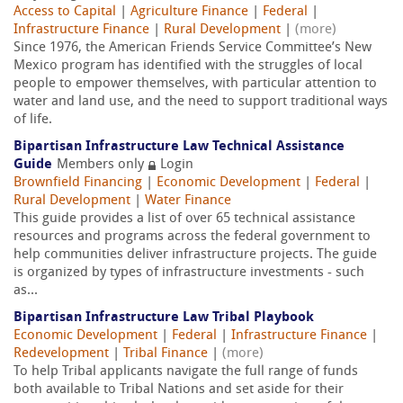
Access to Capital
|
Agriculture Finance
|
Federal
|
Infrastructure Finance
|
Rural Development
|
(more)
Since 1976, the American Friends Service Committee’s New
Mexico program has identified with the struggles of local
people to empower themselves, with particular attention to
water and land use, and the need to support traditional ways
of life.
Bipartisan Infrastructure Law Technical Assistance
Guide
Members only
Login
Brownfield Financing
|
Economic Development
|
Federal
|
Rural Development
|
Water Finance
This guide provides a list of over 65 technical assistance
resources and programs across the federal government to
help communities deliver infrastructure projects. The guide
is organized by types of infrastructure investments - such
as...
Bipartisan Infrastructure Law Tribal Playbook
Economic Development
|
Federal
|
Infrastructure Finance
|
Redevelopment
|
Tribal Finance
|
(more)
To help Tribal applicants navigate the full range of funds
both available to Tribal Nations and set aside for their