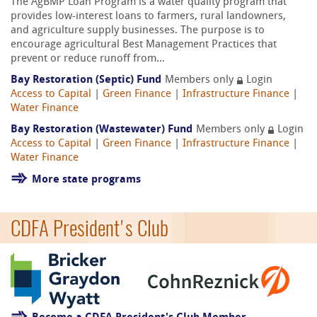
The AgBMP Loan Program is a water quality program that
provides low-interest loans to farmers, rural landowners,
and agriculture supply businesses. The purpose is to
encourage agricultural Best Management Practices that
prevent or reduce runoff from...
Bay Restoration (Septic) Fund
Members only
Login
Access to Capital
|
Green Finance
|
Infrastructure Finance
|
Water Finance
Bay Restoration (Wastewater) Fund
Members only
Login
Access to Capital
|
Green Finance
|
Infrastructure Finance
|
Water Finance
More state programs
CDFA President's Club