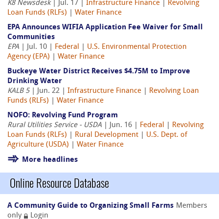
K8 Newsdesk
| Jul. 17 |
Infrastructure Finance
|
Revolving
Loan Funds (RLFs)
|
Water Finance
EPA Announces WIFIA Application Fee Waiver for Small
Communities
EPA
| Jul. 10 |
Federal
|
U.S. Environmental Protection
Agency (EPA)
|
Water Finance
Buckeye Water District Receives $4.75M to Improve
Drinking Water
KALB 5
| Jun. 22 |
Infrastructure Finance
|
Revolving Loan
Funds (RLFs)
|
Water Finance
NOFO: Revolving Fund Program
Rural Utilities Service - USDA
| Jun. 16 |
Federal
|
Revolving
Loan Funds (RLFs)
|
Rural Development
|
U.S. Dept. of
Agriculture (USDA)
|
Water Finance
More headlines
Online Resource Database
A Community Guide to Organizing Small Farms
Members
only
Login