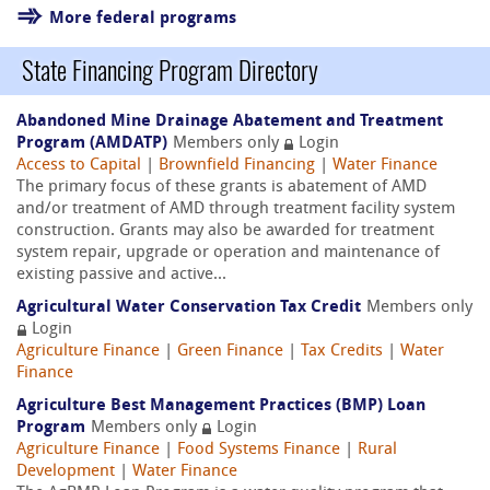
More federal programs
State Financing Program Directory
Abandoned Mine Drainage Abatement and Treatment
Program (AMDATP)
Members only
Login
Access to Capital
|
Brownfield Financing
|
Water Finance
The primary focus of these grants is abatement of AMD
and/or treatment of AMD through treatment facility system
construction. Grants may also be awarded for treatment
system repair, upgrade or operation and maintenance of
existing passive and active...
Agricultural Water Conservation Tax Credit
Members only
Login
Agriculture Finance
|
Green Finance
|
Tax Credits
|
Water
Finance
Agriculture Best Management Practices (BMP) Loan
Program
Members only
Login
Agriculture Finance
|
Food Systems Finance
|
Rural
Development
|
Water Finance