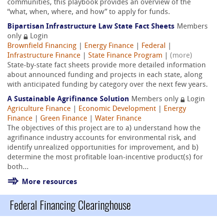
communities, this playbook provides an overview of the
“what, when, where, and how” to apply for funds.
Bipartisan Infrastructure Law State Fact Sheets
Members
only
Login
Brownfield Financing
|
Energy Finance
|
Federal
|
Infrastructure Finance
|
State Finance Program
|
(more)
State-by-state fact sheets provide more detailed information
about announced funding and projects in each state, along
with anticipated funding by category over the next few years.
A Sustainable Agrifinance Solution
Members only
Login
Agriculture Finance
|
Economic Development
|
Energy
Finance
|
Green Finance
|
Water Finance
The objectives of this project are to a) understand how the
agrifinance industry accounts for environmental risk, and
identify unrealized opportunities for improvement, and b)
determine the most profitable loan-incentive product(s) for
both...
More resources
Federal Financing Clearinghouse