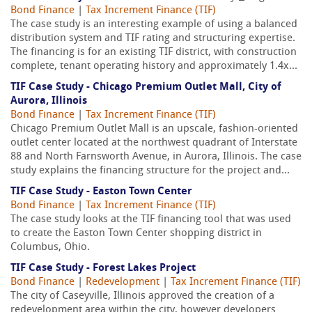
Bond Finance
|
Tax Increment Finance (TIF)
The case study is an interesting example of using a balanced
distribution system and TIF rating and structuring expertise.
The financing is for an existing TIF district, with construction
complete, tenant operating history and approximately 1.4x...
TIF Case Study - Chicago Premium Outlet Mall, City of
Aurora, Illinois
Bond Finance
|
Tax Increment Finance (TIF)
Chicago Premium Outlet Mall is an upscale, fashion-oriented
outlet center located at the northwest quadrant of Interstate
88 and North Farnsworth Avenue, in Aurora, Illinois. The case
study explains the financing structure for the project and...
TIF Case Study - Easton Town Center
Bond Finance
|
Tax Increment Finance (TIF)
The case study looks at the TIF financing tool that was used
to create the Easton Town Center shopping district in
Columbus, Ohio.
TIF Case Study - Forest Lakes Project
Bond Finance
|
Redevelopment
|
Tax Increment Finance (TIF)
The city of Caseyville, Illinois approved the creation of a
redevelopment area within the city, however developers