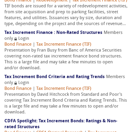
Bond Finance
|
Redevelopment
|
Tax Increment Finance (TIF)
TIF bonds are issued for a variety of redevelopment activities,
from site acquisition and prep to parking facilities, street
features, and utilities. Issuances vary by size, duration and
type, depending on the project and the sources of revenue...
Tax Increment Finance : Non-Rated Structures
Members
only
Login
Bond Finance
|
Tax Increment Finance (TIF)
Presentation by Fran Busy from Banc of America Securities
covering non-rated tax increment finance bond structures.
This is a large file and may take a few minutes to open
and/or download.
Tax Increment Bond Criteria and Rating Trends
Members
only
Login
Bond Finance
|
Tax Increment Finance (TIF)
Presentation by David Hitchcock from Standard and Poor's
covering Tax Increment Bond Criteria and Rating Trends. This
is a large file and may take a few minutes to open and/or
download.
CDFA Spotlight: Tax Increment Bonds: Ratings & Non-
rated Structures