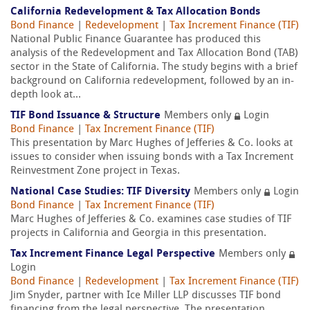
California Redevelopment & Tax Allocation Bonds
Bond Finance
|
Redevelopment
|
Tax Increment Finance (TIF)
National Public Finance Guarantee has produced this
analysis of the Redevelopment and Tax Allocation Bond (TAB)
sector in the State of California. The study begins with a brief
background on California redevelopment, followed by an in-
depth look at...
TIF Bond Issuance & Structure
Members only
Login
Bond Finance
|
Tax Increment Finance (TIF)
This presentation by Marc Hughes of Jefferies & Co. looks at
issues to consider when issuing bonds with a Tax Increment
Reinvestment Zone project in Texas.
National Case Studies: TIF Diversity
Members only
Login
Bond Finance
|
Tax Increment Finance (TIF)
Marc Hughes of Jefferies & Co. examines case studies of TIF
projects in California and Georgia in this presentation.
Tax Increment Finance Legal Perspective
Members only
Login
Bond Finance
|
Redevelopment
|
Tax Increment Finance (TIF)
Jim Snyder, partner with Ice Miller LLP discusses TIF bond
financing from the legal perspective. The presentation