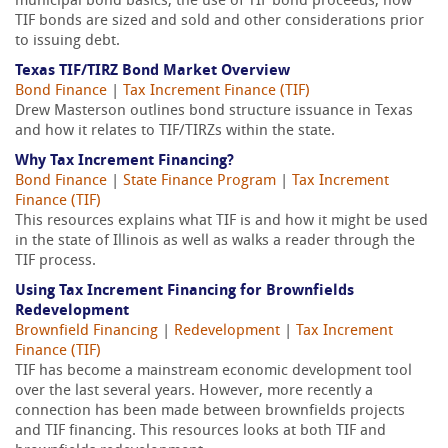
municipal bond basics, the use of TIF bond proceeds, how
TIF bonds are sized and sold and other considerations prior
to issuing debt.
Texas TIF/TIRZ Bond Market Overview
Bond Finance
|
Tax Increment Finance (TIF)
Drew Masterson outlines bond structure issuance in Texas
and how it relates to TIF/TIRZs within the state.
Why Tax Increment Financing?
Bond Finance
|
State Finance Program
|
Tax Increment
Finance (TIF)
This resources explains what TIF is and how it might be used
in the state of Illinois as well as walks a reader through the
TIF process.
Using Tax Increment Financing for Brownfields
Redevelopment
Brownfield Financing
|
Redevelopment
|
Tax Increment
Finance (TIF)
TIF has become a mainstream economic development tool
over the last several years. However, more recently a
connection has been made between brownfields projects
and TIF financing. This resources looks at both TIF and