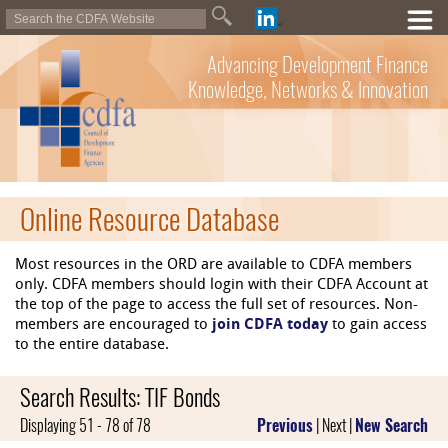
Advancing Development Finance
Knowledge, Networks & Innovation
Online Resource Database
Most resources in the ORD are available to CDFA members
only. CDFA members should login with their CDFA Account at
the top of the page to access the full set of resources. Non-
members are encouraged to
join CDFA today
to gain access
to the entire database.
Search Results: TIF Bonds
Displaying 51 - 78 of 78
Previous
| Next |
New Search