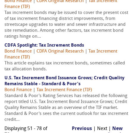
Bond Finance
|
CDFA Original Research
|
Tax Increment
Finance (TIF)
Tax increment bonds may be issued to cover the present cost
of tax increment financing district improvements, from
streetscape upgrades to water and sewer infrastructure and
site remediation. Among other factors, tax increment bond
ratings hinge on...
CDFA Spotlight: Tax Increment Bonds
Bond Finance
|
CDFA Original Research
|
Tax Increment
Finance (TIF)
This article explains tax increment bonds, sometimes called
tax allocation bonds.
U.S. Tax Increment Bond Issuance Grows; Credit Quality
Remains Stable - Standard & Poor's
Bond Finance
|
Tax Increment Finance (TIF)
Standard & Poor's Rating Services has released the following
report titled U.S. Tax Increment Bond Issuance Grows; Credit
Quality Remains Stable as an overview of the TIF market.
Standard & Poor's sees the current outlook for tax increment
credit...
Displaying 51 - 78 of
Previous
| Next |
New