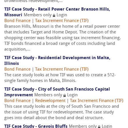
brownfields redevelopment,...
TIF Case Study - Retail Power Center Branson Hills,
Missouri
Members only
Login
Bond Finance
|
Tax Increment Finance (TIF)
Branson Hills, Missouri is the home of a retail power center
that includes Target and Home Depot. The creation of the
shopping center was feasible using tax increment financing.
TIF bonds financed a broad range of costs including land
acquisition,...
TIF Case Study - Residential Development in Malta,
Illinois
Bond Finance
|
Tax Increment Finance (TIF)
The case study looks at how TIF was used to create a 512-
single family homes in Malta, Illinois.
TIF Case Study - City of South San Francisco Capital
Improvement
Members only
Login
Bond Finance
|
Redevelopment
|
Tax Increment Finance (TIF)
This case study looks at the city of South San Francisco and
the issue of using TIF for redevelopment. The case study
goes into detail about the bond and deal structure.
TIF Case Study - Gravois Bluffs
Members only
Login