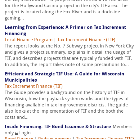
for the Hollywood Casino project in the city's TIF area. The
project is located along the Fox River and is a dockside
gaming...
Learning from Experience: A Primer on Tax Increment
Financing
Local Finance Program
|
Tax Increment Finance (TIF)
The report looks at the No. 7 Subway project in New York City
and gives a project summary, explains in detail the usage of
TIF, and describes projects that are typically funded with TIF.
In addition, the report takes note of some precautions to...
Efficient and Strategic TIF Use: A Guide for Wisconsin
Municipalities
Tax Increment Finance (TIF)
The Guide provides a background on the history of TIF in
Wisconsin, how the payback system works and the types of
financing available in tax improvement districts. The guide
also looks at the implementation of TIF and the both the
costs and...
Inside Financing: TIF Bond Issuance & Structure
Members
only
Login