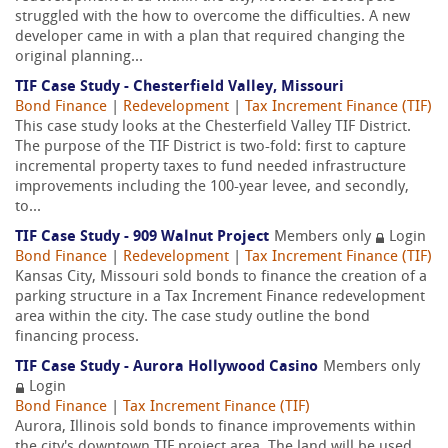
struggled with the how to overcome the difficulties. A new
developer came in with a plan that required changing the
original planning...
TIF Case Study - Chesterfield Valley, Missouri
Bond Finance
|
Redevelopment
|
Tax Increment Finance (TIF)
This case study looks at the Chesterfield Valley TIF District.
The purpose of the TIF District is two-fold: first to capture
incremental property taxes to fund needed infrastructure
improvements including the 100-year levee, and secondly,
to...
TIF Case Study - 909 Walnut Project
Members only
Login
Bond Finance
|
Redevelopment
|
Tax Increment Finance (TIF)
Kansas City, Missouri sold bonds to finance the creation of a
parking structure in a Tax Increment Finance redevelopment
area within the city. The case study outline the bond
financing process.
TIF Case Study - Aurora Hollywood Casino
Members only
Login
Bond Finance
|
Tax Increment Finance (TIF)
Aurora, Illinois sold bonds to finance improvements within
the city's downtown TIF project area. The land will be used