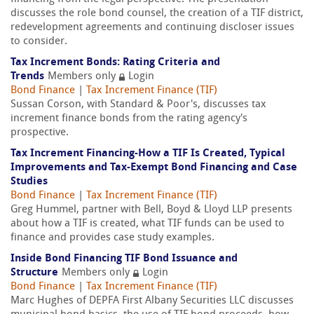
discusses the role bond counsel, the creation of a TIF district,
redevelopment agreements and continuing discloser issues
to consider.
Tax Increment Bonds: Rating Criteria and
Trends
Members only
Login
Bond Finance
|
Tax Increment Finance (TIF)
Sussan Corson, with Standard & Poor's, discusses tax
increment finance bonds from the rating agency's
prospective.
Tax Increment Financing-How a TIF Is Created, Typical
Improvements and Tax-Exempt Bond Financing and Case
Studies
Bond Finance
|
Tax Increment Finance (TIF)
Greg Hummel, partner with Bell, Boyd & Lloyd LLP presents
about how a TIF is created, what TIF funds can be used to
finance and provides case study examples.
Inside Bond Financing TIF Bond Issuance and
Structure
Members only
Login
Bond Finance
|
Tax Increment Finance (TIF)
Marc Hughes of DEPFA First Albany Securities LLC discusses