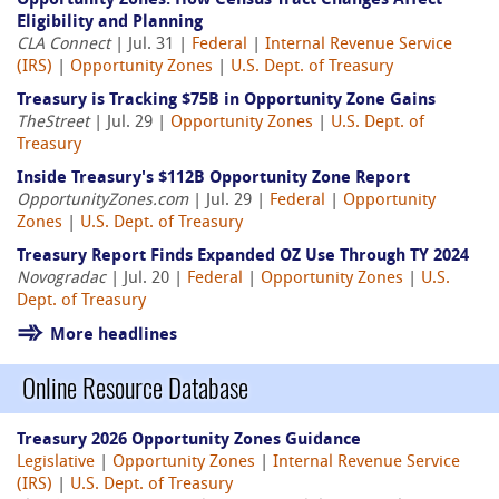
Opportunity Zones: How Census Tract Changes Affect
Eligibility and Planning
CLA Connect
| Jul. 31 |
Federal
|
Internal Revenue Service
(IRS)
|
Opportunity Zones
|
U.S. Dept. of Treasury
Treasury is Tracking $75B in Opportunity Zone Gains
TheStreet
| Jul. 29 |
Opportunity Zones
|
U.S. Dept. of
Treasury
Inside Treasury's $112B Opportunity Zone Report
OpportunityZones.com
| Jul. 29 |
Federal
|
Opportunity
Zones
|
U.S. Dept. of Treasury
Treasury Report Finds Expanded OZ Use Through TY 2024
Novogradac
| Jul. 20 |
Federal
|
Opportunity Zones
|
U.S.
Dept. of Treasury
More headlines
Online Resource Database
Treasury 2026 Opportunity Zones Guidance
Legislative
|
Opportunity Zones
|
Internal Revenue Service
(IRS)
|
U.S. Dept. of Treasury