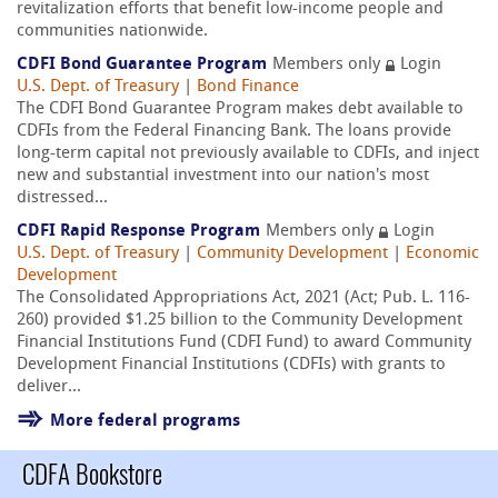
revitalization efforts that benefit low-income people and
communities nationwide.
CDFI Bond Guarantee Program
Members only
Login
U.S. Dept. of Treasury
|
Bond Finance
The CDFI Bond Guarantee Program makes debt available to
CDFIs from the Federal Financing Bank. The loans provide
long-term capital not previously available to CDFIs, and inject
new and substantial investment into our nation's most
distressed...
CDFI Rapid Response Program
Members only
Login
U.S. Dept. of Treasury
|
Community Development
|
Economic
Development
The Consolidated Appropriations Act, 2021 (Act; Pub. L. 116-
260) provided $1.25 billion to the Community Development
Financial Institutions Fund (CDFI Fund) to award Community
Development Financial Institutions (CDFIs) with grants to
deliver...
More federal programs
CDFA Bookstore