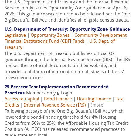
The U.S. Department and Treasury and the Internal Revenue
Service jointly issues Opportunity Zone guidance on April 6,
2026. This guidance was required to be released per the One
Big Beautiful Bill Act, and identifies all eligible census tracts...
U.S. Department of Treasury: Opportunity Zone Guidance
Legislative
|
Opportunity Zones
|
Community Development
Financial Institutions Fund (CDFI Fund)
|
U.S. Dept. of
Treasury
The U.S. Department of Treasury publishes official OZ
guidance through the Internal Revenue Service (IRS). The IRS
houses these official documents on their website, and
provides a plethora of information for all stages of the OZ
investment process.
25 Percent Test Implementation Recommended
Practices
Members only
Login
Access to Capital
|
Bond Finance
|
Housing Finance
|
Tax
Credits
|
Internal Revenue Service (IRS)
|
(more)
Following passage of the One Big, Beautiful Bill Act, which
lowered the bond-financing threshold for 4% Housing
Credits from 50% to 25%, the Affordable Housing Tax Credit
Coalition (AHTCC) has released recommended practices to
guide state and local...