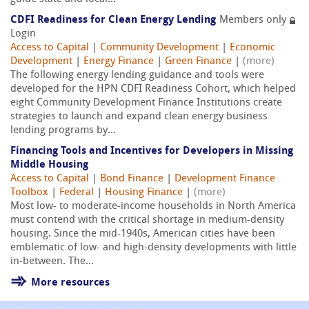
CDFI Readiness for Clean Energy Lending
Members only
Login
Access to Capital
|
Community Development
|
Economic
Development
|
Energy Finance
|
Green Finance
|
(more)
The following energy lending guidance and tools were
developed for the HPN CDFI Readiness Cohort, which helped
eight Community Development Finance Institutions create
strategies to launch and expand clean energy business
lending programs by...
Financing Tools and Incentives for Developers in Missing
Middle Housing
Access to Capital
|
Bond Finance
|
Development Finance
Toolbox
|
Federal
|
Housing Finance
|
(more)
Most low- to moderate-income households in North America
must contend with the critical shortage in medium-density
housing. Since the mid-1940s, American cities have been
emblematic of low- and high-density developments with little
in-between. The...
More resources