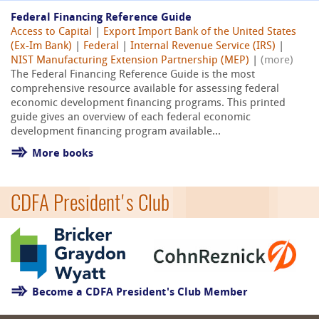
Federal Financing Reference Guide
Access to Capital
|
Export Import Bank of the United States
(Ex-Im Bank)
|
Federal
|
Internal Revenue Service (IRS)
|
NIST Manufacturing Extension Partnership (MEP)
|
(more)
The Federal Financing Reference Guide is the most
comprehensive resource available for assessing federal
economic development financing programs. This printed
guide gives an overview of each federal economic
development financing program available...
More books
CDFA President's Club
Become a CDFA President's Club Member