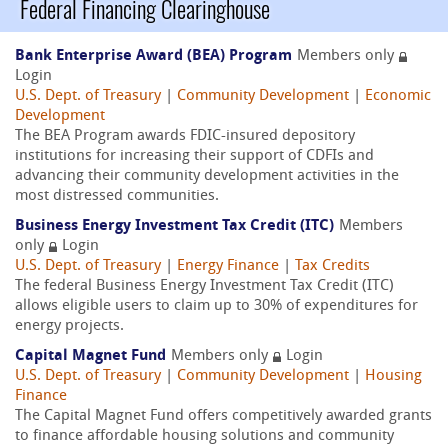
Federal Financing Clearinghouse
Bank Enterprise Award (BEA) Program
Members only
Login
U.S. Dept. of Treasury
|
Community Development
|
Economic
Development
The BEA Program awards FDIC-insured depository
institutions for increasing their support of CDFIs and
advancing their community development activities in the
most distressed communities.
Business Energy Investment Tax Credit (ITC)
Members
only
Login
U.S. Dept. of Treasury
|
Energy Finance
|
Tax Credits
The federal Business Energy Investment Tax Credit (ITC)
allows eligible users to claim up to 30% of expenditures for
energy projects.
Capital Magnet Fund
Members only
Login
U.S. Dept. of Treasury
|
Community Development
|
Housing
Finance
The Capital Magnet Fund offers competitively awarded grants
to finance affordable housing solutions and community