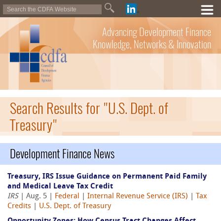
Advancing Development Finance
Knowledge, Networks & Innovation
Search Results for "U.S. Dept. of
Treasury"
Development Finance News
Treasury, IRS Issue Guidance on Permanent Paid Family
and Medical Leave Tax Credit
IRS
| Aug. 5 |
Federal
|
Internal Revenue Service (IRS)
|
Tax
Credits
|
U.S. Dept. of Treasury