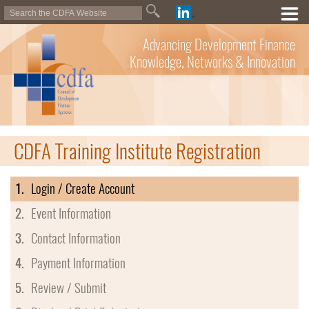
Advancing Development Finance
Knowledge, Networks & Innovation
CDFA Training Institute Registration
1.
Login / Create Account
2.
Event Information
3.
Contact Information
4.
Payment Information
5.
Review / Submit