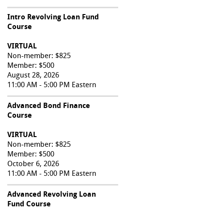
Intro Revolving Loan Fund
Course
VIRTUAL
Non-member: $825
Member: $500
August 28, 2026
11:00 AM - 5:00 PM Eastern
Advanced Bond Finance
Course
VIRTUAL
Non-member: $825
Member: $500
October 6, 2026
11:00 AM - 5:00 PM Eastern
Advanced Revolving Loan
Fund Course