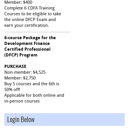
Member: $400
Complete 6 CDFA Training
Courses to be eligible to take
the online DFCP Exam and
earn your certification.
6-course Package for the
Development Finance
Certified Professional
(DFCP) Program
PURCHASE
Non-member: $4,525
Member: $2,750
Buy 5 courses and the 6th is
50% off!
Applicable for both online and
in-person courses
Login Below