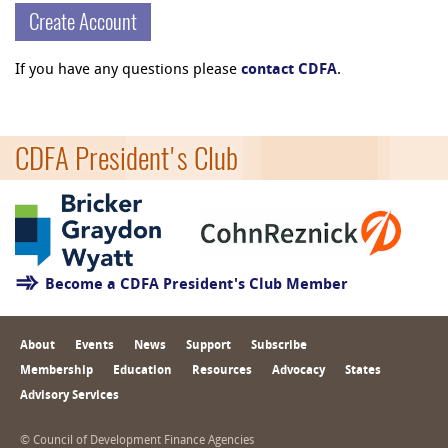
Create Account
If you have any questions please
contact CDFA
.
CDFA President's Club
Become a CDFA President's Club Member
About
Events
News
Support
Subscribe
Membership
Education
Resources
Advocacy
States
Advisory Services
© Council of Development Finance Agencies