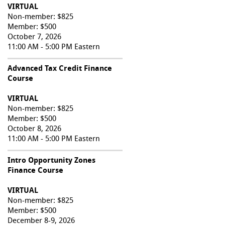
VIRTUAL
Non-member: $825
Member: $500
October 7, 2026
11:00 AM - 5:00 PM Eastern
Advanced Tax Credit Finance
Course
VIRTUAL
Non-member: $825
Member: $500
October 8, 2026
11:00 AM - 5:00 PM Eastern
Intro Opportunity Zones
Finance Course
VIRTUAL
Non-member: $825
Member: $500
December 8-9, 2026