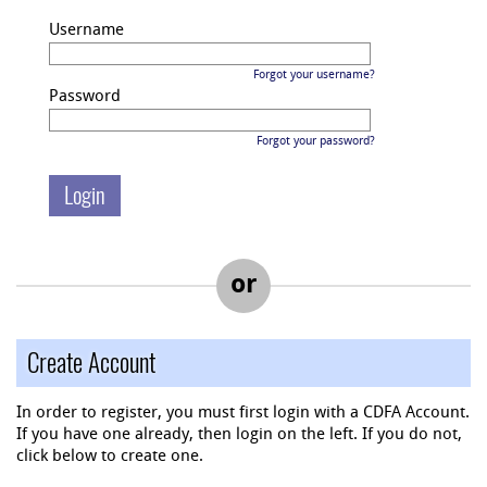
Username
Forgot your username?
Password
Forgot your password?
or
Create Account
In order to register, you must first login with a CDFA Account.
If you have one already, then login on the left. If you do not,
click below to create one.