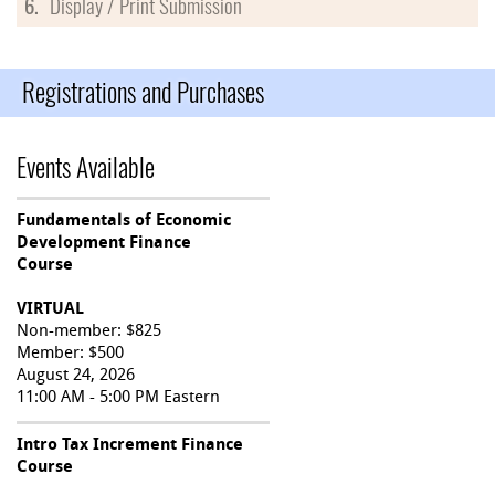
6.
Display / Print Submission
Registrations and Purchases
Events Available
Fundamentals of Economic
Development Finance
Course
VIRTUAL
Non-member: $825
Member: $500
August 24, 2026
11:00 AM - 5:00 PM Eastern
Intro Tax Increment Finance
Course