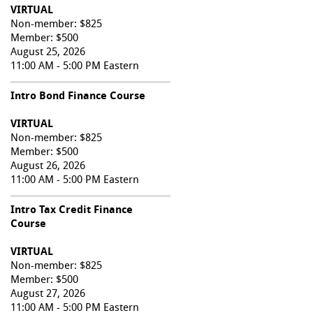
VIRTUAL
Non-member: $825
Member: $500
August 25, 2026
11:00 AM - 5:00 PM Eastern
Intro Bond Finance Course
VIRTUAL
Non-member: $825
Member: $500
August 26, 2026
11:00 AM - 5:00 PM Eastern
Intro Tax Credit Finance
Course
VIRTUAL
Non-member: $825
Member: $500
August 27, 2026
11:00 AM - 5:00 PM Eastern