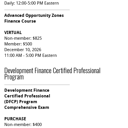
Daily: 12:00-5:00 PM Eastern
Advanced Opportunity Zones
Finance Course
VIRTUAL
Non-member: $825
Member: $500
December 10, 2026
11:00 AM - 5:00 PM Eastern
Development Finance Certified Professional
Program
Development Finance
Certified Professional
(DFCP) Program
Comprehensive Exam
PURCHASE
Non-member: $400