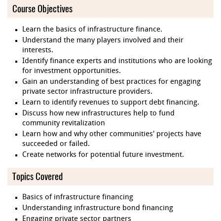
Course Objectives
Learn the basics of infrastructure finance.
Understand the many players involved and their
interests.
Identify finance experts and institutions who are looking
for investment opportunities.
Gain an understanding of best practices for engaging
private sector infrastructure providers.
Learn to identify revenues to support debt financing.
Discuss how new infrastructures help to fund
community revitalization
Learn how and why other communities' projects have
succeeded or failed.
Create networks for potential future investment.
Topics Covered
Basics of infrastructure financing
Understanding infrastructure bond financing
Engaging private sector partners