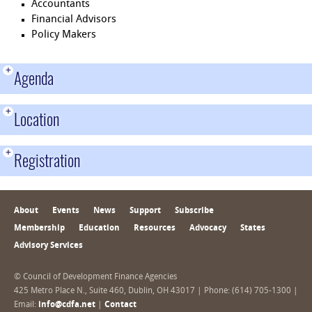
Accountants
Financial Advisors
Policy Makers
+
Agenda
+
Location
+
Registration
About
Events
News
Support
Subscribe
Membership
Education
Resources
Advocacy
States
Advisory Services
© Council of Development Finance Agencies
425 Metro Place N., Suite 460, Dublin, OH 43017 | Phone: (614) 705-1300 |
Email:
info@cdfa.net
|
Contact