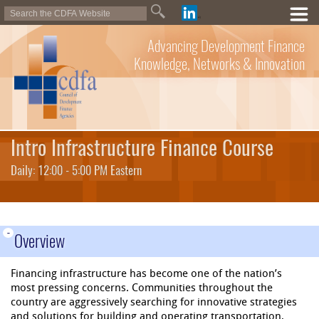
Advancing Development Finance
Knowledge, Networks & Innovation
Intro Infrastructure Finance Course
Daily: 12:00 - 5:00 PM Eastern
-
Overview
Financing infrastructure has become one of the nation’s
most pressing concerns. Communities throughout the
country are aggressively searching for innovative strategies
and solutions for building and operating transportation,