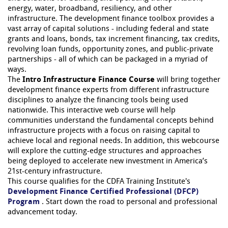
energy, water, broadband, resiliency, and other
infrastructure. The development finance toolbox provides a
vast array of capital solutions - including federal and state
grants and loans, bonds, tax increment financing, tax credits,
revolving loan funds, opportunity zones, and public-private
partnerships - all of which can be packaged in a myriad of
ways.
The
Intro Infrastructure Finance Course
will bring together
development finance experts from different infrastructure
disciplines to analyze the financing tools being used
nationwide. This interactive web course will help
communities understand the fundamental concepts behind
infrastructure projects with a focus on raising capital to
achieve local and regional needs. In addition, this webcourse
will explore the cutting-edge structures and approaches
being deployed to accelerate new investment in America’s
21st-century infrastructure.
This course qualifies for the CDFA Training Institute's
Development Finance Certified Professional (DFCP)
Program
. Start down the road to personal and professional
advancement today.