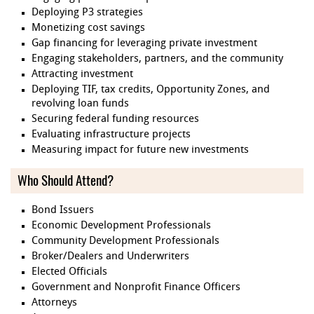
Deploying P3 strategies
Monetizing cost savings
Gap financing for leveraging private investment
Engaging stakeholders, partners, and the community
Attracting investment
Deploying TIF, tax credits, Opportunity Zones, and
revolving loan funds
Securing federal funding resources
Evaluating infrastructure projects
Measuring impact for future new investments
Who Should Attend?
Bond Issuers
Economic Development Professionals
Community Development Professionals
Broker/Dealers and Underwriters
Elected Officials
Government and Nonprofit Finance Officers
Attorneys