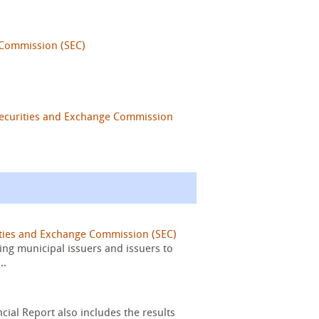
 Commission (SEC)
Securities and Exchange Commission
ities and Exchange Commission (SEC)
ing municipal issuers and issuers to
..
cial Report also includes the results