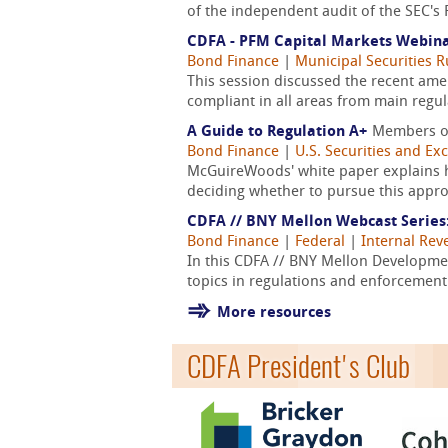
of the independent audit of the SEC's 
CDFA - PFM Capital Markets Webina
Bond Finance
|
Municipal Securities 
This session discussed the recent am
compliant in all areas from main regul
A Guide to Regulation A+
Members o
Bond Finance
|
U.S. Securities and E
McGuireWoods' white paper explains ho
deciding whether to pursue this appr
CDFA // BNY Mellon Webcast Series
Bond Finance
|
Federal
|
Internal Rev
In this CDFA // BNY Mellon Developm
topics in regulations and enforcement
More resources
CDFA President's Club