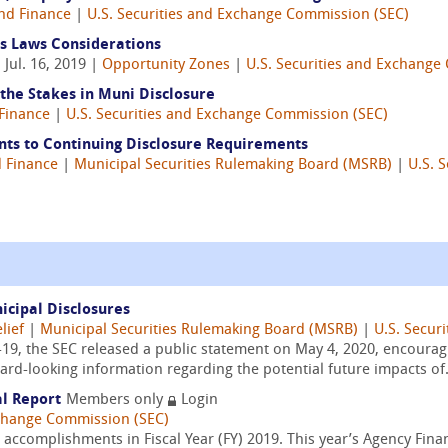
nd Finance
|
U.S. Securities and Exchange Commission (SEC)
s Laws Considerations
 Jul. 16, 2019 |
Opportunity Zones
|
U.S. Securities and Exchange
the Stakes in Muni Disclosure
Finance
|
U.S. Securities and Exchange Commission (SEC)
nts to Continuing Disclosure Requirements
 Finance
|
Municipal Securities Rulemaking Board (MSRB)
|
U.S. 
cipal Disclosures
lief
|
Municipal Securities Rulemaking Board (MSRB)
|
U.S. Secur
-19, the SEC released a public statement on May 4, 2020, encourag
ard-looking information regarding the potential future impacts of.
al Report
Members only
Login
xchange Commission (SEC)
 accomplishments in Fiscal Year (FY) 2019. This year’s Agency Finan