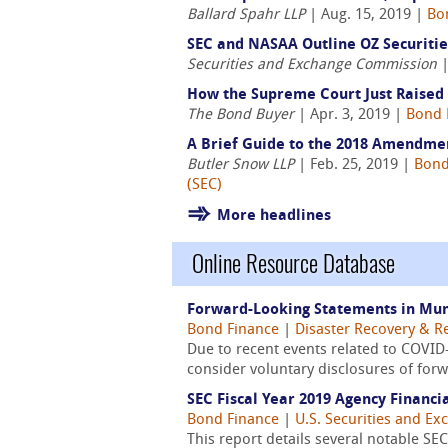
Ballard Spahr LLP
| Aug. 15, 2019 |
Bo
SEC and NASAA Outline OZ Securitie
Securities and Exchange Commission
|
How the Supreme Court Just Raised 
The Bond Buyer
| Apr. 3, 2019 |
Bond 
A Brief Guide to the 2018 Amendme
Butler Snow LLP
| Feb. 25, 2019 |
Bond
(SEC)
More headlines
Online Resource Database
Forward-Looking Statements in Muni
Bond Finance
|
Disaster Recovery & Re
Due to recent events related to COVID
consider voluntary disclosures of forw
SEC Fiscal Year 2019 Agency Financi
Bond Finance
|
U.S. Securities and E
This report details several notable SEC