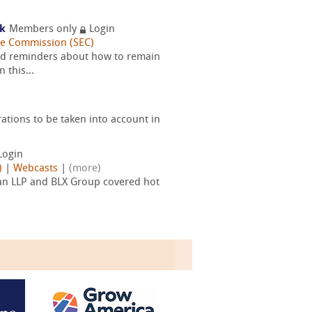
rk
Members only
Login
ge Commission (SEC)
and reminders about how to remain
 this...
tions to be taken into account in
Login
)
|
Webcasts
|
(more)
an LLP and BLX Group covered hot