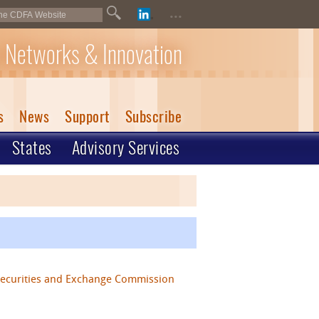
...
 Networks & Innovation
s
News
Support
Subscribe
States
Advisory Services
Securities and Exchange Commission