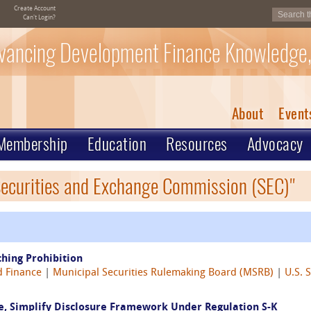
Create Account
Can't Login?
vancing Development Finance Knowledge,
About
Event
Membership
Education
Resources
Advocacy
 Securities and Exchange Commission (SEC)"
hing Prohibition
 Finance
|
Municipal Securities Rulemaking Board (MSRB)
|
U.S. 
e, Simplify Disclosure Framework Under Regulation S-K