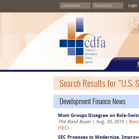
Login
Ad
Search Results for "U.S.
Development Finance News
Muni Groups Disagree on Role-Switc
The Bond Buyer
| Aug. 20, 2019 |
Bond
(SEC)
SEC Proposes to Modernize, Improv