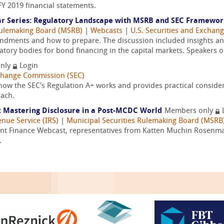
FY 2019 financial statements.
r Series: Regulatory Landscape with MSRB and SEC Framewo
Rulemaking Board (MSRB)
|
Webcasts
|
U.S. Securities and Exchan
endments and how to prepare. The discussion included insights 
atory bodies for bond financing in the capital markets. Speakers on
nly
Login
xchange Commission (SEC)
w the SEC's Regulation A+ works and provides practical considera
oach.
: Mastering Disclosure in a Post-MCDC World
Members only
enue Service (IRS)
|
Municipal Securities Rulemaking Board (MSRB
ent Finance Webcast, representatives from Katten Muchin Rosenm
.