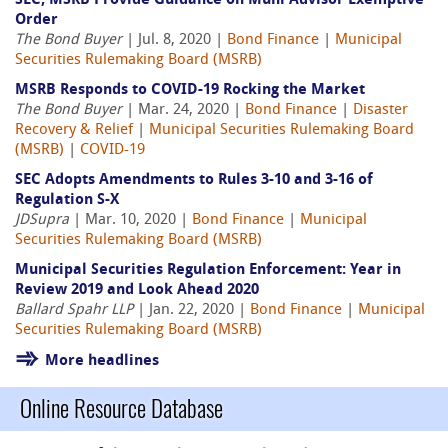
SEC, MSRB Provide Guidance on Muni Advisor Exemptive
Order
The Bond Buyer
| Jul. 8, 2020 |
Bond Finance
|
Municipal
Securities Rulemaking Board (MSRB)
MSRB Responds to COVID-19 Rocking the Market
The Bond Buyer
| Mar. 24, 2020 |
Bond Finance
|
Disaster
Recovery & Relief
|
Municipal Securities Rulemaking Board
(MSRB)
|
COVID-19
SEC Adopts Amendments to Rules 3-10 and 3-16 of
Regulation S-X
JDSupra
| Mar. 10, 2020 |
Bond Finance
|
Municipal
Securities Rulemaking Board (MSRB)
Municipal Securities Regulation Enforcement: Year in
Review 2019 and Look Ahead 2020
Ballard Spahr LLP
| Jan. 22, 2020 |
Bond Finance
|
Municipal
Securities Rulemaking Board (MSRB)
More headlines
Online Resource Database