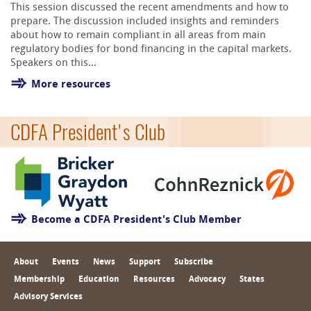
This session discussed the recent amendments and how to
prepare. The discussion included insights and reminders
about how to remain compliant in all areas from main
regulatory bodies for bond financing in the capital markets.
Speakers on this...
More resources
CDFA President's Club
Become a CDFA President's Club Member
About
Events
News
Support
Subscribe
Membership
Education
Resources
Advocacy
States
Advisory Services