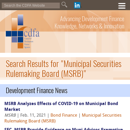
Advancing Development Finance
Knowledge, Networks & Innovation
Search Results for "Municipal Securities
Rulemaking Board (MSRB)"
Development Finance News
MSRB Analyzes Effects of COVID-19 on Municipal Bond
Market
MSRB
| Feb. 11, 2021 |
Bond Finance
|
Municipal Securities
Rulemaking Board (MSRB)