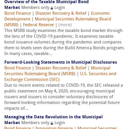
Overview of the Taxable Municipal Bond
Market
Members only
Login
Bond Finance
|
Disaster Recovery & Relief
|
Economic
Development
|
Municipal Securities Rulemaking Board
(MSRB)
|
Federal Reserve
|
(more)
This MSRB study examines the taxable bond market through
the lens of the COVID-19 pandemic. It examines taxable
bond issuance volumes during the pandemic and compares
them to levels seen during the Build America Bonds program.
In many cases, taxable...
Forward-Looking Statements in Municipal Disclosures
Bond Finance
|
Disaster Recovery & Relief
|
Municipal
Securities Rulemaking Board (MSRB)
|
U.S. Securities and
Exchange Commission (SEC)
Due to recent events related to COVID-19, the SEC released a
public statement on May 4, 2020, encouraging municipal
issuers and issuers to consider voluntary disclosures of
forward-looking information regarding the potential future
impacts of...
Managing the Data Revolution in the Municipal
Market
Members only
Login
Bond Finance
|
Innovation Finance
|
Municipal Securities