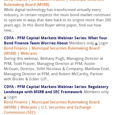
Rulemaking Board (MSRB)
While digital technology has transformed virtually every
industry, in certain respects the muni bond market continues
to operate in ways that date back to its origins more than 200
years ago. In this Bond Buyer white paper, find out how
new...
CDFA - PFM Capital Markets Webinar Series: What Your
Bond Finance Team Worries About
Members only
Login
Bond Finance
|
Municipal Securities Rulemaking Board
(MSRB)
|
Webcasts
During this webinar, Bethany Pugh, Managing Director at
PFM, Todd Fraizer, Managing Director at PFM, Austin
McGuan, Director, Stifel Nicolaus & Company, Matthew Eisel,
Managing Director at PFM, and Robert McCarthy, Partner
with Bricker & Eckler LLP...
CDFA - PFM Capital Markets Webinar Series: Regulatory
Landscape with MSRB and SEC Framework
Members only
Login
Bond Finance
|
Municipal Securities Rulemaking Board
(MSRB)
|
Webcasts
|
U.S. Securities and Exchange
Commission (SEC)