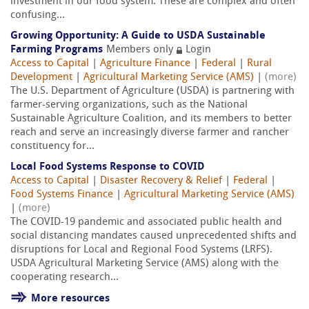
investment in our food system. These are complex and often
confusing...
Growing Opportunity: A Guide to USDA Sustainable
Farming Programs
Members only
Login
Access to Capital
|
Agriculture Finance
|
Federal
|
Rural
Development
|
Agricultural Marketing Service (AMS)
|
(more)
The U.S. Department of Agriculture (USDA) is partnering with
farmer-serving organizations, such as the National
Sustainable Agriculture Coalition, and its members to better
reach and serve an increasingly diverse farmer and rancher
constituency for...
Local Food Systems Response to COVID
Access to Capital
|
Disaster Recovery & Relief
|
Federal
|
Food Systems Finance
|
Agricultural Marketing Service (AMS)
|
(more)
The COVID-19 pandemic and associated public health and
social distancing mandates caused unprecedented shifts and
disruptions for Local and Regional Food Systems (LRFS).
USDA Agricultural Marketing Service (AMS) along with the
cooperating research...
More resources