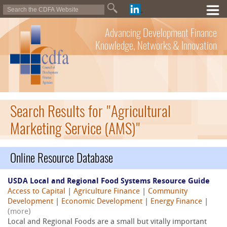
Advancing Development Finance
Knowledge, Networks & Innovation
Search Results for "Agricultural
Marketing Service (AMS)"
Online Resource Database
USDA Local and Regional Food Systems Resource Guide
Access to Capital
|
Agriculture Finance
|
Community
Development
|
Economic Development
|
Energy Finance
|
(more)
Local and Regional Foods are a small but vitally important