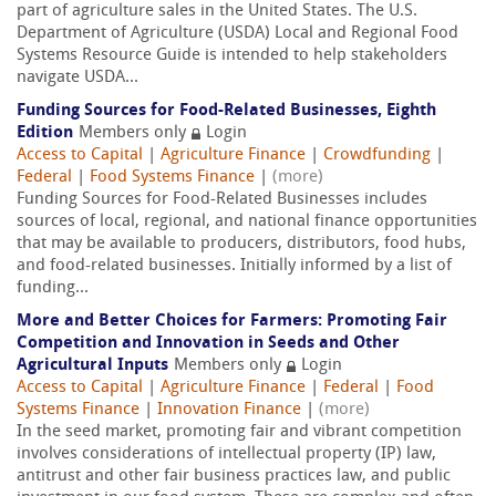
part of agriculture sales in the United States. The U.S.
Department of Agriculture (USDA) Local and Regional Food
Systems Resource Guide is intended to help stakeholders
navigate USDA...
Funding Sources for Food-Related Businesses, Eighth
Edition
Members only
Login
Access to Capital
|
Agriculture Finance
|
Crowdfunding
|
Federal
|
Food Systems Finance
|
(more)
Funding Sources for Food-Related Businesses includes
sources of local, regional, and national finance opportunities
that may be available to producers, distributors, food hubs,
and food-related businesses. Initially informed by a list of
funding...
More and Better Choices for Farmers: Promoting Fair
Competition and Innovation in Seeds and Other
Agricultural Inputs
Members only
Login
Access to Capital
|
Agriculture Finance
|
Federal
|
Food
Systems Finance
|
Innovation Finance
|
(more)
In the seed market, promoting fair and vibrant competition
involves considerations of intellectual property (IP) law,
antitrust and other fair business practices law, and public