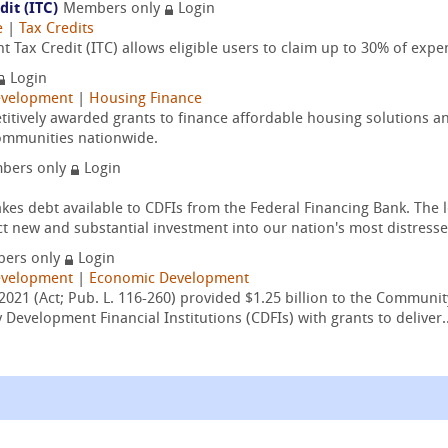
it (ITC)
Members only
Login
e
|
Tax Credits
 Tax Credit (ITC) allows eligible users to claim up to 30% of expe
Login
velopment
|
Housing Finance
itively awarded grants to finance affordable housing solutions an
ommunities nationwide.
bers only
Login
 debt available to CDFIs from the Federal Financing Bank. The l
ect new and substantial investment into our nation's most distresse
ers only
Login
velopment
|
Economic Development
2021 (Act; Pub. L. 116-260) provided $1.25 billion to the Communit
evelopment Financial Institutions (CDFIs) with grants to deliver..