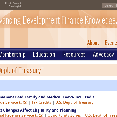
Create Account
Can't Login?
vancing Development Finance Knowledge,
About
Event
Membership
Education
Resources
Advocacy
ept. of Treasury"
rmanent Paid Family and Medical Leave Tax Credit
ue Service (IRS)
|
Tax Credits
|
U.S. Dept. of Treasury
 Changes Affect Eligibility and Planning
nal Revenue Service (IRS)
|
Opportunity Zones
|
U.S. Dept. of Trea