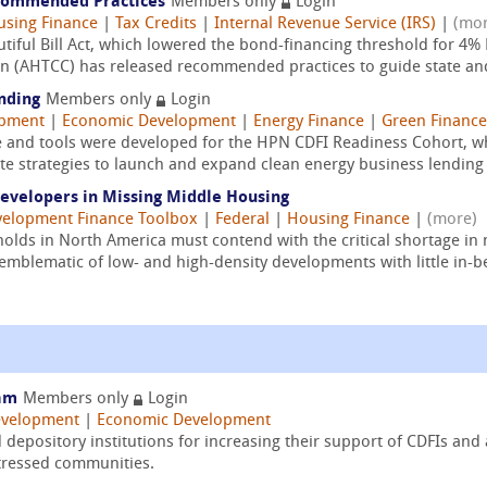
ecommended Practices
Members only
Login
sing Finance
|
Tax Credits
|
Internal Revenue Service (IRS)
|
(mor
utiful Bill Act, which lowered the bond-financing threshold for 4
on (AHTCC) has released recommended practices to guide state and 
nding
Members only
Login
opment
|
Economic Development
|
Energy Finance
|
Green Finance
e and tools were developed for the HPN CDFI Readiness Cohort, 
te strategies to launch and expand clean energy business lending
Developers in Missing Middle Housing
elopment Finance Toolbox
|
Federal
|
Housing Finance
|
(more)
lds in North America must contend with the critical shortage in
emblematic of low- and high-density developments with little in-b
ram
Members only
Login
velopment
|
Economic Development
epository institutions for increasing their support of CDFIs an
stressed communities.