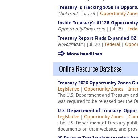
Treasury is Tracking $75B in Opport
TheStreet
| Jul. 29 |
Opportunity Zone
Inside Treasury's $112B Opportunit
OpportunityZones.com
| Jul. 29 |
Fede
Treasury Report Finds Expanded OZ 
Novogradac
| Jul. 20 |
Federal
|
Oppor
More headlines
Online Resource Database
Treasury 2026 Opportunity Zones G
Legislative
|
Opportunity Zones
|
Inte
The U.S. Department and Treasury and 
was required to be released per the One 
U.S. Department of Treasury: Oppor
Legislative
|
Opportunity Zones
|
Comm
The U.S. Department of Treasury publis
documents on their website, and provid