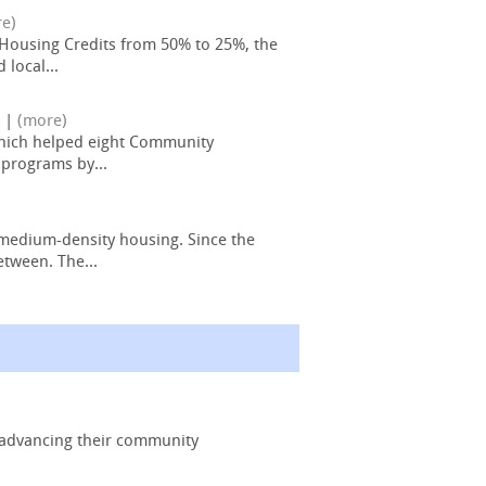
e)
% Housing Credits from 50% to 25%, the
local...
|
(more)
which helped eight Community
 programs by...
 medium-density housing. Since the
etween. The...
d advancing their community