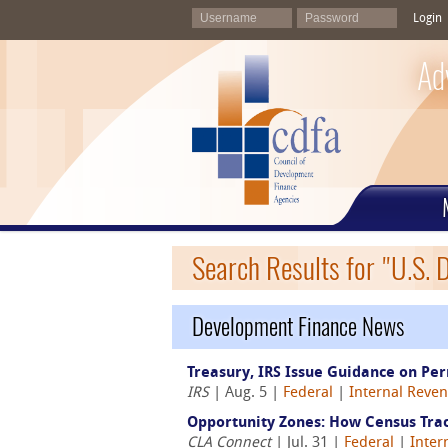
Login
Ad
Search Results for "U.S. D
Development Finance News
Treasury, IRS Issue Guidance on Pe
IRS
| Aug. 5 |
Federal
|
Internal Reven
Opportunity Zones: How Census Tract
CLA Connect
| Jul. 31 |
Federal
|
Inter