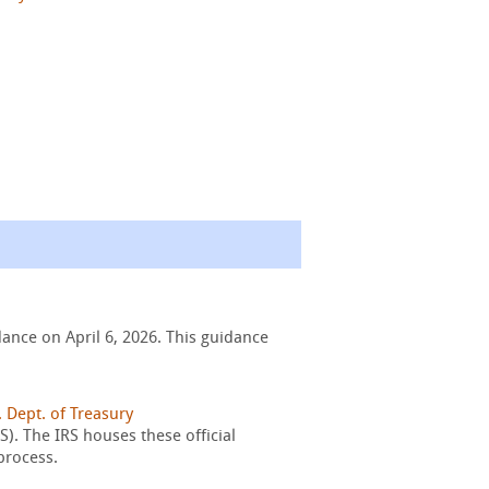
ance on April 6, 2026. This guidance
. Dept. of Treasury
). The IRS houses these official
process.