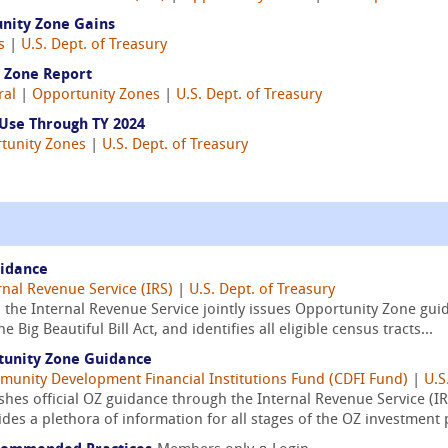
unity Zone Gains
s
|
U.S. Dept. of Treasury
y Zone Report
ral
|
Opportunity Zones
|
U.S. Dept. of Treasury
Use Through TY 2024
tunity Zones
|
U.S. Dept. of Treasury
uidance
rnal Revenue Service (IRS)
|
U.S. Dept. of Treasury
the Internal Revenue Service jointly issues Opportunity Zone guid
Big Beautiful Bill Act, and identifies all eligible census tracts...
tunity Zone Guidance
unity Development Financial Institutions Fund (CDFI Fund)
|
U.S
hes official OZ guidance through the Internal Revenue Service (IRS
es a plethora of information for all stages of the OZ investment 