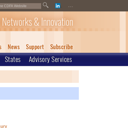
...
 Networks & Innovation
s
News
Support
Subscribe
States
Advisory Services
sury