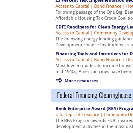
25 Percent Test Implementation R
Access to Capital
|
Bond Finance
|
Hou
Following passage of the One Big, Bea
Affordable Housing Tax Credit Coaliti
CDFI Readiness for Clean Energy Le
Access to Capital
|
Community Devel
The following energy lending guidanc
Development Finance Institutions crea
Financing Tools and Incentives for 
Access to Capital
|
Bond Finance
|
Dev
Most low- to moderate-income househo
mid-1940s, American cities have been 
More resources
Federal Financing Clearinghouse
Bank Enterprise Award (BEA) Prog
U.S. Dept. of Treasury
|
Community De
The BEA Program awards FDIC-insured d
development activities in the most di