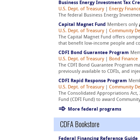
Business Energy Investment Tax Cred
U.S. Dept. of Treasury
|
Energy Financ
The federal Business Energy Investment
Capital Magnet Fund
Members only
U.S. Dept. of Treasury
|
Community De
The Capital Magnet Fund offers compet
that benefit low-income people and c
CDFI Bond Guarantee Program
Mem
U.S. Dept. of Treasury
|
Bond Finance
The CDFI Bond Guarantee Program makes
previously available to CDFIs, and inj
CDFI Rapid Response Program
Memb
U.S. Dept. of Treasury
|
Community De
The Consolidated Appropriations Act, 
Fund (CDFI Fund) to award Community D
More federal programs
CDFA Bookstore
Federal Financing Reference Guide