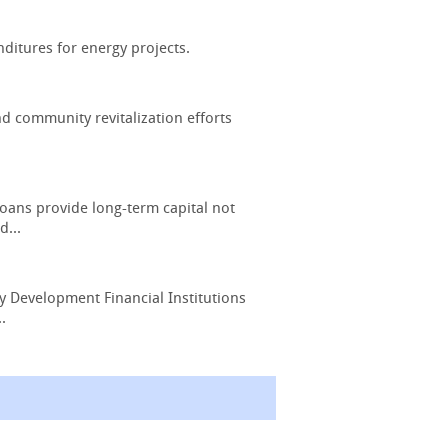
nditures for energy projects.
d community revitalization efforts
oans provide long-term capital not
d...
y Development Financial Institutions
.