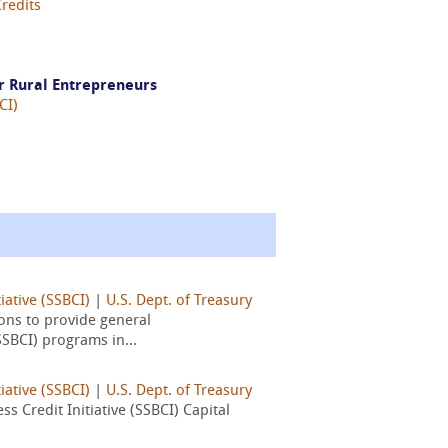
Credits
r Rural Entrepreneurs
CI)
iative (SSBCI)
|
U.S. Dept. of Treasury
ons to provide general
SSBCI) programs in...
iative (SSBCI)
|
U.S. Dept. of Treasury
 Credit Initiative (SSBCI) Capital