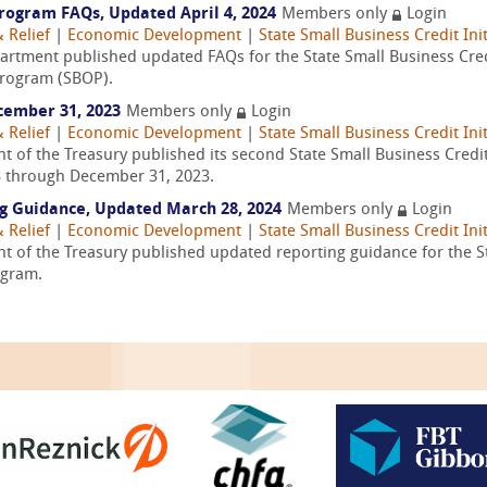
rogram FAQs, Updated April 4, 2024
Members only
Login
 Relief
|
Economic Development
|
State Small Business Credit Init
partment published updated FAQs for the State Small Business Credit
Program (SBOP).
cember 31, 2023
Members only
Login
 Relief
|
Economic Development
|
State Small Business Credit Init
 of the Treasury published its second State Small Business Credit I
3 through December 31, 2023.
ng Guidance, Updated March 28, 2024
Members only
Login
 Relief
|
Economic Development
|
State Small Business Credit Init
 of the Treasury published updated reporting guidance for the Sta
ogram.