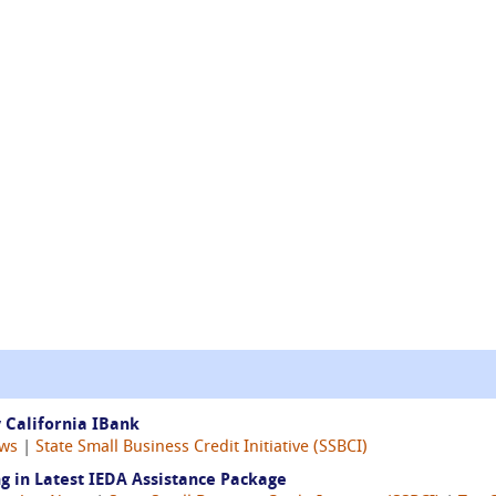
 California IBank
ws
|
State Small Business Credit Initiative (SSBCI)
g in Latest IEDA Assistance Package