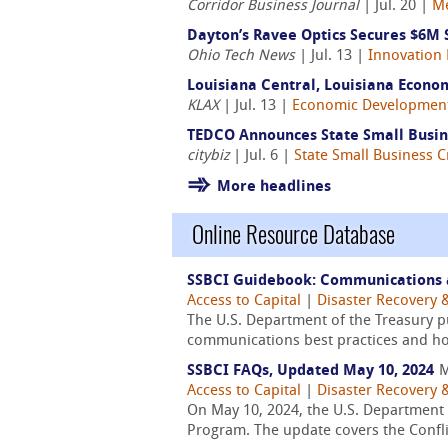
Corridor Business Journal
| Jul. 20 |
M
Dayton’s Ravee Optics Secures $6M 
Ohio Tech News
| Jul. 13 |
Innovation 
Louisiana Central, Louisiana Econo
KLAX
| Jul. 13 |
Economic Developmen
TEDCO Announces State Small Busine
citybiz
| Jul. 6 |
State Small Business Cr
More headlines
Online Resource Database
SSBCI Guidebook: Communications 
Access to Capital
|
Disaster Recovery &
The U.S. Department of the Treasury 
communications best practices and how 
SSBCI FAQs, Updated May 10, 2024
M
Access to Capital
|
Disaster Recovery &
On May 10, 2024, the U.S. Department o
Program. The update covers the Confli