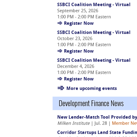
SSBCI Coalition Meeting - Virtual
September 25, 2026
1:00 PM - 2:00 PM Eastern
Register Now
SSBCI Coalition Meeting - Virtual
October 23, 2026
1:00 PM - 2:00 PM Eastern
Register Now
SSBCI Coalition Meeting - Virtual
December 4, 2026
1:00 PM - 2:00 PM Eastern
Register Now
More upcoming events
Development Finance News
New Lender-Match Tool Provided by
Milken Institute
| Jul. 28 |
Member Ne
Corridor Startups Land State Fundin