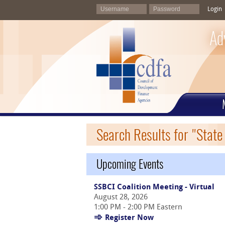
Login
Ad
Search Results for "State 
Upcoming Events
SSBCI Coalition Meeting - Virtual
August 28, 2026
1:00 PM - 2:00 PM Eastern
Register Now