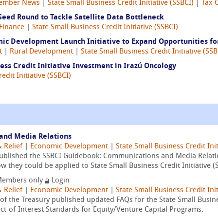
ember News
|
State Small Business Credit Initiative (SSBCI)
|
Tax 
Seed Round to Tackle Satellite Data Bottleneck
Finance
|
State Small Business Credit Initiative (SSBCI)
mic Development Launch Initiative to Expand Opportunities fo
t
|
Rural Development
|
State Small Business Credit Initiative (SSB
ss Credit Initiative Investment in Irazú Oncology
edit Initiative (SSBCI)
and Media Relations
 Relief
|
Economic Development
|
State Small Business Credit Init
published the SSBCI Guidebook: Communications and Media Relati
they could be applied to State Small Business Credit Initiative (
embers only
Login
 Relief
|
Economic Development
|
State Small Business Credit Init
f the Treasury published updated FAQs for the State Small Business
ct-of-Interest Standards for Equity/Venture Capital Programs.