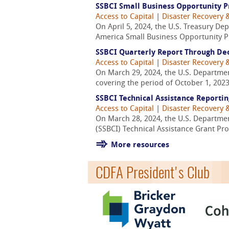
SSBCI Small Business Opportunity P
Access to Capital
|
Disaster Recovery &
On April 5, 2024, the U.S. Treasury De
America Small Business Opportunity 
SSBCI Quarterly Report Through De
Access to Capital
|
Disaster Recovery &
On March 29, 2024, the U.S. Department
covering the period of October 1, 202
SSBCI Technical Assistance Reporti
Access to Capital
|
Disaster Recovery &
On March 28, 2024, the U.S. Department
(SSBCI) Technical Assistance Grant Pr
More resources
CDFA President's Club