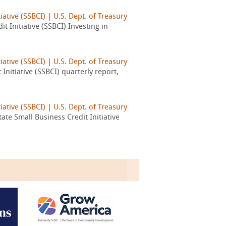
iative (SSBCI)
|
U.S. Dept. of Treasury
 Initiative (SSBCI) Investing in
iative (SSBCI)
|
U.S. Dept. of Treasury
nitiative (SSBCI) quarterly report,
iative (SSBCI)
|
U.S. Dept. of Treasury
te Small Business Credit Initiative