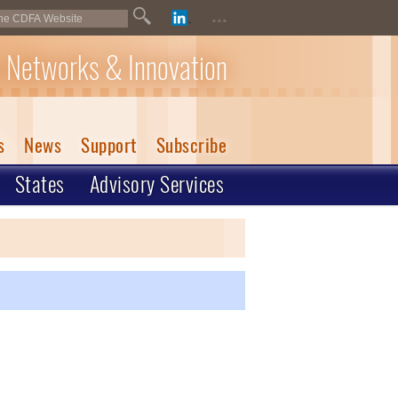
...
 Networks & Innovation
s
News
Support
Subscribe
States
Advisory Services