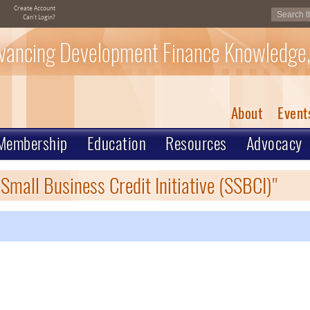
Create Account
Can't Login?
vancing Development Finance Knowledge,
About
Event
Membership
Education
Resources
Advocacy
Small Business Credit Initiative (SSBCI)"